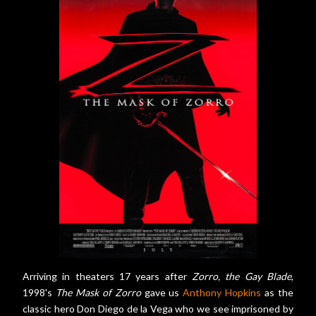
Arriving in theaters 17 years after
Zorro, the Gay Blade
,
1998's
The Mask of Zorro
gave us
Anthony Hopkins
as the
classic hero Don Diego de la Vega who we see imprisoned by