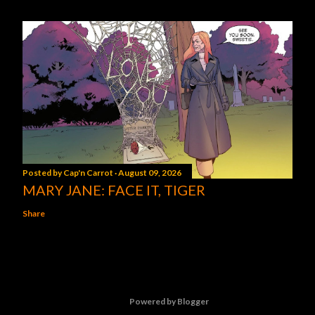
Posted by
Cap'n Carrot
August 09, 2026
MARY JANE: FACE IT, TIGER
Share
Powered by Blogger