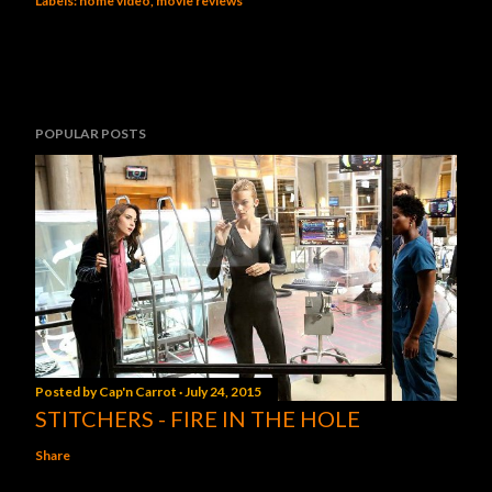
Labels:
home video
movie reviews
POPULAR POSTS
Posted by
Cap'n Carrot
July 24, 2015
STITCHERS - FIRE IN THE HOLE
Share