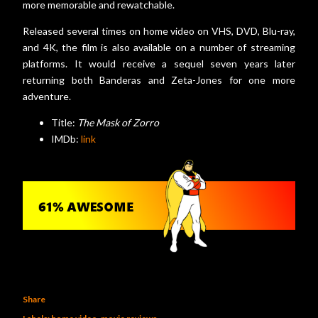
more memorable and rewatchable.
Released several times on home video on VHS, DVD, Blu-ray,
and 4K, the film is also available on a number of streaming
platforms. It would receive a sequel seven years later
returning both Banderas and Zeta-Jones for one more
adventure.
Title:
The Mask of Zorro
IMDb:
link
Share