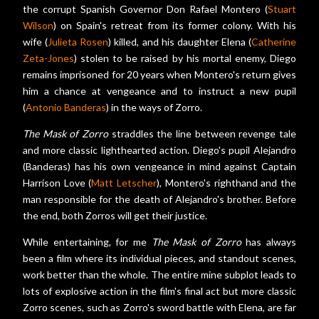
the corrupt Spanish Governor Don Rafael Montero (
Stuart
Wilson
) on Spain's retreat from its former colony. With his
wife (
Julieta Rosen
) killed, and his daughter Elena (
Catherine
Zeta-Jones
) stolen to be raised by his mortal enemy, Diego
remains imprisoned for 20 years when Montero's return gives
him a chance at vengeance and to instruct a new pupil
(
Antonio Banderas
) in the ways of Zorro.
The Mask of Zorro
straddles the line between revenge tale
and more classic lighthearted action. Diego's pupil Alejandro
(Banderas) has his own vengeance in mind against Captain
Harrison Love (
Matt Letscher
), Montero's righthand and the
man responsible for the death of Alejandro's brother. Before
the end, both Zorros will get their justice.
While entertaining, for me
The Mask of Zorro
has always
been a film where its individual pieces, and standout scenes,
work better than the whole. The entire mine subplot leads to
lots of explosive action in the film's final act but more classic
Zorro scenes, such as Zorro's sword battle with Elena, are far