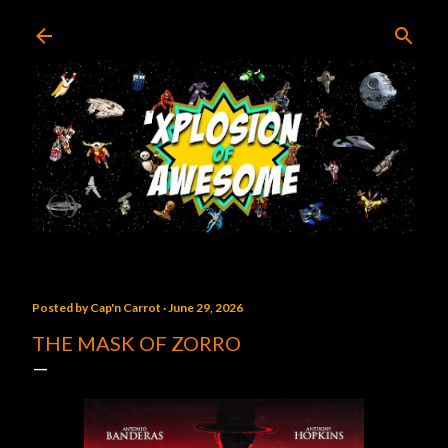
Skip to main content
Posted by
Cap'n Carrot
June 29, 2026
THE MASK OF ZORRO