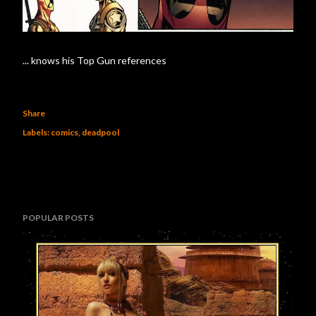
... knows his Top Gun references
Share
Labels:
comics
deadpool
POPULAR POSTS