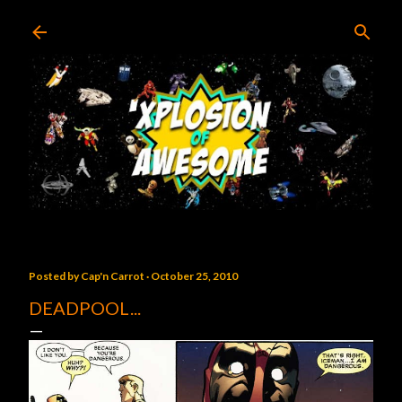
Skip to main content
Posted by
Cap'n Carrot
October 25, 2010
DEADPOOL...