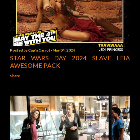
Posted by
Cap'n Carrot
May 04, 2024
STAR WARS DAY 2024 SLAVE LEIA
AWESOME PACK
Share