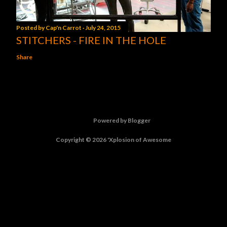
Posted by
Cap'n Carrot
July 24, 2015
STITCHERS - FIRE IN THE HOLE
Share
Powered by Blogger
Copyright © 2026 'Xplosion of Awesome