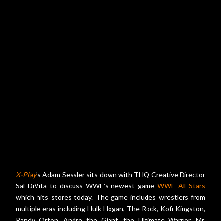
X-Play
's Adam Sessler sits down with THQ Creative Director
Sal DiVita to discuss WWE's newest game
WWE All Stars
which hits stores today. The game includes wrestlers from
multiple eras including Hulk Hogan, The Rock, Kofi Kingston,
Randy Orton, Andre the Giant, the Ultimate Warrior, Mr.