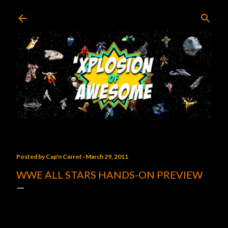
Skip to main content
Posted by
Cap'n Carrot
March 29, 2011
WWE ALL STARS HANDS-ON PREVIEW