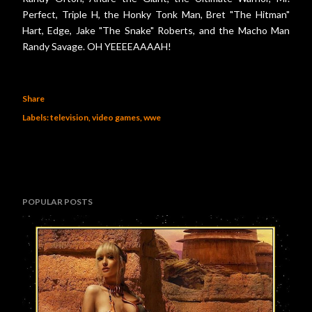
Perfect, Triple H, the Honky Tonk Man, Bret "The Hitman"
Hart, Edge, Jake "The Snake" Roberts, and the Macho Man
Randy Savage. OH YEEEEAAAAH!
Share
Labels:
television
video games
wwe
POPULAR POSTS