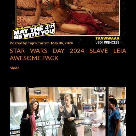
Posted by
Cap'n Carrot
May 04, 2024
STAR WARS DAY 2024 SLAVE LEIA
AWESOME PACK
Share