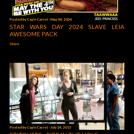
Posted by
Cap'n Carrot
May 04, 2024
STAR WARS DAY 2024 SLAVE LEIA
AWESOME PACK
Share
Posted by
Cap'n Carrot
July 24, 2015