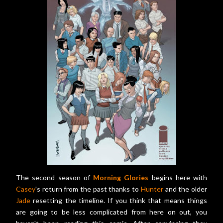
The second season of
Morning Glories
begins here with
Casey
's return from the past thanks to
Hunter
and the older
Jade
resetting the timeline. If you think that means things
are going to be less complicated from here on out, you