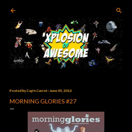
Skip to main content
Posted by
Cap'n Carrot
June 05, 2013
MORNING GLORIES #27