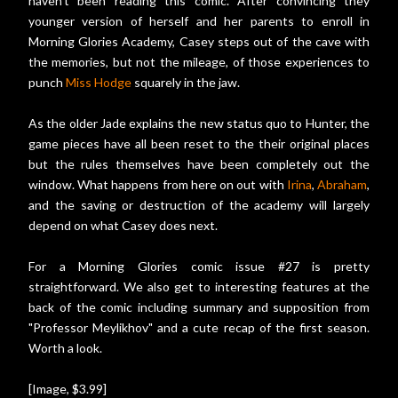
haven't been reading this comic. After convincing they
younger version of herself and her parents to enroll in
Morning Glories Academy, Casey steps out of the cave with
the memories, but not the mileage, of those experiences to
punch
Miss Hodge
squarely in the jaw.
As the older Jade explains the new status quo to Hunter, the
game pieces have all been reset to the their original places
but the rules themselves have been completely out the
window. What happens from here on out with
Irina
,
Abraham
,
and the saving or destruction of the academy will largely
depend on what Casey does next.
For a Morning Glories comic issue #27 is pretty
straightforward. We also get to interesting features at the
back of the comic including summary and supposition from
"Professor Meylikhov" and a cute recap of the first season.
Worth a look.
[Image, $3.99]