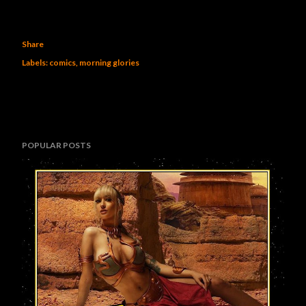
Share
Labels:
comics
morning glories
POPULAR POSTS