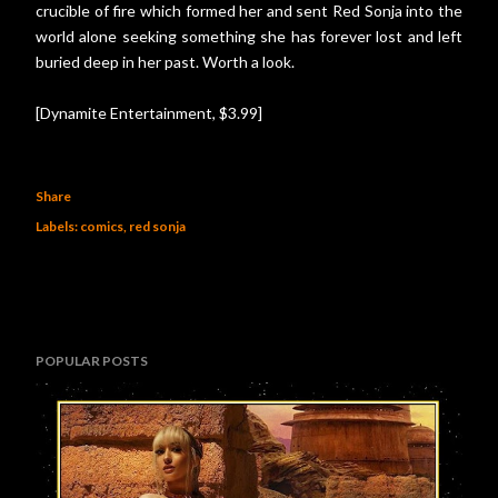
crucible of fire which formed her and sent Red Sonja into the
world alone seeking something she has forever lost and left
buried deep in her past. Worth a look.
[Dynamite Entertainment, $3.99]
Share
Labels:
comics
red sonja
POPULAR POSTS