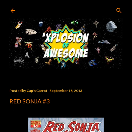
Skip to main content
Posted by
Cap'n Carrot
September 18, 2013
RED SONJA #3