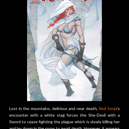
Lost in the mountains, delirious and near death,
Red Sonja
's
encounter with a white stag forces the She-Devil with a
Sword to cease fighting the plague which is slowly killing her
and lay down in the snow to await death. However, it appears