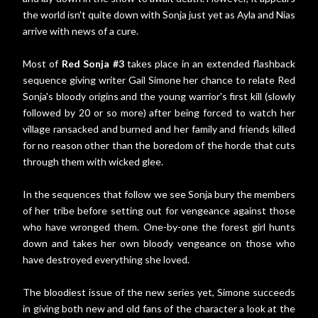
the world isn't quite down with Sonja just yet as Ayla and Nias
arrive with news of a cure.
Most of
Red Sonja #3
takes place in an extended flashback
sequence giving writer Gail Simone her chance to relate Red
Sonja's bloody origins and the young warrior's first kill (slowly
followed by 20 or so more) after being forced to watch her
village ransacked and burned and her family and friends killed
for no reason other than the boredom of the horde that cuts
through them with wicked glee.
In the sequences that follow we see Sonja bury the members
of her tribe before setting out for vengeance against those
who have wronged them. One-by-one the forest girl hunts
down and takes her own bloody vengeance on those who
have destroyed everything she loved.
The bloodiest issue of the new series yet, Simone succeeds
in giving both new and old fans of the character a look at the