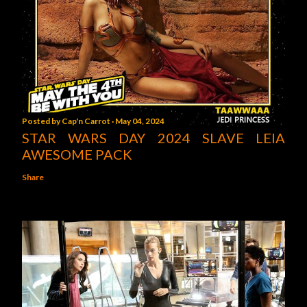
Posted by
Cap'n Carrot
May 04, 2024
STAR WARS DAY 2024 SLAVE LEIA
AWESOME PACK
Share