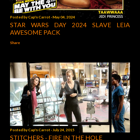
Posted by
Cap'n Carrot
May 04, 2024
STAR WARS DAY 2024 SLAVE LEIA
AWESOME PACK
Share
Posted by
Cap'n Carrot
July 24, 2015
STITCHERS - FIRE IN THE HOLE