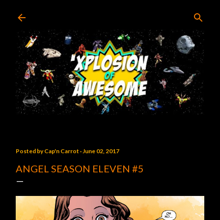
Skip to main content
Posted by
Cap'n Carrot
June 02, 2017
ANGEL SEASON ELEVEN #5