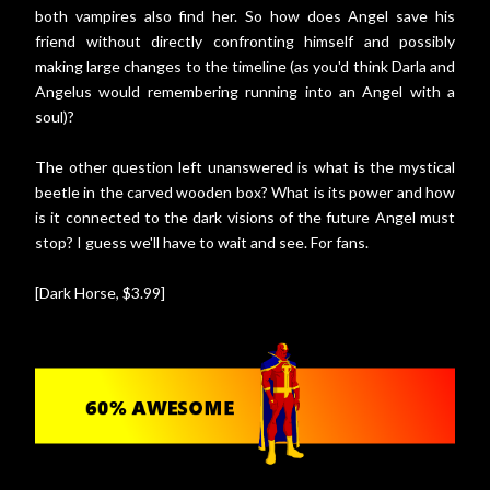
both vampires also find her. So how does Angel save his
friend without directly confronting himself and possibly
making large changes to the timeline (as you'd think Darla and
Angelus would remembering running into an Angel with a
soul)?
The other question left unanswered is what is the mystical
beetle in the carved wooden box? What is its power and how
is it connected to the dark visions of the future Angel must
stop? I guess we'll have to wait and see. For fans.
[Dark Horse, $3.99]