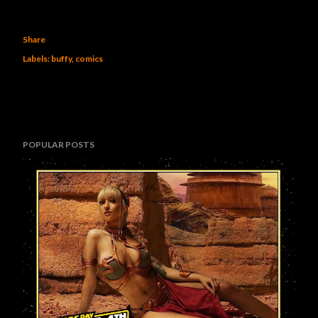
Share
Labels:
buffy
comics
POPULAR POSTS