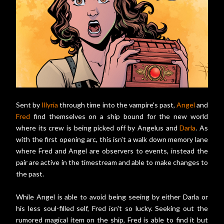
Sent by
Illyria
through time into the vampire's past,
Angel
and
Fred
find themselves on a ship bound for the new world
where its crew is being picked off by Angelus and
Darla
. As
with the first opening arc, this isn't a walk down memory lane
where Fred and Angel are observers to events, instead the
pair are active in the timestream and able to make changes to
the past.
While Angel is able to avoid being seeing by either Darla or
his less soul-filled self, Fred isn't so lucky. Seeking out the
rumored magical item on the ship, Fred is able to find it but