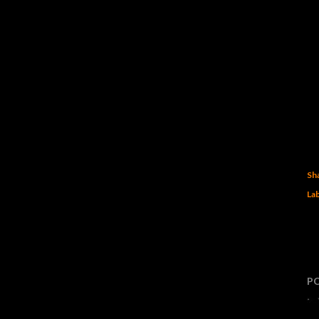
Sh
Lab
P