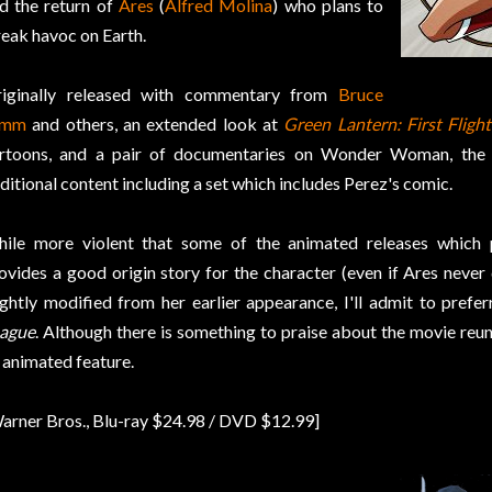
d the return of
Ares
(
Alfred Molina
) who plans to
eak havoc on Earth.
iginally released with commentary from
Bruce
imm
and others, an extended look at
Green Lantern: First Flight
rtoons, and a pair of documentaries on Wonder Woman, the 
ditional content including a set which includes Perez's comic.
ile more violent that some of the animated releases which
ovides a good origin story for the character (even if Ares never q
ightly modified from her earlier appearance, I'll admit to prefe
ague
. Although there is something to praise about the movie reu
 animated feature.
arner Bros., Blu-ray $24.98 / DVD $12.99]