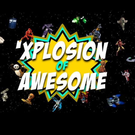
Skip to main content