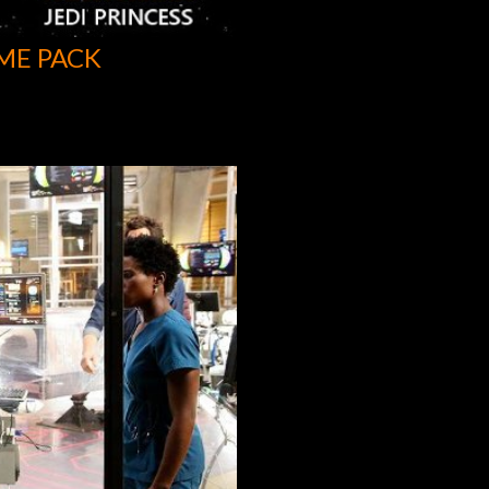
ME PACK