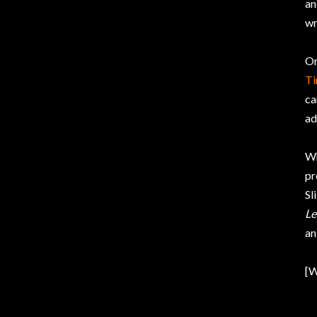
an
wr
Or
T
ca
ad
Wh
pr
Sl
Le
an
[W