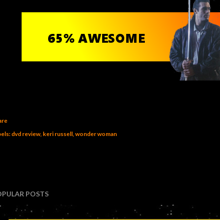
are
els:
dvd review
keri russell
wonder woman
OPULAR POSTS