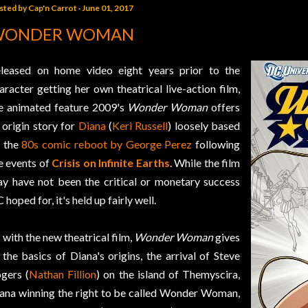
sted by
Cap'n Carrot
June 01, 2017
WONDER WOMAN
leased on home video eight years prior to the
aracter getting her own theatrical live-action film,
e animated feature 2009's
Wonder Woman
offers
 origin story for
Diana
(
Keri Russell
) loosely based
 the
80s comic reboot by George Perez
following
e events of
Crisis on Infinite Earths
. While the film
y have not been the critical or monetary success
 hoped for, it's held up fairly well.
 with the new theatrical film,
Wonder Woman
gives
 the basics of Diana's origins, the arrival of Steve
gers (
Nathan Fillion
) on the island of Themyscira,
ana winning the right to be called Wonder Woman,