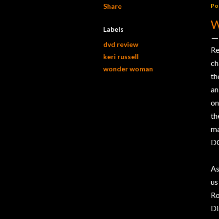
Share
Po
Labels
dvd review
Re
keri russell
ch
wonder woman
th
an
on
th
ma
DC
As
us
Ro
Di