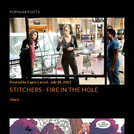
POPULAR POSTS
Posted by
Cap'n Carrot
July 24, 2015
STITCHERS - FIRE IN THE HOLE
Share