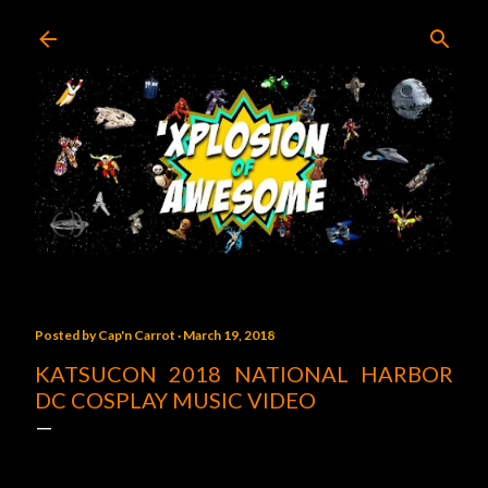
Skip to main content
Posted by
Cap'n Carrot
March 19, 2018
KATSUCON 2018 NATIONAL HARBOR
DC COSPLAY MUSIC VIDEO