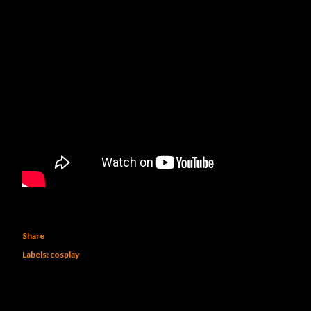
Share
Labels:
cosplay