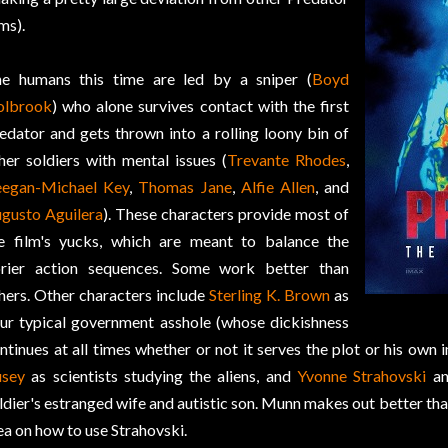
lms).
e humans this time are led by a sniper (
Boyd
olbrook
) who alone survives contact with the first
edator and gets thrown into a rolling loony bin of
her soldiers with mental issues (
Trevante Rhodes
,
egan-Michael Key
,
Thomas Jane
,
Alfie Allen
, and
gusto Aguilera
). These characters provide most of
e film's yucks, which are meant to balance the
rier action sequences. Some work better than
hers. Other characters include
Sterling K. Brown
as
ur typical government asshole (whose dickishness
ntinues at all times whether or not it serves the plot or his own i
sey
as scientists studying the aliens, and
Yvonne Strahovski
a
ldier's estranged wife and autistic son. Munn makes out better tha
ea on how to use Strahovski.