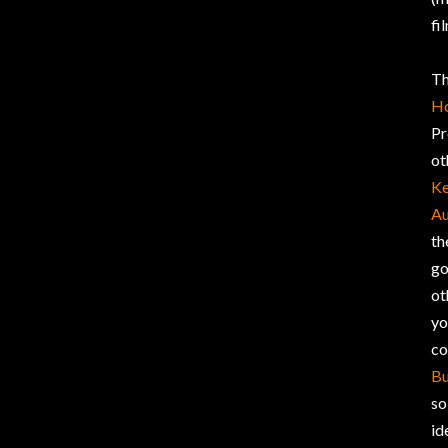
fi
Th
H
Pr
ot
Ke
Au
th
go
ot
yo
co
Bu
so
id