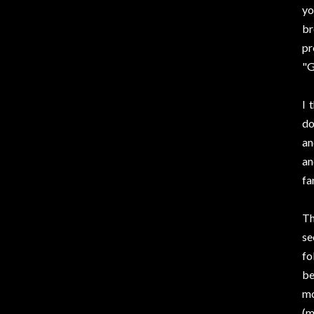
yo
br
pr
"G
I 
do
an
an
fa
Th
se
fo
be
mo
(m