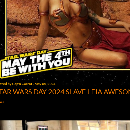
sted by
Cap'n Carrot
May 04, 2024
TAR WARS DAY 2024 SLAVE LEIA AWESO
are