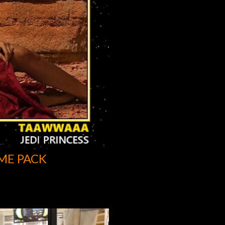
ME PACK