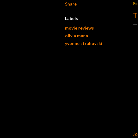
Share
Po
T
Labels
movie reviews
olivia munn
yvonne strahovski
Jo