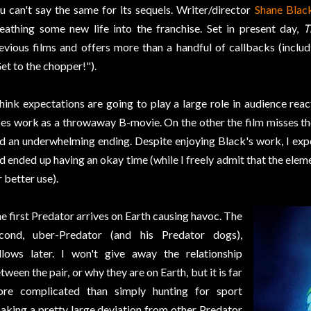
u can't say the same for its sequels. Writer/director
Shane Blac
eathing some new life into the franchise. Set in present day,
T
evious films and offers more than a handful of callbacks (includ
et to the chopper!").
think expectations are going to play a large role in audience reac
es work as a throwaway B-movie. On the other the film misses th
d an underwhelming ending. Despite enjoying Black's work, I expe
d ended up having an okay time (while I freely admit that the elem
r better use).
e first Predator arrives on Earth causing havoc. The
cond, uber-Predator (and his Predator dogs),
llows later. I won't give away the relationship
tween the pair, or why they are on Earth, but it is far
re complicated than simply hunting for sport
aking a pretty large deviation from other Predator