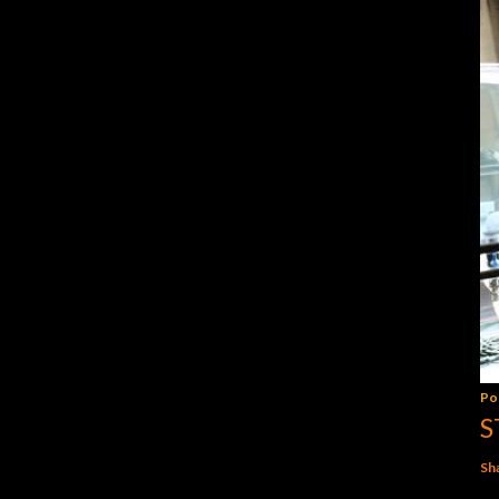
Po
S
Sh