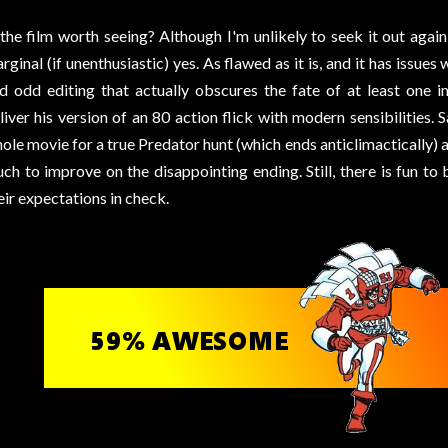
 the film worth seeing? Although I'm unlikely to seek it out agai
rginal (if unenthusiastic) yes. As flawed as it is, and it has issues 
d odd editing that actually obscures the fate of at least one 
liver his version of an 80 action flick with modern sensibilities. 
ole movie for a true Predator hunt (which ends anticlimactically) a
ch to improve on the disappointing ending. Still, there is fun t
eir expectations in check.