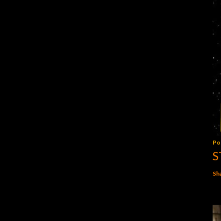
Po
S
Sh