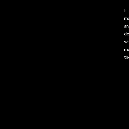
Is
ma
an
de
wh
mu
th