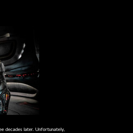
ree decades later. Unfortunately,