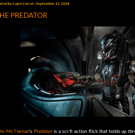
sted by
Cap'n Carrot
September 13, 2018
HE PREDATOR
hn McTiernan
's
Predator
is a sci-fi action flick that holds up th