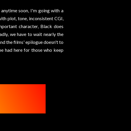
n anytime soon, I'm going with a
with plot, tone, inconsistent CGI,
important character, Black does
Sadly, we have to wait nearly the
nd the films' epilogue doesn't to
o be had here for those who keep