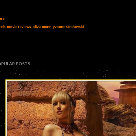
are
els:
movie reviews
olivia munn
yvonne strahovski
OPULAR POSTS