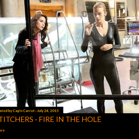
sted by
Cap'n Carrot
July 24, 2015
TITCHERS - FIRE IN THE HOLE
are