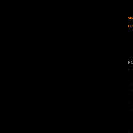
Sh
Lab
P