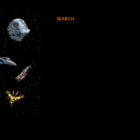
SEARCH