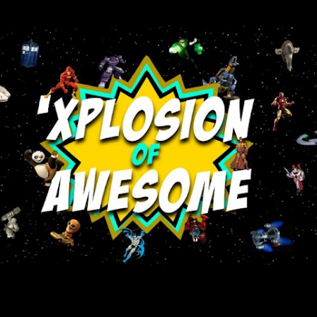
Skip to main content