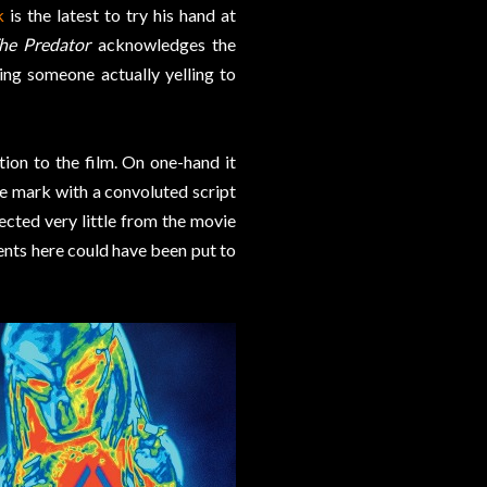
k
is the latest to try his hand at
he Predator
acknowledges the
ing someone actually yelling to
tion to the film. On one-hand it
e mark with a convoluted script
cted very little from the movie
ents here could have been put to