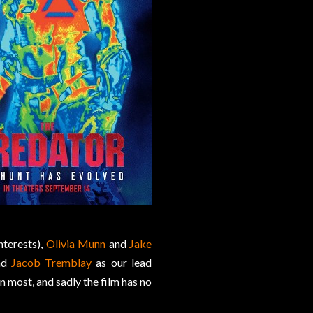
nterests),
Olivia Munn
and
Jake
nd
Jacob Tremblay
as our lead
n most, and sadly the film has no