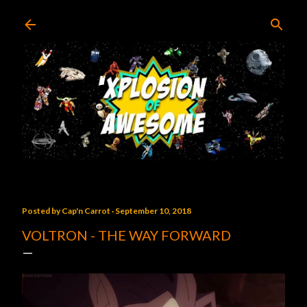
Skip to main content
Posted by
Cap'n Carrot
September 10, 2018
VOLTRON - THE WAY FORWARD