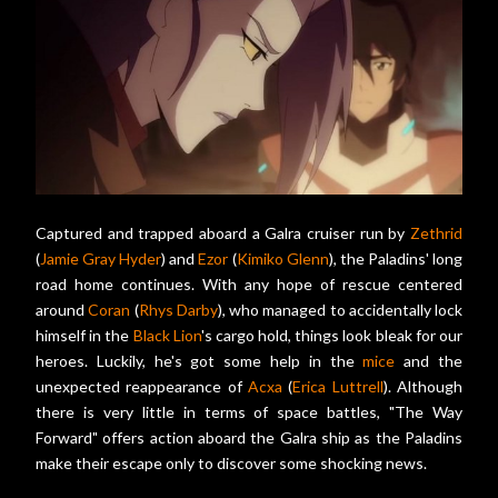
Captured and trapped aboard a Galra cruiser run by
Zethrid
(
Jamie Gray Hyder
) and
Ezor
(
Kimiko Glenn
), the Paladins' long
road home continues. With any hope of rescue centered
around
Coran
(
Rhys Darby
), who managed to accidentally lock
himself in the
Black Lion
's cargo hold, things look bleak for our
heroes. Luckily, he's got some help in the
mice
and the
unexpected reappearance of
Acxa
(
Erica Luttrell
). Although
there is very little in terms of space battles, "The Way
Forward" offers action aboard the Galra ship as the Paladins
make their escape only to discover some shocking news.