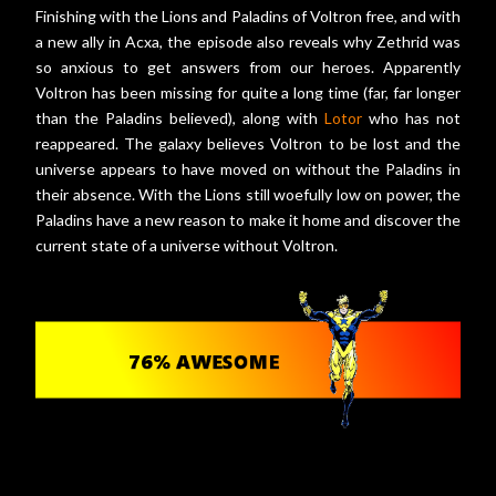
Finishing with the Lions and Paladins of Voltron free, and with
a new ally in Acxa, the episode also reveals why Zethrid was
so anxious to get answers from our heroes. Apparently
Voltron has been missing for quite a long time (far, far longer
than the Paladins believed), along with
Lotor
who has not
reappeared. The galaxy believes Voltron to be lost and the
universe appears to have moved on without the Paladins in
their absence. With the Lions still woefully low on power, the
Paladins have a new reason to make it home and discover the
current state of a universe without Voltron.