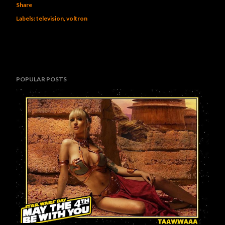
Share
Labels:
television
voltron
POPULAR POSTS