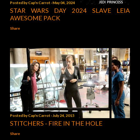
Posted by
Cap'n Carrot
May 04, 2024
STAR WARS DAY 2024 SLAVE LEIA
AWESOME PACK
Share
Posted by
Cap'n Carrot
July 24, 2015
STITCHERS - FIRE IN THE HOLE
Share