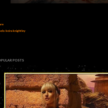
are
els:
keira knightley
OPULAR POSTS