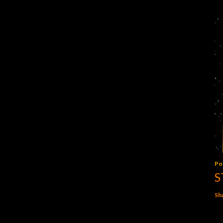
Po
S
Sh