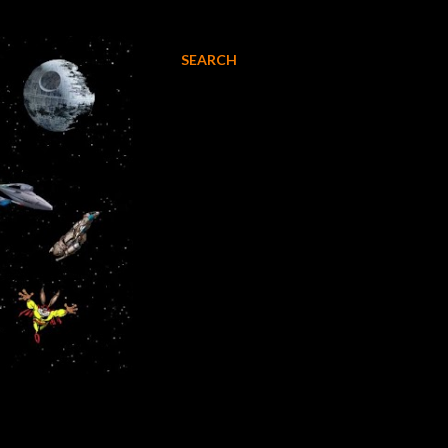
SEARCH