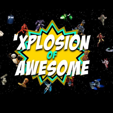
Skip to main content