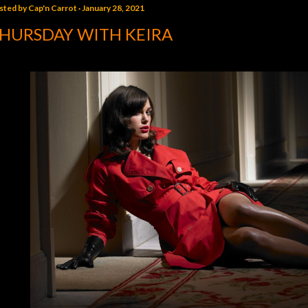
sted by
Cap'n Carrot
January 28, 2021
HURSDAY WITH KEIRA