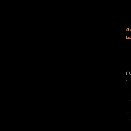
Sh
Lab
P