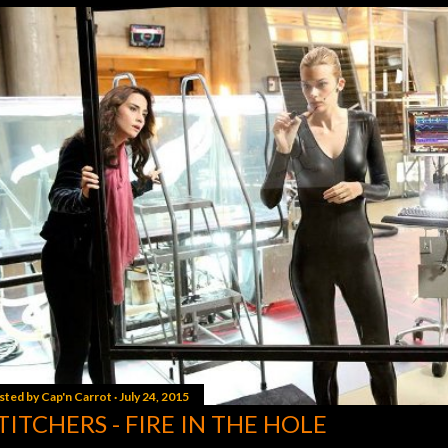
sted by
Cap'n Carrot
July 24, 2015
TITCHERS - FIRE IN THE HOLE