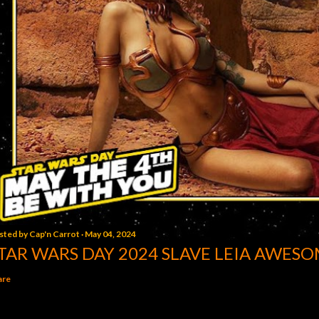
sted by
Cap'n Carrot
May 04, 2024
TAR WARS DAY 2024 SLAVE LEIA AWESO
are