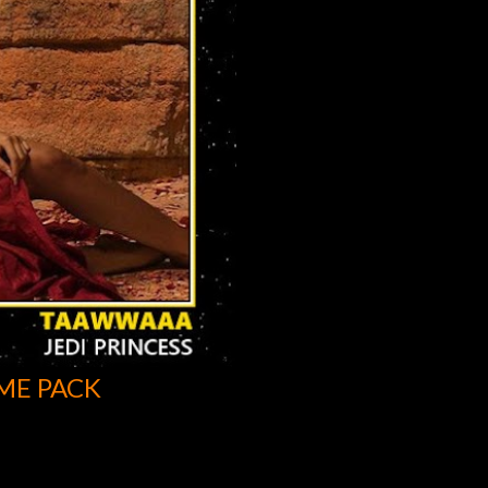
ME PACK