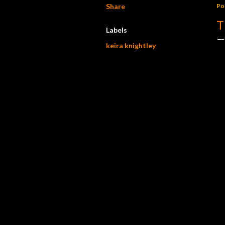
Share
Po
T
Labels
keira knightley