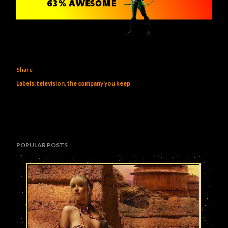
Share
Labels:
television
the company you keep
POPULAR POSTS