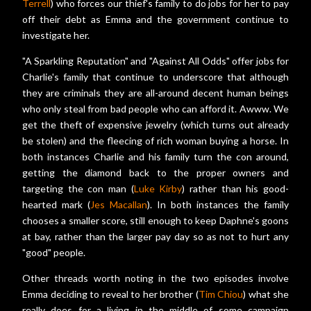
Terrell
) who forces our thief's family to do jobs for her to pay
off their debt as Emma and the government continue to
investigate her.
"A Sparkling Reputation" and "Against All Odds" offer jobs for
Charlie's family that continue to underscore that although
they are criminals they are all-around decent human beings
who only steal from bad people who can afford it. Awww. We
get the theft of expensive jewelry (which turns out already
be stolen) and the fleecing of rich woman buying a horse. In
both instances Charlie and his family turn the con around,
getting the diamond back to the proper owners and
targeting the con man (
Luke Kirby
) rather than his good-
hearted mark (
Jes Macallan
). In both instances the family
chooses a smaller score, still enough to keep Daphne's goons
at bay, rather than the larger pay day so as not to hurt any
"good" people.
Other threads worth noting in the two episodes involve
Emma deciding to reveal to her brother (
Tim Chiou
) what she
really does for a living in the middle of some campaign