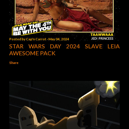
Posted by
Cap'n Carrot
May 04, 2024
STAR WARS DAY 2024 SLAVE LEIA
AWESOME PACK
Share