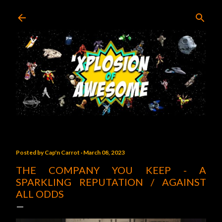
Skip to main content
Posted by
Cap'n Carrot
March 08, 2023
THE COMPANY YOU KEEP - A
SPARKLING REPUTATION / AGAINST
ALL ODDS