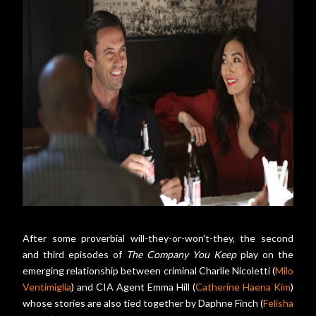
After some proverbial will-they-or-won't-they, the second
and third episodes of
The Company You Keep
play on the
emerging relationship between criminal Charlie Nicoletti (
Milo
Ventimiglia
) and CIA Agent Emma Hill (
Catherine Haena Kim
)
whose stories are also tied together by Daphne Finch (
Felisha