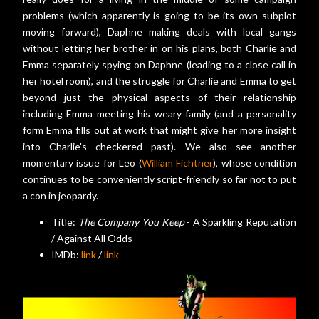
problems (which apparently is going to be its own subplot
moving forward), Daphne making deals with local gangs
without letting her brother in on his plans, both Charlie and
Emma separately spying on Daphne (leading to a close call in
her hotel room), and the struggle for Charlie and Emma to get
beyond just the physical aspects of their relationship
including Emma meeting his weary family (and a personality
form Emma fills out at work that might give her more insight
into Charlie's checkered past). We also see another
momentary issue for Leo (
William Fichtner
), whose condition
continues to be conveniently script-friendly so far not to put
a con in jeopardy.
Title:
The Company You Keep
- A Sparkling Reputation
/ Against All Odds
IMDb:
link
/
link