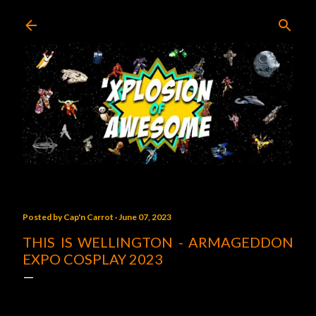
Skip to main content
Posted by
Cap'n Carrot
June 07, 2023
THIS IS WELLINGTON - ARMAGEDDON
EXPO COSPLAY 2023