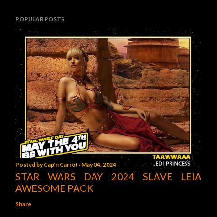
POPULAR POSTS
Posted by
Cap'n Carrot
May 04, 2024
STAR WARS DAY 2024 SLAVE LEIA
AWESOME PACK
Share