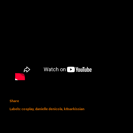
Share
Labels:
cosplay
danielle denicola
k8sarkissian