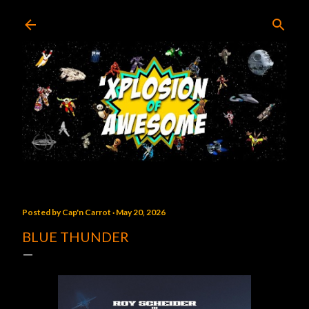
Skip to main content
Posted by
Cap'n Carrot
May 20, 2026
BLUE THUNDER