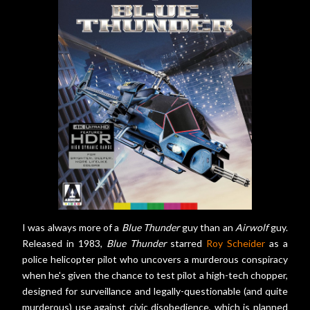
I was always more of a
Blue Thunder
guy than an
Airwolf
guy.
Released in 1983,
Blue Thunder
starred
Roy Scheider
as a
police helicopter pilot who uncovers a murderous conspiracy
when he's given the chance to test pilot a high-tech chopper,
designed for surveillance and legally-questionable (and quite
murderous) use against civic disobedience, which is planned