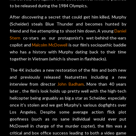
to be released during the 1984 Olympics.
After discovering a secret that could get him killed, Murphy
(Scheider) steals Blue Thunder and becomes hunted by
friend and foe attempting to shoot him down. A young
Daniel
Stern
co-stars as our protagonist's wet-behind-the-ears
copilot and
Malcolm McDowell
is our film's sociopathic baddie
who has a history with Murphy dating back to their time
together in Vietnam (which is shown in flashbacks).
The 4K includes a new restoration of the film and both new
and previously released featurettes including a new
interview from director
John Badham
. More than 40 years
later , the film's look holds up pretty well with the high-tech
helicopter being arguably as big a star as Scheider, especially
once it's stolen and we get Murphy's various dogfights over
Los Angeles. Despite some average action flick plot
goofiness (such as no sane individual would ever put
McDowell in charge of the murder copter), the film was a
critical and box office success leading to both a video game