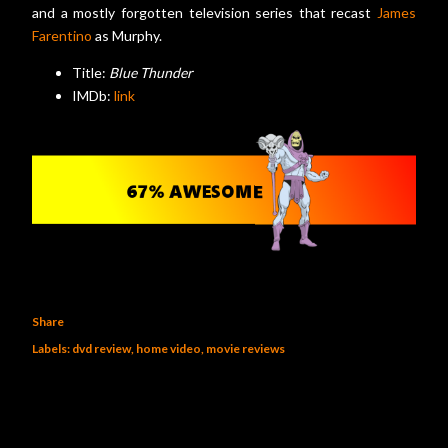
and a mostly forgotten television series that recast
James
Farentino
as Murphy.
Title:
Blue Thunder
IMDb:
link
Share
Labels:
dvd review
home video
movie reviews