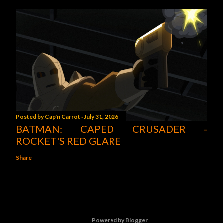
Posted by
Cap'n Carrot
July 31, 2026
BATMAN: CAPED CRUSADER -
ROCKET'S RED GLARE
Share
Powered by Blogger