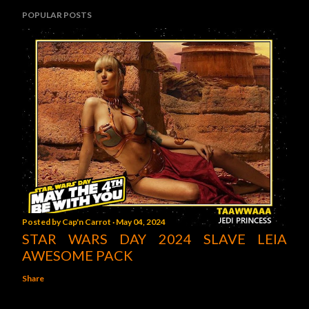
POPULAR POSTS
Posted by
Cap'n Carrot
May 04, 2024
STAR WARS DAY 2024 SLAVE LEIA
AWESOME PACK
Share