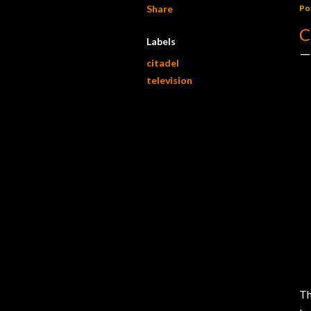
Share
Po
C
Labels
citadel
television
Th