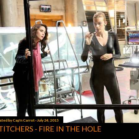
sted by
Cap'n Carrot
July 24, 2015
TITCHERS - FIRE IN THE HOLE