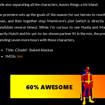
ile also separating all the characters, leaves things a bit bland.
e premiere sets up the goals of the season for our heroes to reuni
sues, and then together stop Manticore's plot (which is directl
ndidate
several times). While I'm curious to see Nadia and M
actly Hutch and his yet-to-be-shown partner fit in the mix, the pr
ending seven more hours with these characters.
Title:
Citadel
- Baked Alaskas
IMDb:
link