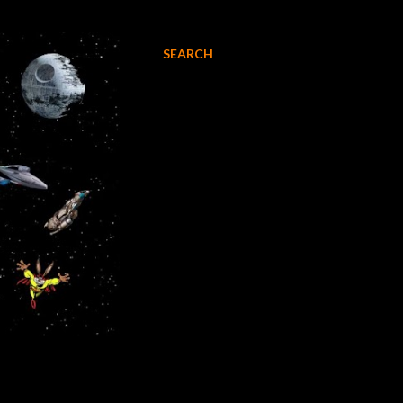
SEARCH