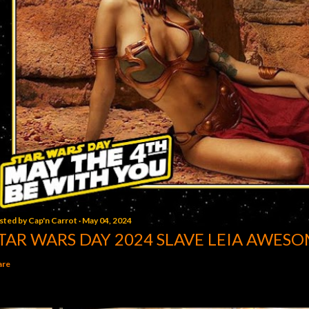
sted by
Cap'n Carrot
May 04, 2024
TAR WARS DAY 2024 SLAVE LEIA AWESO
are