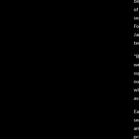
be
of
se
Fo
Ja
te
"B
we
su
ou
wi
as
Ea
se
am
pr