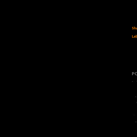
Sh
Lab
P