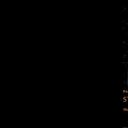
Po
S
Sh