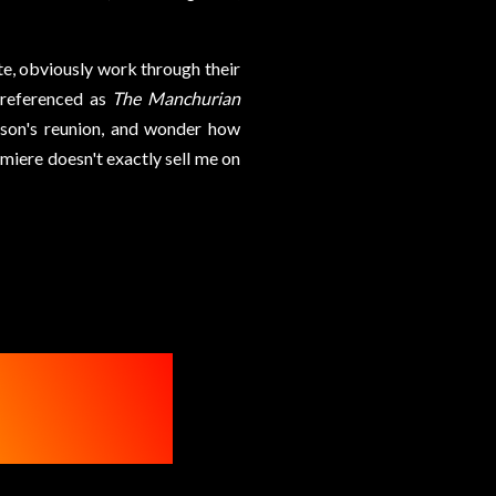
te, obviously work through their
y referenced as
The Manchurian
ason's reunion, and wonder how
emiere doesn't exactly sell me on