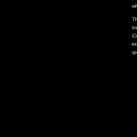
wh
Th
is
Ca
ex
sp