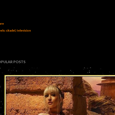
are
els:
citadel
television
OPULAR POSTS