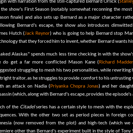
gin with narration from the still-captured Bernard Orlick (
Stanle
 the show's First Season (notably somewhat reconning the most 
ason finale) and also sets up Bernard as a major character rathe
llowing Bernard's escape, the show also introduces dimwitted
mes Hutch (
Jack Reynor
) who is going to help Bernard stop Ma
chnology that they forced him to invent, whether Bernard wants his 
aked Alaskas" spends much less time checking in with the show'
 do get a far more conflicted Mason Kane (
Richard Madde
ggested struggling to mesh his two personalities, while rewriting 
tright traitor, as he struggles to provide comfort to his untrusting 
th an attack on Nadia (
Priyanka Chopra Jonas
) and her daught
sassin (which, along with Bernard's escape, provides the episode's 
ch of the
Citadel
series has a certain style to mesh with the esp
quences. With the other two set as period pieces in foreign co
nesia (now removed from the plot) and high-tech (which we d
emiere other than Bernard's experiment built in the style of Tony 