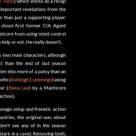
y Tucci
) which works as a recap
important revelations from the
r than just a supporting player.
 shoot-first former CIA Agent
nticore from using mind-control
help or not. He really doesn't.
s two main characters, although
n
) than the end of last season
him into more of a patsy than an
wife (
Ashleigh Cummings
) along
er (
Elena Lee
) by a Manticore
action).
ionage setup and frenetic action
untries, the original was about
on't see any of in the season
Stark in a cave). Removing both,