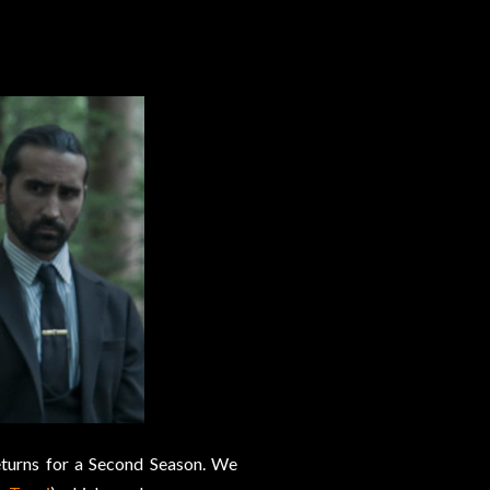
turns for a Second Season. We