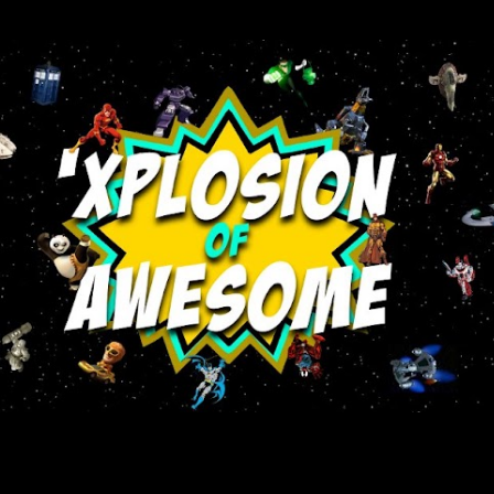
Skip to main content