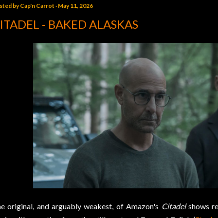
sted by
Cap'n Carrot
May 11, 2026
ITADEL - BAKED ALASKAS
e original, and arguably weakest, of Amazon's
Citadel
shows re