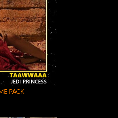
ME PACK