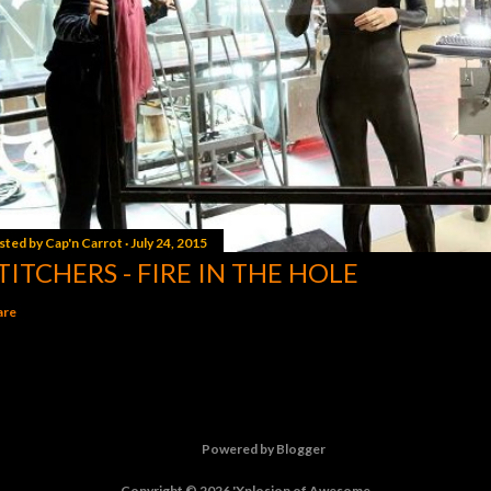
sted by
Cap'n Carrot
July 24, 2015
TITCHERS - FIRE IN THE HOLE
are
Powered by Blogger
Copyright © 2026 'Xplosion of Awesome