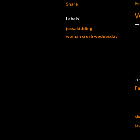
Share
Po
W
Labels
jessakidding
woman crush wednesday
Je
F
Sh
Lab