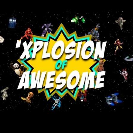
Skip to main content