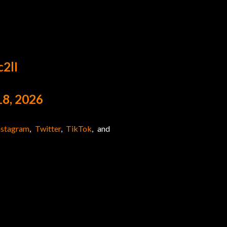
c2lI
8, 2026
nstagram
,
Twitter
,
TikTok
, and