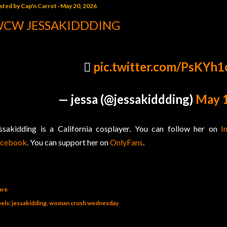
sted by
Cap'n Carrot
May 20, 2026
CW JESSAKIDDDING
🫪
pic.twitter.com/PsKYh1
— jessa (@jessakiddding)
May 1
ssakidding is a California cosplayer. You can follow her on
I
acebook
. You can support her on
OnlyFans
.
are
els:
jessakidding
woman crush wednesday