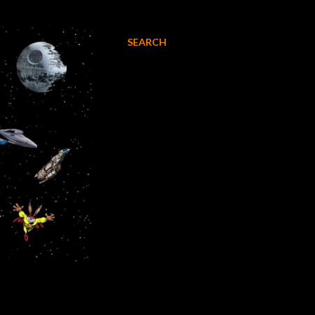
SEARCH