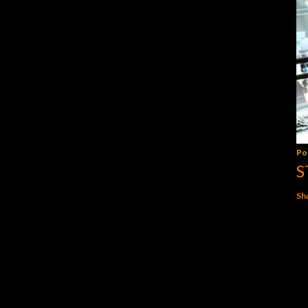
Po
S
Sh