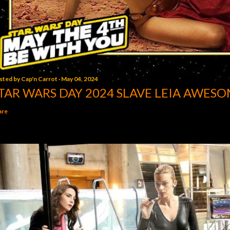
sted by
Cap'n Carrot
May 04, 2024
TAR WARS DAY 2024 SLAVE LEIA AWESO
are