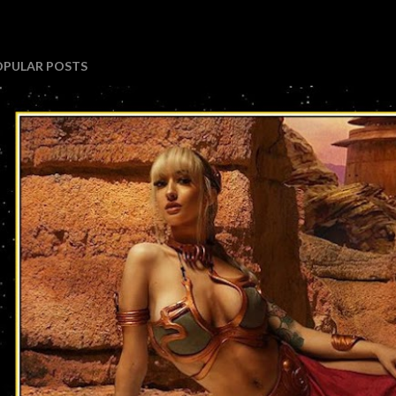
OPULAR POSTS