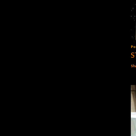
Po
S
Sh