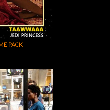
ME PACK