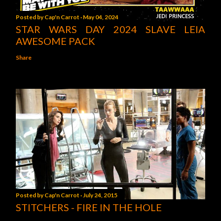
Posted by
Cap'n Carrot
May 04, 2024
STAR WARS DAY 2024 SLAVE LEIA
AWESOME PACK
Share
Posted by
Cap'n Carrot
July 24, 2015
STITCHERS - FIRE IN THE HOLE