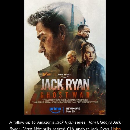
A follow-up to Amazon's
Jack Ryan
series,
Tom Clancy's Jack
Ryan: Ghost War
pulls retired CIA analyst Jack Ryan (
John