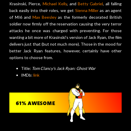
Krasinski, Pierce,
Michael Kelly
, and
Betty Gabriel
, all falling
back easily into their roles, we get
Sienna Miller
as an agent
of MI6 and
Max Beesley
as the formerly decorated British
soldier now firmly off the reservation causing the very terror
attacks he once was charged with preventing. For those
wanting a bit more of Krasinski's version of Jack Ryan, the film
delivers just that (but not much more). Those in the mood for
better Jack Ryan features, however, certainly have other
options to choose from.
Title:
Tom Clancy's Jack Ryan: Ghost War
IMDb:
link