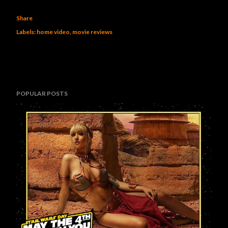
Share
Labels:
home video
movie reviews
POPULAR POSTS