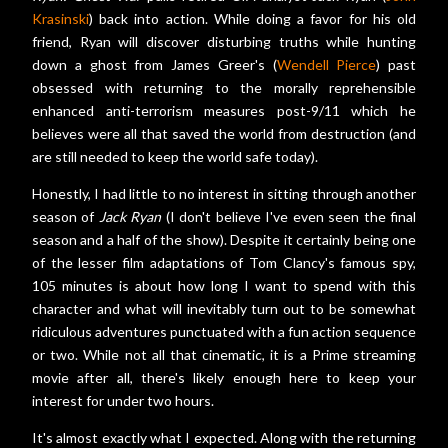
Krasinski
) back into action. While doing a favor for his old
friend, Ryan will discover disturbing truths while hunting
down a ghost from James Greer's (
Wendell Pierce
) past
obsessed with returning to the morally reprehensible
enhanced anti-terrorism measures post-9/11 which he
believes were all that saved the world from destruction (and
are still needed to keep the world safe today).
Honestly, I had little to no interest in sitting through another
season of
Jack Ryan
(I don't believe I've even seen the final
season and a half of the show). Despite it certainly being one
of the lesser film adaptations of Tom Clancy's famous spy,
105 minutes is about how long I want to spend with this
character and what will inevitably turn out to be somewhat
ridiculous adventures punctuated with a fun action sequence
or two. While not all that cinematic, it is a Prime streaming
movie after all, there's likely enough here to keep your
interest for under two hours.
It's almost exactly what I expected. Along with the returning