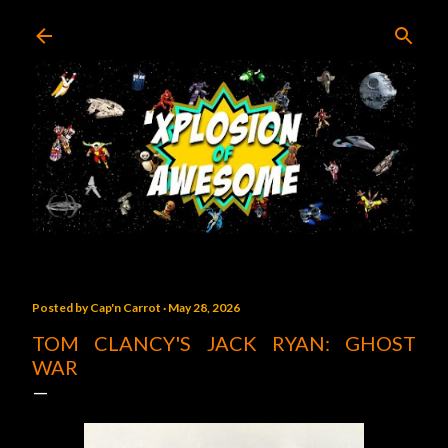
Skip to main content
Posted by
Cap'n Carrot
May 28, 2026
TOM CLANCY'S JACK RYAN: GHOST
WAR