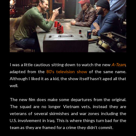
I was a little cautious sitting down to watch the new
A-Team
,
adapted from the
80's television show
of the same name.
Although I liked it as a kid, the show itself hasn't aged all that
well.
The new film does make some departures from the original.
The squad are no longer Vietnam vets, instead they are
veterans of several skirmishes and war zones including the
U.S. involvement in Iraq. This is where things turn bad for the
team as they are framed for a crime they didn't commit.