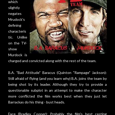
which
slightly
negates
Mrudock's
defining
characteris
tic. Unlike
on the TV-
show
Murdock is
charged and convicted along with the rest of the team.
B.A. "Bad Attitude" Baracus (Quinton "Rampage" Jackson):
Still afraid of flying (and you learn why) B.A. joins the team by
being shot by its leader. Although they try to provide a
questionable subplot in an attempt to make the character
more conflicted the film works best when they just let
Barrackas do his thing - bust heads.
Face (Bradley Cooper): Probably the film's best casting