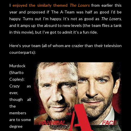
I
enjoyed the similarly themed
The Losers
from earlier this
year and proposed if The A-Team was half as good I'd be
happy. Turns out I'm happy. It's not as good as
The Losers
,
and it amps up the absurd to new levels (the team flies a tank
in this movie), but I've got to admit it's a fun ride.
Here's your team (all of whom are crazier than their television
counterparts):
Murdock
(Sharlto
Copley):
Crazy as
ever,
though all
the
members
are to some
degree