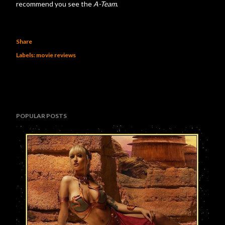
recommend you see the
A-Team
.
Share
Labels:
movie reviews
POPULAR POSTS