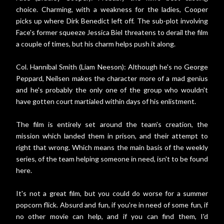
choice. Charming, with a weakness for the ladies, Cooper
picks up where Dirk Benedict left off. The sub-plot involving
Face's former squeeze Jessica Biel threatens to derail the film
a couple of times, but his charm helps push it along.
Col. Hannibal Smith (Liam Neeson): Although he's no George
Peppard, Neilsen makes the character more of a mad genius
and he's probably the only one of the group who wouldn't
have gotten court martialed within days of his enlistment.
The film is entirely set around the team's creation, the
mission which landed them in prison, and their attempt to
right that wrong. Which means the main basis of the weekly
series, of the team helping someone in need, isn't to be found
here.
It's not a great film, but you could do worse for a summer
popcorn flick. Absurd and fun, if you're in need of some fun, if
no other movie can help, and if you can find them, I'd