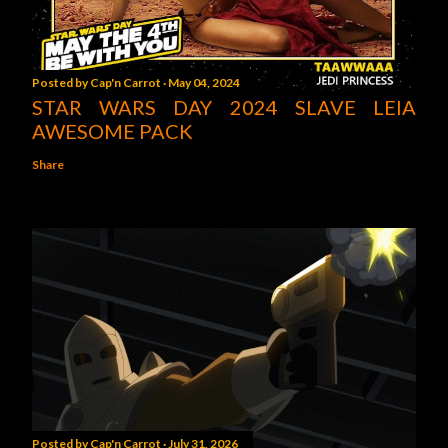
Posted by
Cap'n Carrot
May 04, 2024
STAR WARS DAY 2024 SLAVE LEIA
AWESOME PACK
Share
Posted by
Cap'n Carrot
July 31, 2026