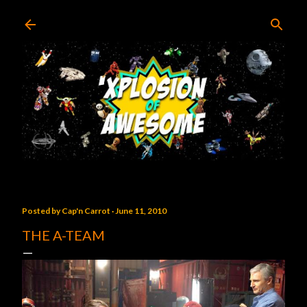
Skip to main content
Posted by
Cap'n Carrot
June 11, 2010
THE A-TEAM