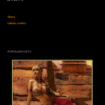
Share
Labels:
comics
POPULAR POSTS