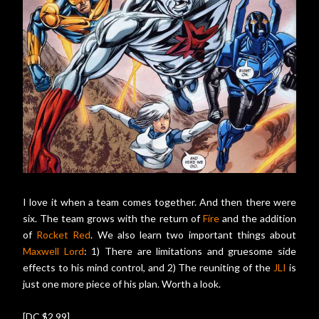
I love it when a team comes together. And then there were
six. The team grows with the return of
Fire
and the addition
of
Rocket Red
. We also learn two important things about
Maxwell Lord
: 1) There are limitations and gruesome side
effects to his mind control, and 2) The reuniting of the
JLI
is
just one more piece of his plan. Worth a look.
[DC $2.99]