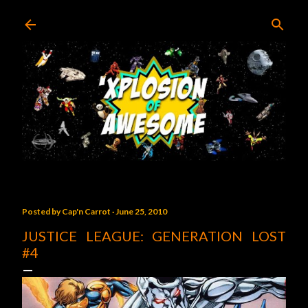
Skip to main content
Posted by
Cap'n Carrot
June 25, 2010
JUSTICE LEAGUE: GENERATION LOST
#4