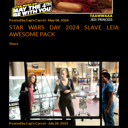
Posted by
Cap'n Carrot
May 04, 2024
STAR WARS DAY 2024 SLAVE LEIA
AWESOME PACK
Share
Posted by
Cap'n Carrot
July 24, 2015