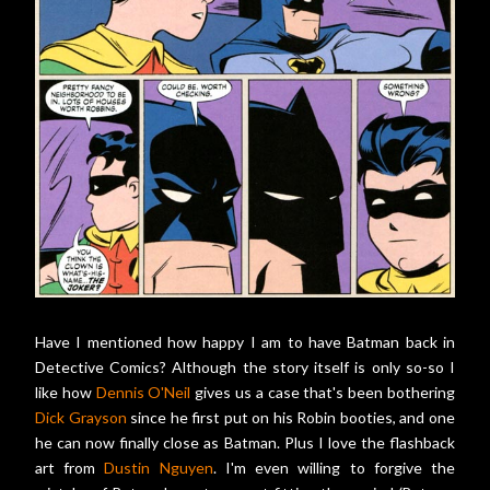
Have I mentioned how happy I am to have Batman back in
Detective Comics? Although the story itself is only so-so I
like how
Dennis O'Neil
gives us a case that's been bothering
Dick Grayson
since he first put on his Robin booties, and one
he can now finally close as Batman. Plus I love the flashback
art from
Dustin Nguyen
. I'm even willing to forgive the