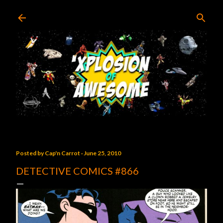
Skip to main content
Posted by
Cap'n Carrot
June 25, 2010
DETECTIVE COMICS #866