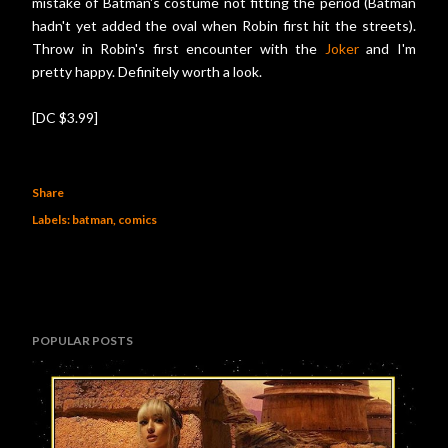
mistake of Batman's costume not fitting the period (Batman
hadn't yet added the oval when Robin first hit the streets).
Throw in Robin's first encounter with the
Joker
and I'm
pretty happy. Definitely worth a look.
[DC $3.99]
Share
Labels:
batman
comics
POPULAR POSTS