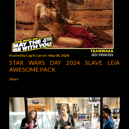
Posted by
Cap'n Carrot
May 04, 2024
STAR WARS DAY 2024 SLAVE LEIA
AWESOME PACK
Share