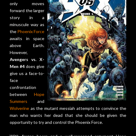
only moves
forward the larger
story in a
minuscule way as
the
Phoenix Force
awaits in space
above Earth.
However,
Avengers vs. X-
Men #4
does give
give us a face-to-
face
confrontation
between
Hope
Summers
and
Wolverine
as the mutant messiah attempts to convince the
man who wants her dead that she should be given the
opportunity to try and control the Phoenix Force.