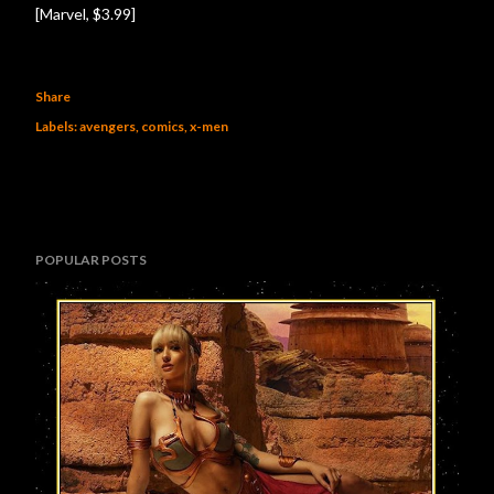
[Marvel, $3.99]
Share
Labels:
avengers
comics
x-men
POPULAR POSTS