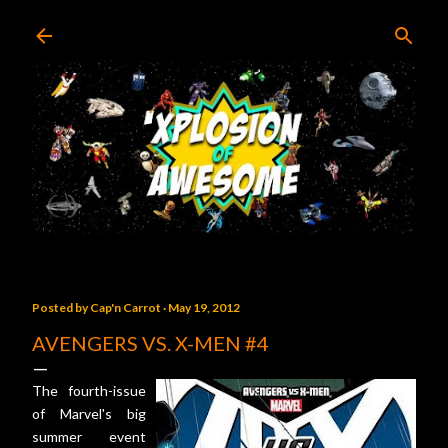
Skip to main content
Posted by
Cap'n Carrot
May 19, 2012
AVENGERS VS. X-MEN #4
The fourth-issue
of Marvel's big
summer event