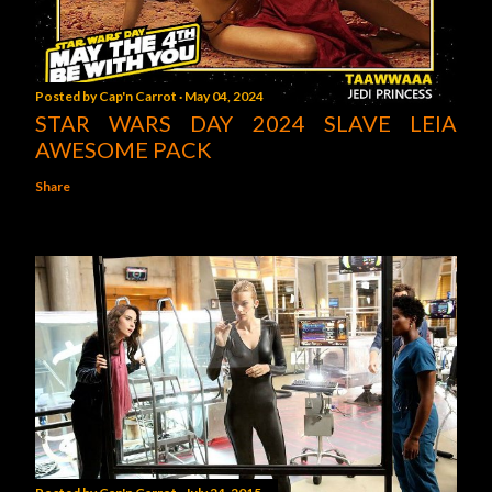
Posted by
Cap'n Carrot
May 04, 2024
STAR WARS DAY 2024 SLAVE LEIA
AWESOME PACK
Share