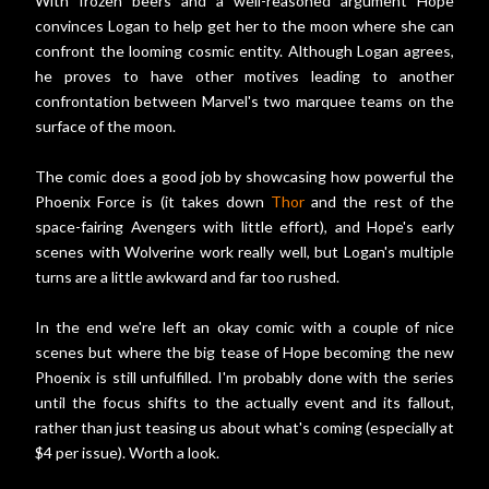
With frozen beers and a well-reasoned argument Hope
convinces Logan to help get her to the moon where she can
confront the looming cosmic entity. Although Logan agrees,
he proves to have other motives leading to another
confrontation between Marvel's two marquee teams on the
surface of the moon.
The comic does a good job by showcasing how powerful the
Phoenix Force is (it takes down
Thor
and the rest of the
space-fairing Avengers with little effort), and Hope's early
scenes with Wolverine work really well, but Logan's multiple
turns are a little awkward and far too rushed.
In the end we're left an okay comic with a couple of nice
scenes but where the big tease of Hope becoming the new
Phoenix is still unfulfilled. I'm probably done with the series
until the focus shifts to the actually event and its fallout,
rather than just teasing us about what's coming (especially at
$4 per issue). Worth a look.