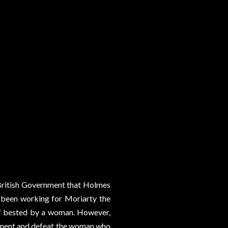
 British Government that Holmes
s been working for Moriarty the
elf bested by a woman. However,
t moment and defeat the woman who