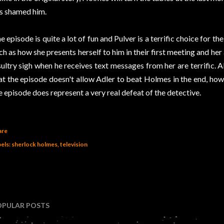
s shamed him.
e episode is quite a lot of fun and Pulver is a terrific choice for th
ch as how she presents herself to him in their first meeting and her
sultry sigh when he receives text messages from her are terrific. A
at the episode doesn't allow Adler to beat Holmes in the end, how
e episode does represent a very real defeat of the detective.
are
els:
sherlock holmes
television
OPULAR POSTS