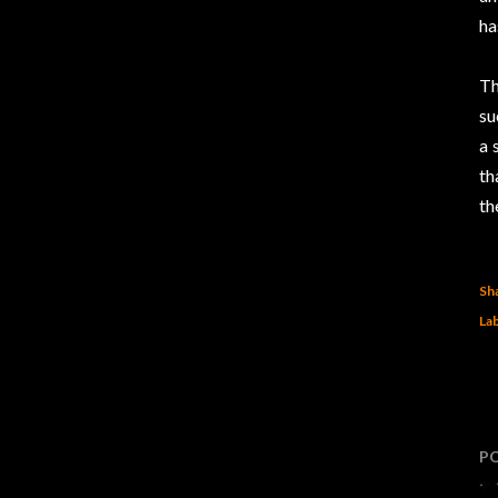
ha
Th
su
a 
th
th
Sh
Lab
P