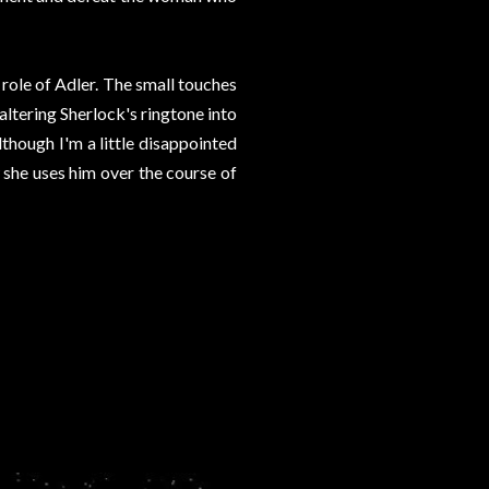
e role of Adler. The small touches
 altering Sherlock's ringtone into
lthough I'm a little disappointed
 she uses him over the course of