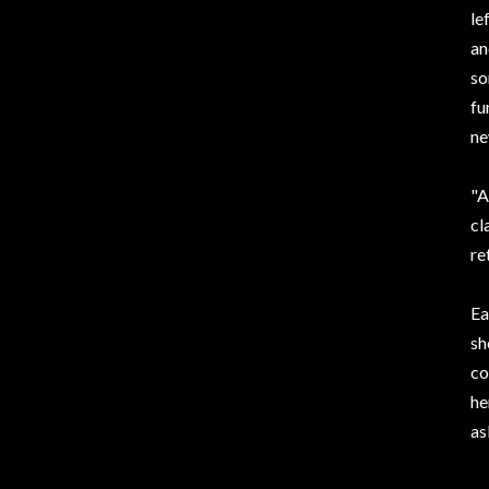
le
an
so
fu
ne
"A
cl
re
Ea
sh
co
he
as