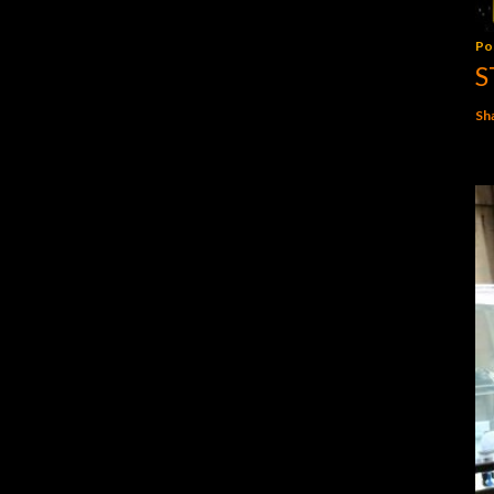
Po
S
Sh