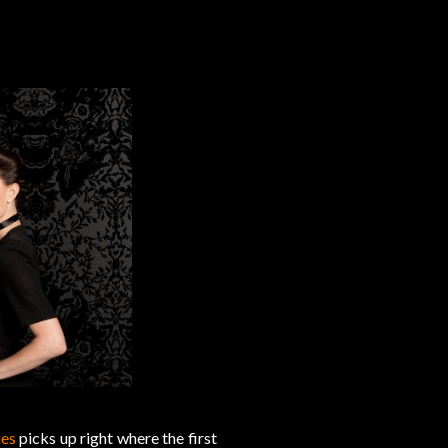
es
picks up right where the first