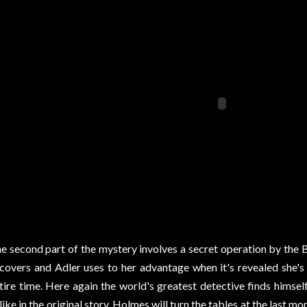
e second part of the mystery involves a secret operation by the
covers and Adler uses to her advantage when it's revealed she'
tire time. Here again the world's greatest detective finds hims
like in the original story, Holmes will turn the tables at the las