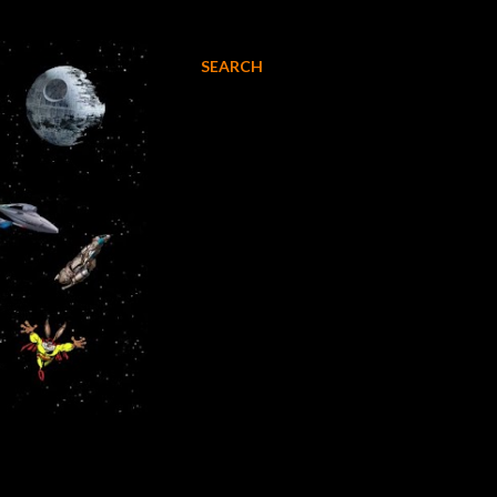
SEARCH