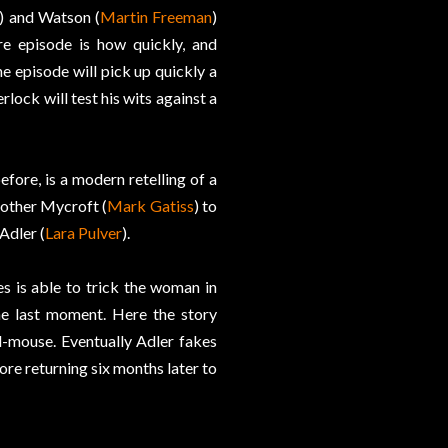
) and Watson (
Martin Freeman
)
re episode is how quickly, and
e episode will pick up quickly a
lock will test his wits against a
fore, is a modern retelling of a
rother Mycroft (
Mark Gatiss
) to
Adler (
Lara Pulver
).
s is able to trick the woman in
e last moment. Here the story
-mouse. Eventually Adler fakes
e returning six months later to