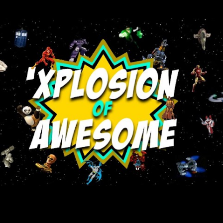
Skip to main content