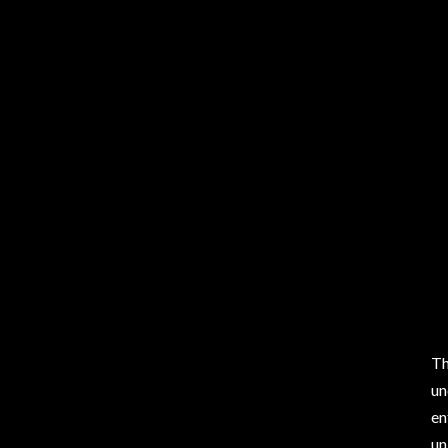
Th
un
en
un