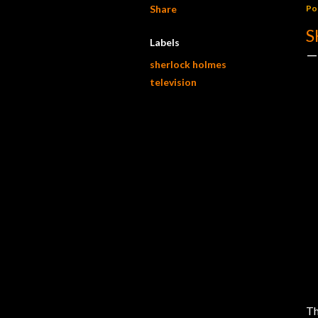
Share
Po
S
Labels
sherlock holmes
television
Th