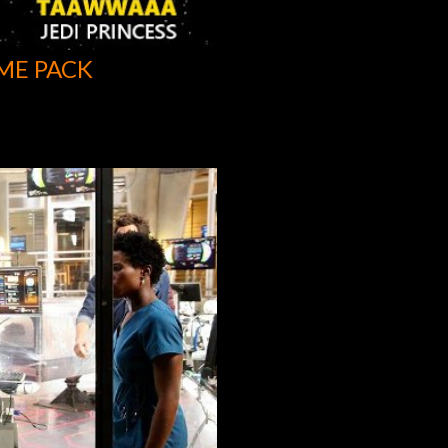
ME PACK