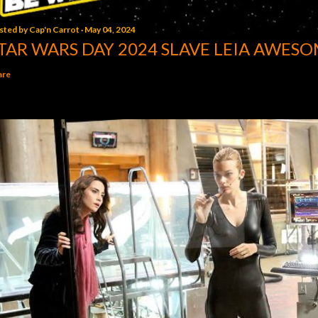
sted by
Cap'n Carrot
May 04, 2024
TAR WARS DAY 2024 SLAVE LEIA AWESO
are