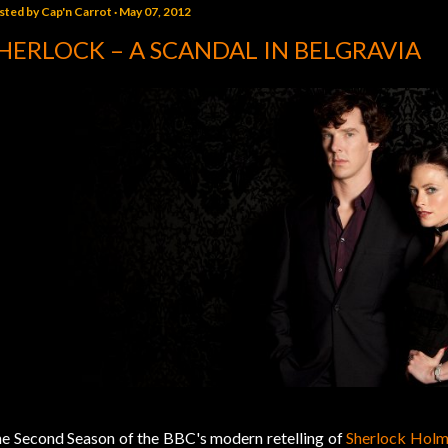
sted by
Cap'n Carrot
May 07, 2012
HERLOCK – A SCANDAL IN BELGRAVIA
e Second Season of the BBC's modern retelling of
Sherlock Holm