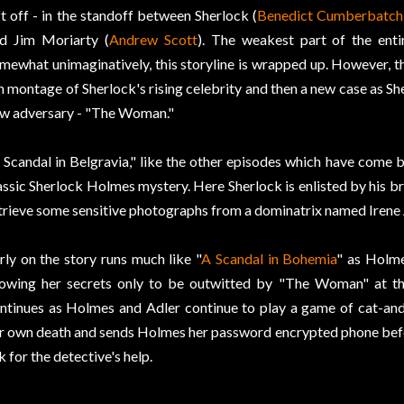
ft off - in the standoff between Sherlock (
Benedict Cumberbatch
d Jim Moriarty (
Andrew Scott
). The weakest part of the enti
mewhat unimaginatively, this storyline is wrapped up. However, th
n montage of Sherlock's rising celebrity and then a new case as Sher
w adversary - "The Woman."
 Scandal in Belgravia," like the other episodes which have come be
assic Sherlock Holmes mystery. Here Sherlock is enlisted by his b
trieve some sensitive photographs from a dominatrix named Irene 
rly on the story runs much like "
A Scandal in Bohemia
" as Holme
owing her secrets only to be outwitted by "The Woman" at th
ntinues as Holmes and Adler continue to play a game of cat-and
r own death and sends Holmes her password encrypted phone befor
k for the detective's help.