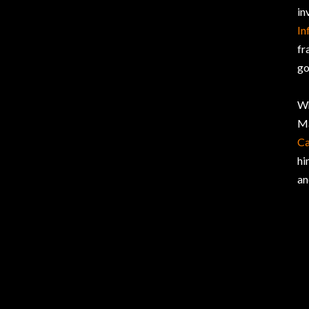
in
In
fr
go
Wh
Ma
Ca
hi
an