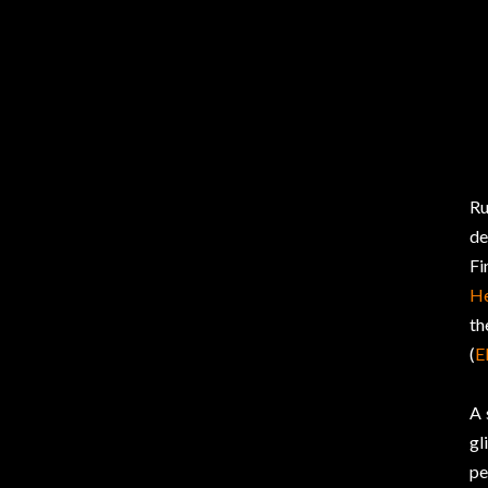
Ru
de
Fi
H
th
(
E
A 
gl
pe