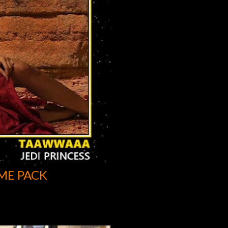
ME PACK