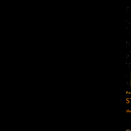
Po
S
Sh