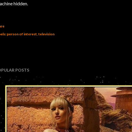
chine hidden.
are
els:
person of interest
television
OPULAR POSTS