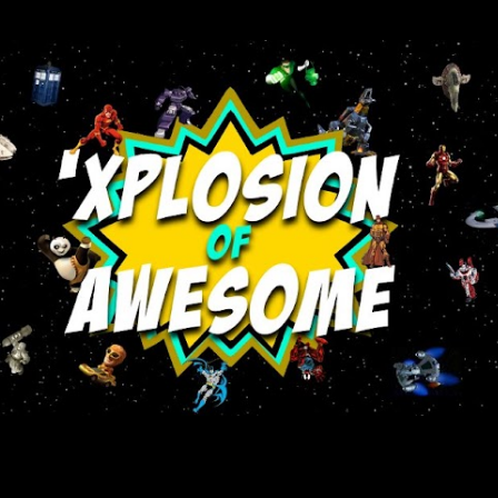
Skip to main content