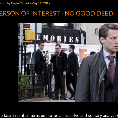
sted by
Cap'n Carrot
May 12, 2012
ERSON OF INTEREST - NO GOOD DEED
e latest number turns out to be a secretive and solitary analyst 