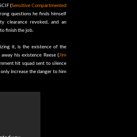
SCIF (
Sensitive Compartmented
wrong questions he finds himself
ty clearance revoked, and an
o finish the job.
ng it, is the existence of the
g away his existence Reese (
Jim
rnment hit squad sent to silence
only increase the danger to him