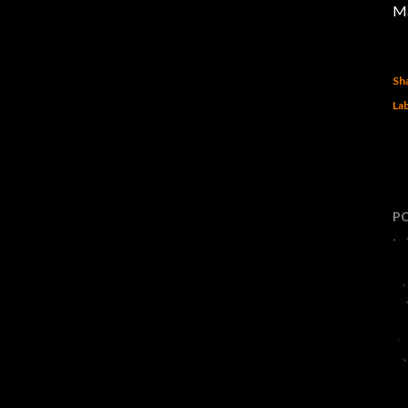
Ma
Sh
Lab
P