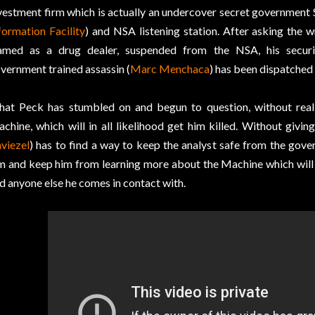
vestment firm which is actually an undercover secret government 
formation Facility
) and NSA listening station. After asking the 
amed as a drug dealer, suspended from the NSA, his securi
vernment trained assassin (
Marc Menchaca
) has been dispatched t
at Peck has stumbled on and begun to question, without realizi
chine, which will in all likelihood get him killed. Without givin
viezel
) has to find a way to keep the analyst safe from the gove
m and keep him from learning more about the Machine which will 
d anyone else he comes in contact with.