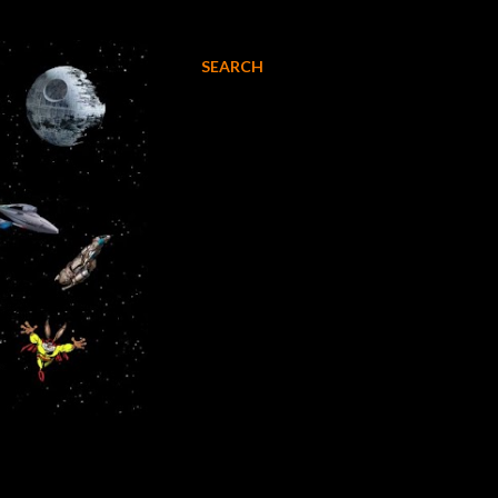
SEARCH