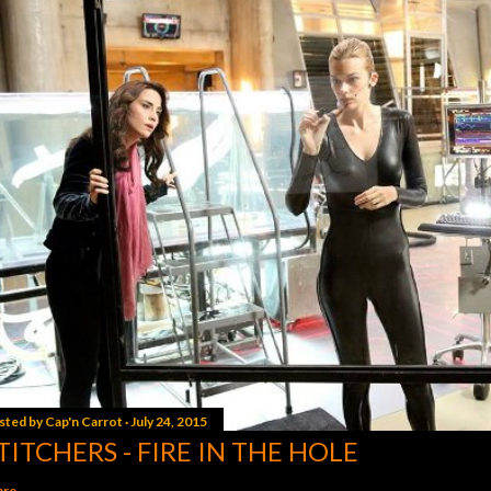
sted by
Cap'n Carrot
July 24, 2015
TITCHERS - FIRE IN THE HOLE
are