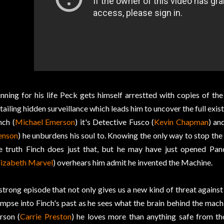
nning for his life Peck gets himself arrestted with copies of th
tailing hidden surveillance which leads him to uncover the full exis
nch (
Michael Emerson
) it's Detective Fusco (
Kevin Chapman
) an
enson
) he unburdens his soul to. Knowing the only way to stop the
e truth Finch does just that, but he may have just opened Pa
lizabeth Marvel
) overhears him admit he invented the Machine.
strong episode that not only gives us a new kind of threat agains
impse into Finch's past as he sees what the brain behind the mach
rson (
Carrie Preston
) he loves more than anything safe from th