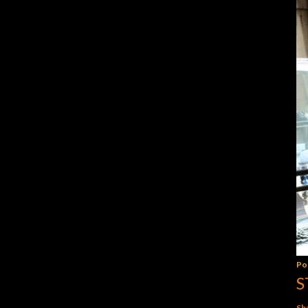
Po
S
Sh