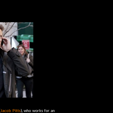
(
Jacob Pitts
), who works for an