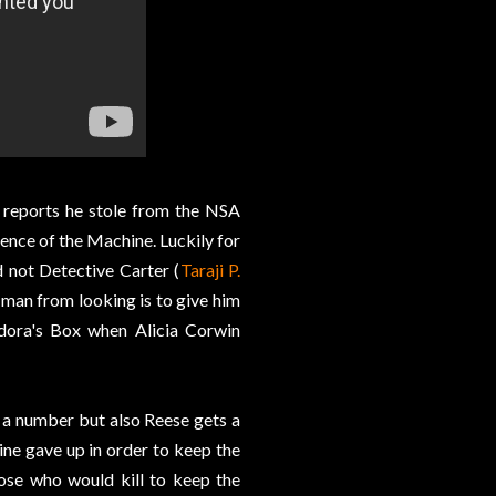
e reports he stole from the NSA
tence of the Machine. Luckily for
d not Detective Carter (
Taraji P.
 man from looking is to give him
ndora's Box when Alicia Corwin
t a number but also Reese gets a
ine gave up in order to keep the
ose who would kill to keep the