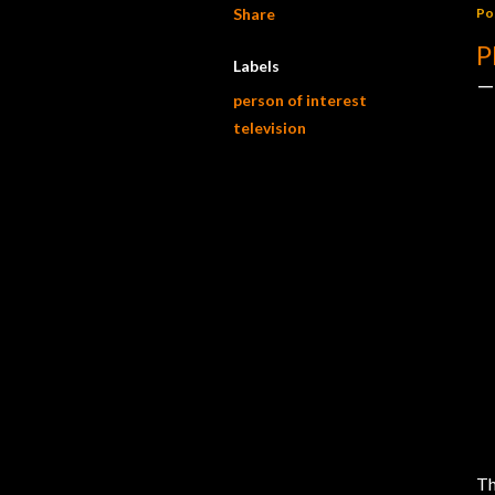
Share
Po
P
Labels
person of interest
television
Th