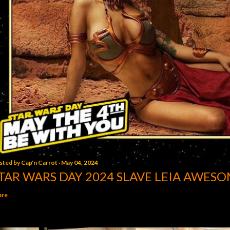
sted by
Cap'n Carrot
May 04, 2024
TAR WARS DAY 2024 SLAVE LEIA AWESO
are