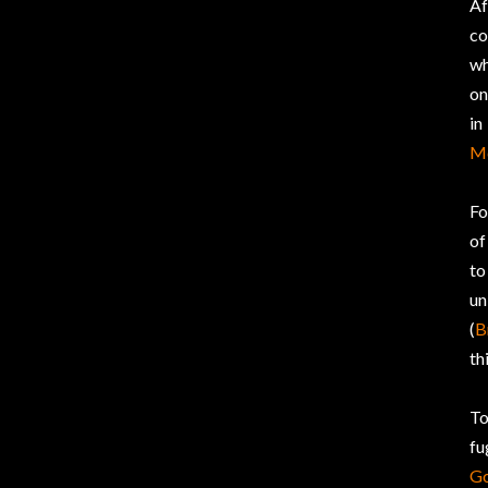
Af
co
wh
on
in
M
Fo
of
to
un
(
B
th
To
fu
G