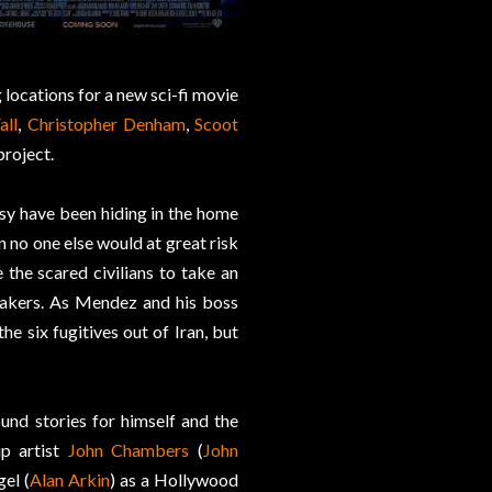
 locations for a new sci-fi movie
all
,
Christopher Denham
,
Scoot
project.
y have been hiding in the home
 no one else would at great risk
the scared civilians to take an
akers. As Mendez and his boss
he six fugitives out of Iran, but
und stories for himself and the
up artist
John Chambers
(
John
el (
Alan Arkin
) as a Hollywood