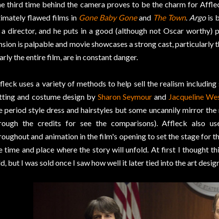
e third time behind the camera proves to be the charm for Affl
timately flawed films in
Gone Baby Gone
and
The Town
.
Argo
is 
 a director, and he puts in a good (although not Oscar worthy) 
nsion is palpable and movie showcases a strong cast, particularly t
arly the entire film, are in constant danger.
fleck uses a variety of methods to help sell the realism including
tting and costume design by
Sharon Seymour
and
Jacqueline We
e period style dress and hairstyles but some uncannily mirror the 
rough the credits for see the comparisons). Affleck also 
roughout and animation in the film's opening to set the stage for t
e time and place where the story will unfold. At first I thought th
d, but I was sold once I saw how well it later tied into the art design