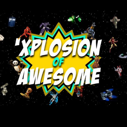
Skip to main content