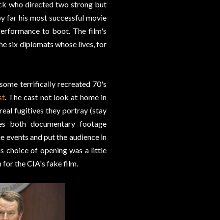
eck who directed two strong but
by far his most successful movie
performance to boot. The film's
he six diplomats whose lives, for
 some terrifically recreated 70's
st
. The cast not look at home in
real fugitives they portray (stay
uses both documentary footage
he events and put the audience in
is choice of opening was a little
 for the CIA's fake film.