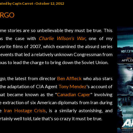
sted by
Cap'n Carrot
October 12, 2012
RGO
me stories are so unbelievable they must be true. This
as the case with
Charlie Wilson's War
, one of my
vorite films of 2007, which examined the absurd series
 events that led a relatively unknown Congressman from
xas to lead the charge to bring down the Soviet Union.
go
, the latest from director
Ben Affleck
who also stars
 the adaptation of CIA Agent
Tony Mendez
's account of
at became known as the "
Canadian Caper
" involving
e extraction of six American diplomats from Iran during
he
Iran Hostage Crisis
, is a similarly astonishing, and
rtainly well told, tale that's so crazy it must be true.