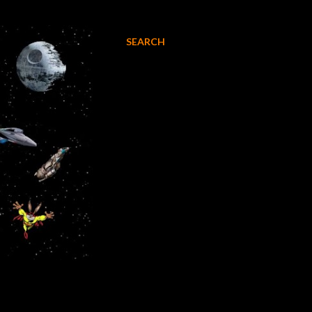
SEARCH