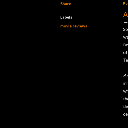
Share
Po
A
Labels
movie reviews
So
w
fa
of
Te
Ar
in
wh
th
t
ce