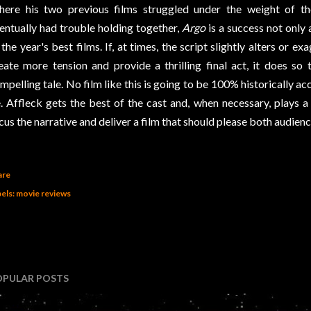
ere his two previous films struggled under the weight of the
entually had trouble holding together,
Argo
is a success not only a
 the year's best films. If, at times, the script slightly alters or e
eate more tension and provide a thrilling final act, it does so 
mpelling tale. No film like this is going to be 100% historically a
. Affleck gets the best of the cast and, when necessary, plays a l
cus the narrative and deliver a film that should please both audience
are
els:
movie reviews
OPULAR POSTS