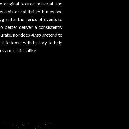
 original source material and
s a historical thriller but as one
xaggerates the series of events to
to better deliver a consistently
ccurate, nor does
Argo
pretend to
ittle loose with history to help
s and critics alike.