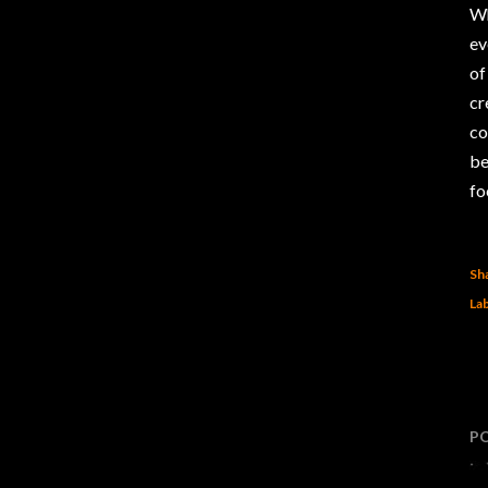
Wh
ev
of
cr
co
be
fo
Sh
Lab
P