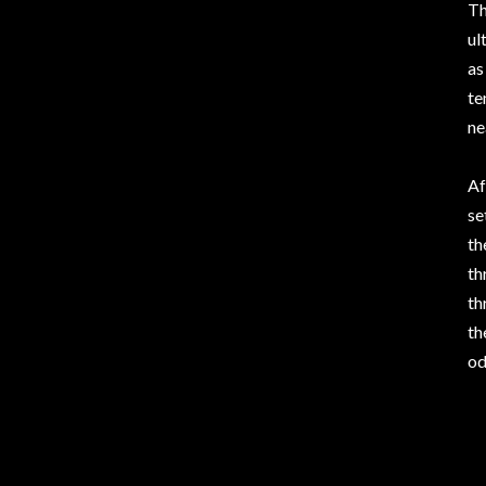
Th
ul
as
te
ne
Af
se
th
th
th
th
od