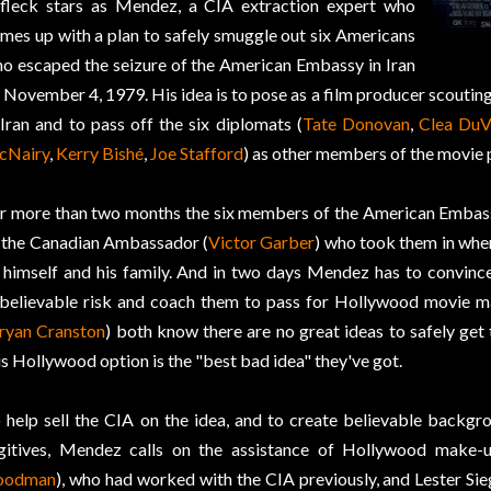
fleck stars as Mendez, a CIA extraction expert who
mes up with a plan to safely smuggle out six Americans
o escaped the seizure of the American Embassy in Iran
 November 4, 1979. His idea is to pose as a film producer scouting
 Iran and to pass off the six diplomats (
Tate Donovan
,
Clea DuV
cNairy
,
Kerry Bishé
,
Joe Stafford
) as other members of the movie 
r more than two months the six members of the American Embass
 the Canadian Ambassador (
Victor Garber
) who took them in when
 himself and his family. And in two days Mendez has to convince 
believable risk and coach them to pass for Hollywood movie m
ryan Cranston
) both know there are no great ideas to safely get t
is Hollywood option is the "best bad idea" they've got.
 help sell the CIA on the idea, and to create believable backgro
gitives, Mendez calls on the assistance of Hollywood make-
oodman
), who had worked with the CIA previously, and Lester Sieg