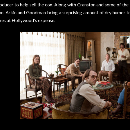
oducer to help sell the con. Along with Cranston and some of the
an, Arkin and Goodman bring a surprising amount of dry humor to
kes at Hollywood's expense.