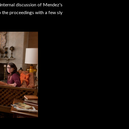
 internal discussion of Mendez's
 the proceedings with a few sly