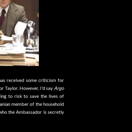
has received some criticism for
or Taylor. However, I'd say
Argo
g to risk to save the lives of
 Iranian member of the household
 who the Ambassador is secretly