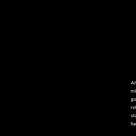
Al
mi
go
re
st
ha