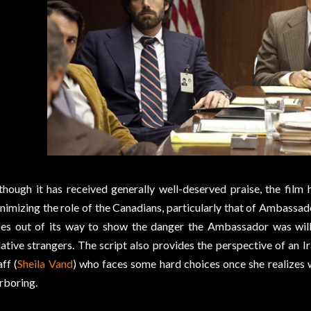
though it has received generally well-deserved praise, the film 
nimizing the role of the Canadians, particularly that of Ambassad
es out of its way to show the danger the Ambassador was willin
lative strangers. The script also provides the perspective of an
aff (
Sheila Vand
) who faces some hard choices once she realizes
rboring.