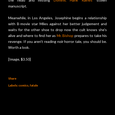
the head and missing
Dominic Hank Raines
' stolen
manuscript.
Meanwhile, in Los Angeles, Josephine begins a relationship
with B-movie star Miles against her better judgement and
waits for the other shoe to drop now the cult knows she's
alive and where to find her as
Mr. Bishop
prepares to take his
revenge. If you aren't reading noir horror tale, you should be.
Worth a look.
[Image, $3.50]
Share
Labels:
comics
fatale