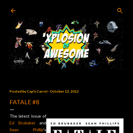
Skip to main content
Posted by
Cap'n Carrot
October 13, 2012
FATALE #8
The latest issue of
Ed Brubaker
and
Sean Phillip
's