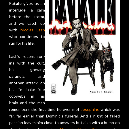
Fatale
gives us an
interlude, a calm
before the storm,
and we catch up
with
Nicolas Lash
who continues to
run for his life.
Lash's recent run-
ins with the cult,
his growing
paranoia, and
another attack on
his life shake free
cobwebs in his
brain and the man
remembers the first time he ever met
Josephine
which was
far, far earlier than Dominic's funeral. And a night of failed
passion leaves him close to answers but also with a bump on