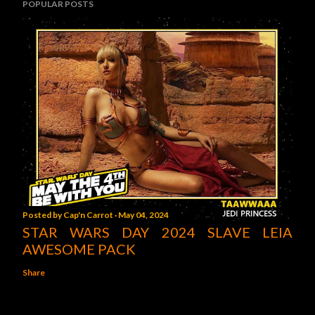
POPULAR POSTS
Posted by
Cap'n Carrot
May 04, 2024
STAR WARS DAY 2024 SLAVE LEIA
AWESOME PACK
Share