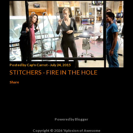
Posted by
Cap'n Carrot
July 24, 2015
STITCHERS - FIRE IN THE HOLE
Share
Powered by Blogger
Copyright © 2026 'Xplosion of Awesome