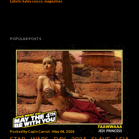
Labels:
kaley cuoco
magazines
POPULAR POSTS
Posted by
Cap'n Carrot
May 04, 2024