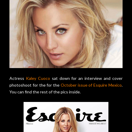
Actress
Kaley Cuoco
sat down for an interview and cover
photoshoot for the for the
October issue of Esquire Mexico
.
You can find the rest of the pics inside.