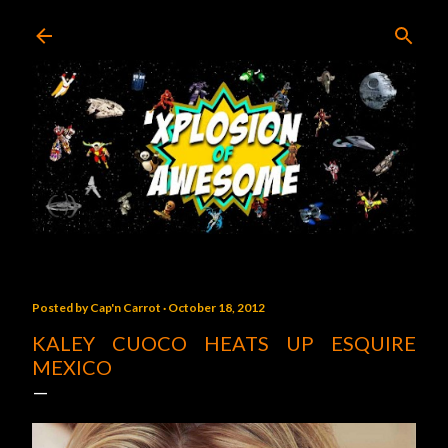
Skip to main content
Posted by
Cap'n Carrot
October 18, 2012
KALEY CUOCO HEATS UP ESQUIRE
MEXICO