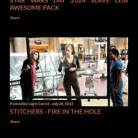
STAR WARS DAY 2024 SLAVE LEIA
AWESOME PACK
Share
Posted by
Cap'n Carrot
July 24, 2015
STITCHERS - FIRE IN THE HOLE
Share