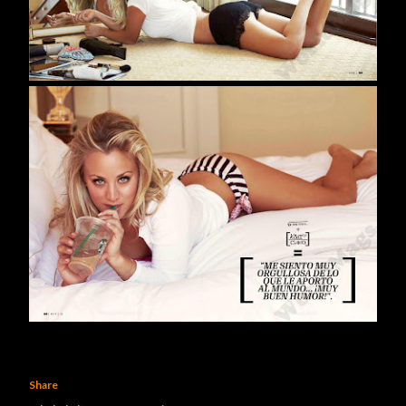
Share