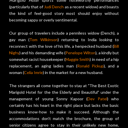
Marigold Hotel
sports some noteworthy performances
(particularly that of
Judi Dench
as a recent widow) and boasts
the kind of feel-good story most should enjoy without
becoming sappy or overly sentimental.
Our group of travelers include a penniless widow (Dench), a
gay man (
Tom Wilkinson
) returning to India looking to
reconnect with the love of his life, a henpecked husband (
Bill
Nighy
) and his demanding wife (
Penelope Wilton
), a kindly but
somewhat racist housekeeper (
Maggie Smith
) in need of a hip
replacement, an aging ladies man (
Ronald Pickup
), and a
woman (
Celia Imrie
) in the market for a new husband.
The strangers all come together to stay at "The Best Exotic
Marigold Hotel for the the Elderly and Beautiful" under the
management of young Sonny Kapoor (
Dev Patel
) who
certainly has his heart in the right place but lacks the basic
business know-how to make it succeed. Although the
accommodations don't match the brochure, the group of
senior citizens agree to stay in their unlikely new home,