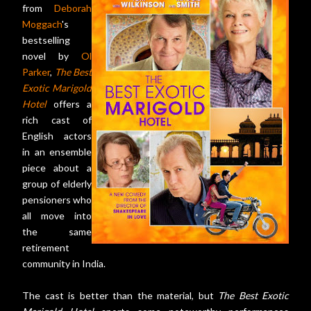
from
Deborah
Moggach
's
bestselling
novel by
Ol
Parker
,
The Best
Exotic Marigold
Hotel
offers a
rich cast of
English actors
in an ensemble
piece about a
group of elderly
pensioners who
all move into
the same
retirement
community in India.
The cast is better than the material, but
The Best Exotic