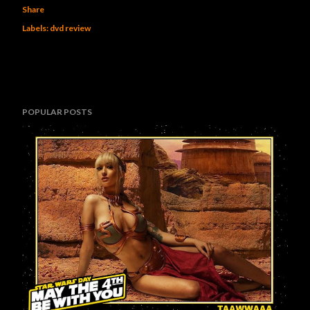
Share
Labels:
dvd review
POPULAR POSTS