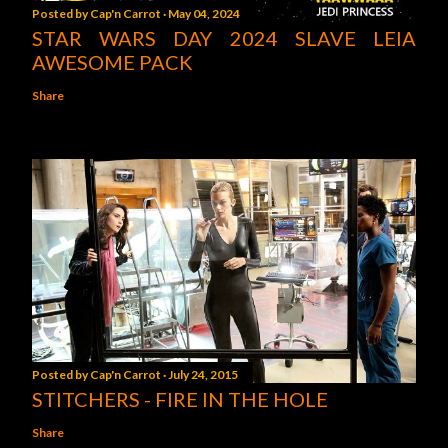
Posted by
Cap'n Carrot
May 04, 2024
STAR WARS DAY 2024 SLAVE LEIA
AWESOME PACK
Share
Posted by
Cap'n Carrot
July 24, 2015
STITCHERS - FIRE IN THE HOLE
Share