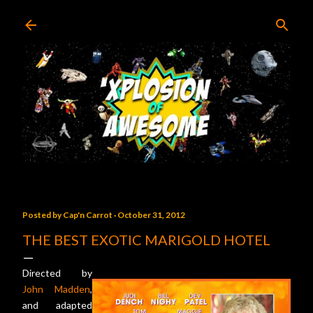
Skip to main content
Posted by
Cap'n Carrot
October 31, 2012
THE BEST EXOTIC MARIGOLD HOTEL
Directed by
John Madden
,
and adapted