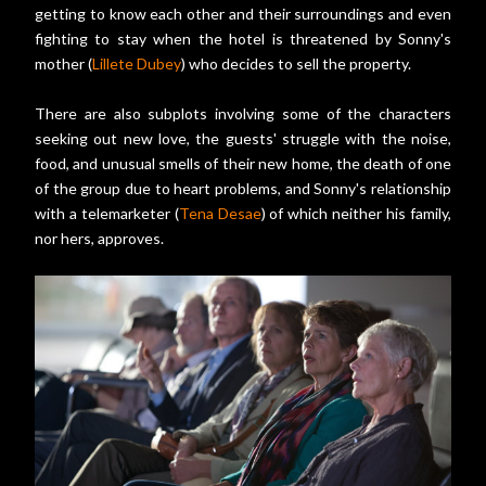
getting to know each other and their surroundings and even
fighting to stay when the hotel is threatened by Sonny's
mother (
Lillete Dubey
) who decides to sell the property.
There are also subplots involving some of the characters
seeking out new love, the guests' struggle with the noise,
food, and unusual smells of their new home, the death of one
of the group due to heart problems, and Sonny's relationship
with a telemarketer (
Tena Desae
) of which neither his family,
nor hers, approves.