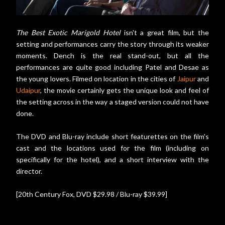
The Best Exotic Marigold Hotel
isn't a great film, but the
setting and performances carry the story through its weaker
moments. Dench is the real stand-out, but all the
performances are quite good including Patel and Desae as
the young lovers. Filmed on location in the cities of
Jaipur
and
Udaipur
, the movie certainly gets the unique look and feel of
the setting across in the way a staged version could not have
done.
The DVD and Blu-ray include short featurettes on the film's
cast and the locations used for the film (including on
specifically for the hotel), and a short interview with the
director.
[20th Century Fox, DVD $29.98 / Blu-ray $39.99]