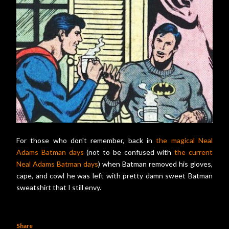
For those who don't remember, back in
the magical Neal
Adams Batman days
(not to be confused with
the current
Neal Adams Batman days
) when Batman removed his gloves,
cape, and cowl he was left with pretty damn sweet Batman
sweatshirt that I still envy.
Share