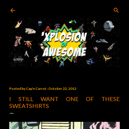
Skip to main content
Posted by
Cap'n Carrot
October 22, 2012
I STILL WANT ONE OF THESE
SWEATSHIRTS