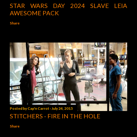
STAR WARS DAY 2024 SLAVE LEIA
AWESOME PACK
Share
Posted by
Cap'n Carrot
July 24, 2015
STITCHERS - FIRE IN THE HOLE
Share