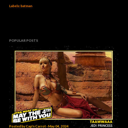
Labels:
batman
POPULAR POSTS
Posted by
Cap'n Carrot
May 04, 2024