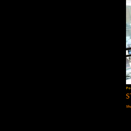
Po
S
Sh