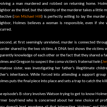
volving a man murdered and robbed on returning home. Holmes
ighbor as the thief, but the identity of the murderer takes a little
tective (
Jon Michael Hill
) is perfectly willing to lay the murder
ighbor, Holmes believes a woman is responsible, even if she
curred.
second, at first seemingly unrelated, murder is connected thro
sorder shared by the two victims. A DNA test shows the victims w
parently knowledge of each other or the fact that they shared a fa
lmes and Gregson to suspect the coma victim's fraternal twin (
Jen
matose sister, was investigating her father's illegitimate child
ther's inheritance. While forced into attending a support grou
lmes puts the final piece into place and sets a trap to catch the kill
e episode's B-story involves Watson trying to get to know Holmes
rmer boyfriend who is concerned about her new choice of prof
ory doesn't lead anywhere all that interesting, Holmes' and Wat