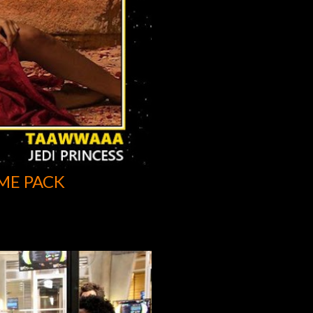
ME PACK