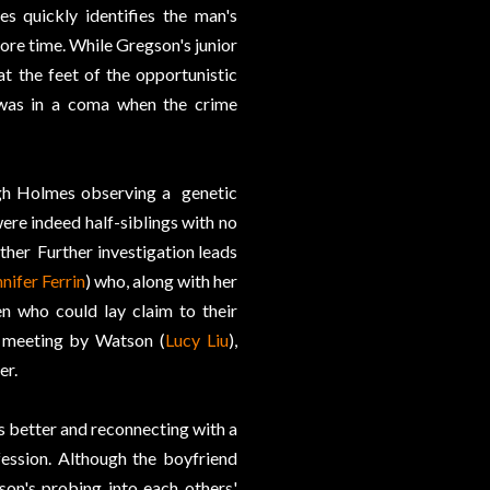
 quickly identifies the man's
 more time. While Gregson's junior
 at the feet of the opportunistic
 was in a coma when the crime
ugh Holmes observing a genetic
ere indeed half-siblings with no
ther Further investigation leads
nifer Ferrin
) who, along with her
ren who could lay claim to their
p meeting by Watson (
Lucy Liu
),
er.
 better and reconnecting with a
ession. Although the boyfriend
son's probing into each others'