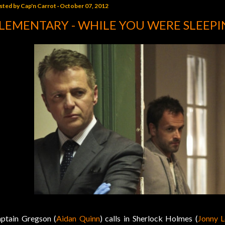
sted by
Cap'n Carrot
October 07, 2012
LEMENTARY - WHILE YOU WERE SLEEPI
ptain Gregson (
Aidan Quinn
) calls in Sherlock Holmes (
Jonny L