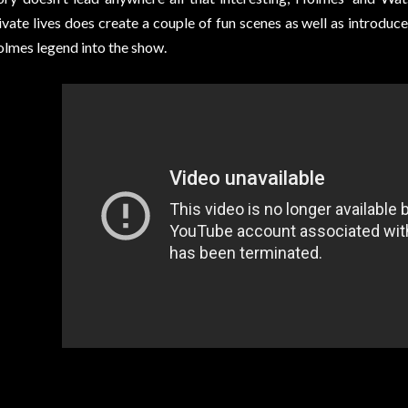
ivate lives does create a couple of fun scenes as well as introduc
lmes legend into the show.