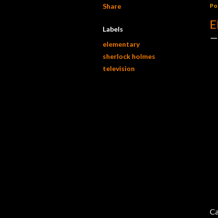
Share
Po
E
Labels
elementary
sherlock holmes
television
Ca