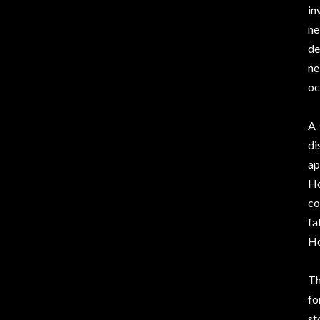
in
ne
de
ne
oc
A 
di
ap
Ho
co
fa
Ho
Th
fo
st