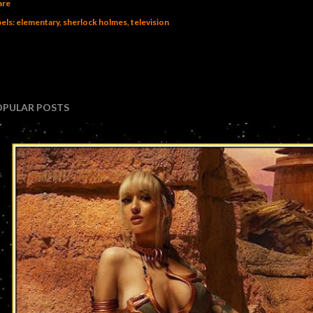
are
els:
elementary
sherlock holmes
television
OPULAR POSTS