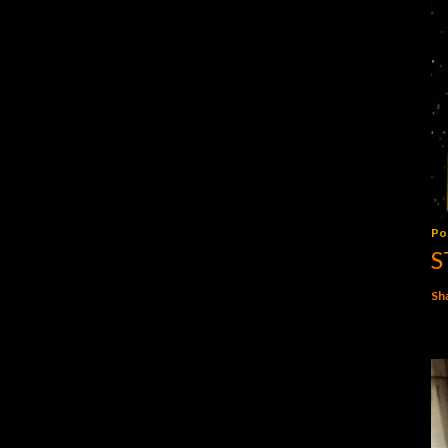
Po
S
Sh