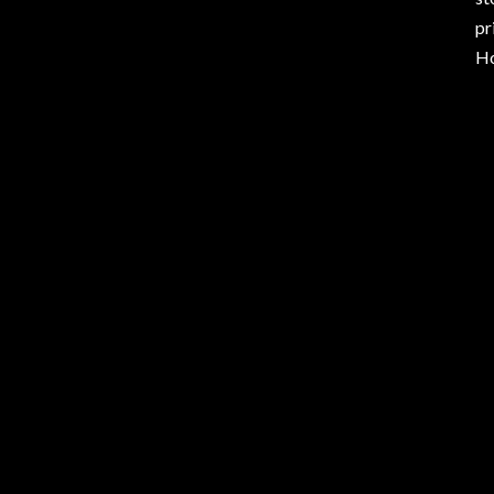
pr
Ho