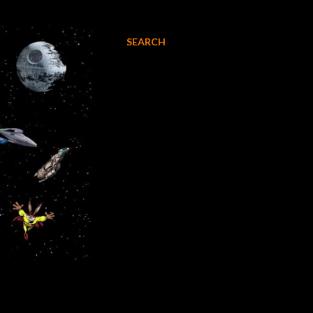
SEARCH