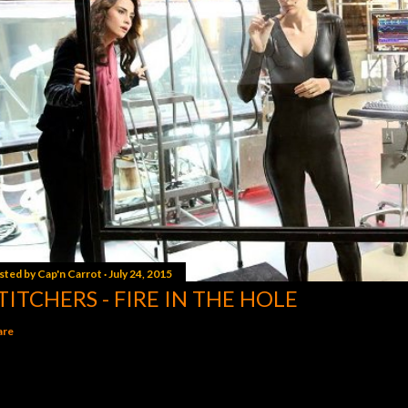
sted by
Cap'n Carrot
July 24, 2015
TITCHERS - FIRE IN THE HOLE
are