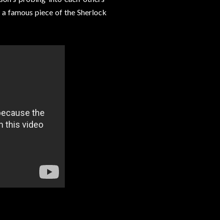
e a famous piece of the Sherlock