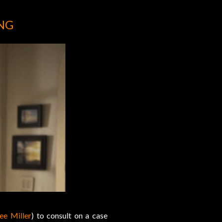
NG
ee Miller
) to consult on a case