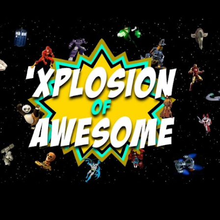
Skip to main content