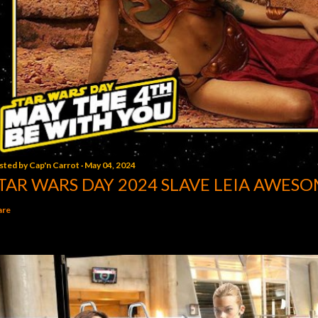
sted by
Cap'n Carrot
May 04, 2024
TAR WARS DAY 2024 SLAVE LEIA AWESO
are