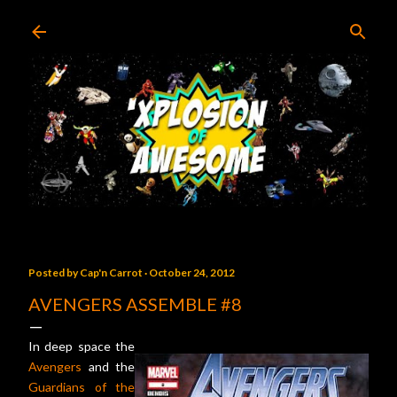
Skip to main content
Posted by
Cap'n Carrot
October 24, 2012
AVENGERS ASSEMBLE #8
In deep space the
Avengers
and the
Guardians of the