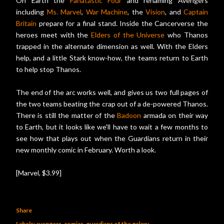
On Earth the
Fanatastic Four
and renaming Avengers
including
Ms. Marvel
,
War Machine
, the
Vision
, and
Captain
Britain
prepare for a final stand. Inside the Cancerverse the
heroes meet with the
Elders of the Universe
who Thanos
trapped in the alternate dimension as well. With the Elders
help, and a little Stark know-how, the teams return to Earth
to help stop Thanos.
The end of the arc works well, and gives us two full pages of
the two teams beating the crap out of a de-powered Thanos.
There is still the matter of the
Badoon
armada on their way
to Earth, but it looks like we'll have to wait a few months to
see how that plays out when the Guardians return in their
new monthly comic in February. Worth a look.
[Marvel, $3.99]
Share
Labels:
avengers
comics
guardians of the galaxy