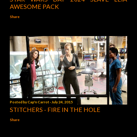
AWESOME PACK
Share
Posted by
Cap'n Carrot
July 24, 2015
STITCHERS - FIRE IN THE HOLE
Share