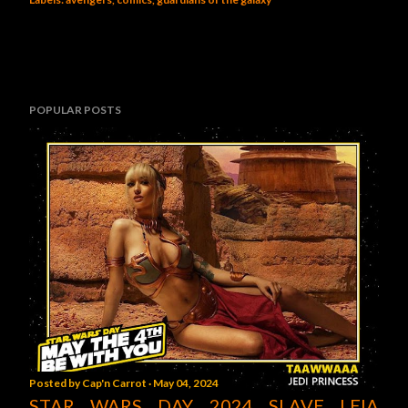
POPULAR POSTS
Posted by
Cap'n Carrot
May 04, 2024
STAR WARS DAY 2024 SLAVE LEIA