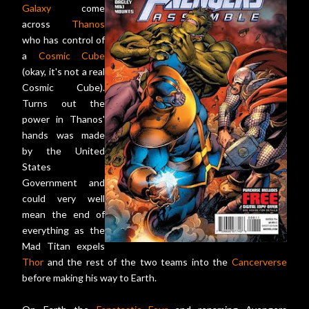
Galaxy
come
across
Thanos
who has control of
a
Cosmic Cube
(okay, it's not a real
Cosmic Cube).
Turns out the
power in Thanos'
hands was made
by the United
States
Government and
could very well
mean the end of
everything as the
Mad Titan expels
Thor
and the rest of the two teams into the
Cancerverse
before making his way to Earth.