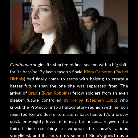
Continuum
begins its shortened final season with a big shift
for its heroine. By last season's finale
Kiera Cameron
(
Rachel
Nichols
) had finally come to terms with helping to create a
better future than the one she was separated from. The
arrival of
Brad
's (
Ryan Robbins
) fellow soldiers from an even
bleaker future controlled by
Kellog
(
Stephen Lobo
) who
knock the Protector into a hallucinatory reunion with her son
reignites Keira's desire to make it back home. It's a pretty
quick one-eighty (even if it may be necessary given the
limited time remaining to wrap-up the show's various
storylines), and it also stunts some of Kiera's growth as a