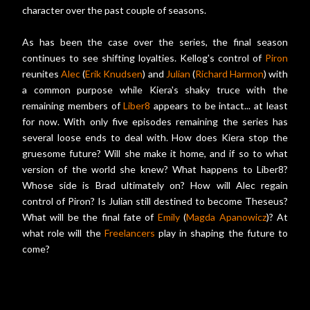
character over the past couple of seasons.
As has been the case over the series, the final season
continues to see shifting loyalties. Kellog's control of
Piron
reunites
Alec
(
Erik Knudsen
) and
Julian
(
Richard Harmon
) with
a common purpose while Kiera's shaky truce with the
remaining members of
Liber8
appears to be intact... at least
for now. With only five episodes remaining the series has
several loose ends to deal with. How does Kiera stop the
gruesome future? Will she make it home, and if so to what
version of the world she knew? What happens to Liber8?
Whose side is Brad ultimately on? How will Alec regain
control of Piron? Is Julian still destined to become Theseus?
What will be the final fate of
Emily
(
Magda Apanowicz
)? At
what role will the
Freelancers
play in shaping the future to
come?