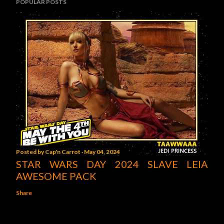
POPULAR POSTS
Posted by
Cap'n Carrot
May 04, 2024
STAR WARS DAY 2024 SLAVE LEIA
AWESOME PACK
Share