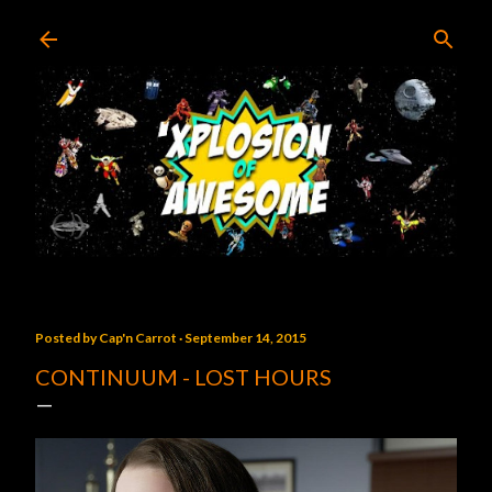
Skip to main content
Posted by
Cap'n Carrot
September 14, 2015
CONTINUUM - LOST HOURS