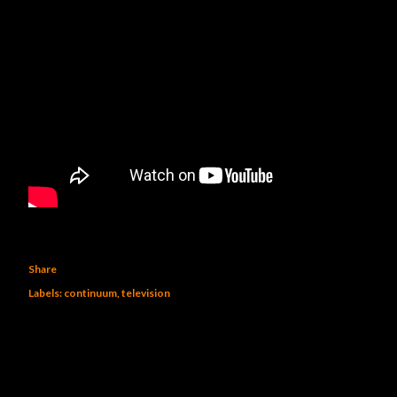
Share
Labels:
continuum
television