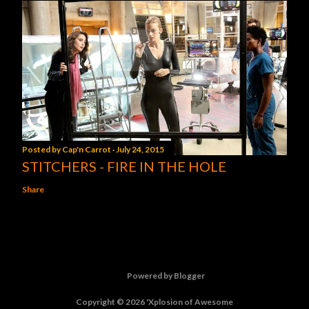
Posted by
Cap'n Carrot
July 24, 2015
STITCHERS - FIRE IN THE HOLE
Share
Powered by Blogger
Copyright © 2026 'Xplosion of Awesome