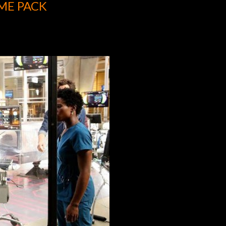
ME PACK