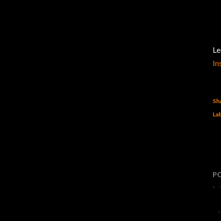
Le
In
Sh
Lab
P