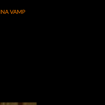
NNA VAMP