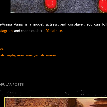
eAnnna Vamp is a model, actress, and cosplayer. You can fo
stagram
, and check out her
official site
.
are
els:
cosplay
leeanna vamp
wonder woman
OPULAR POSTS