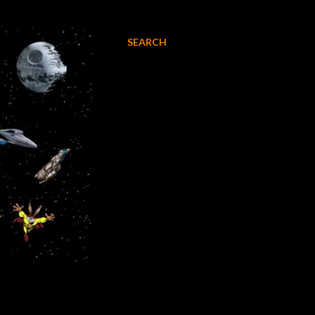
SEARCH