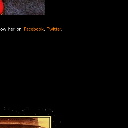
llow her on
Facebook
,
Twitter
,