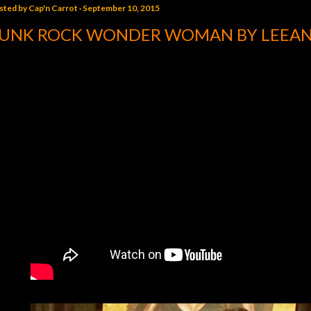
sted by
Cap'n Carrot
September 10, 2015
UNK ROCK WONDER WOMAN BY LEEA