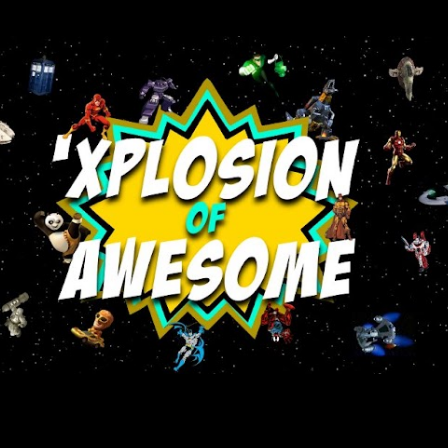
Skip to main content