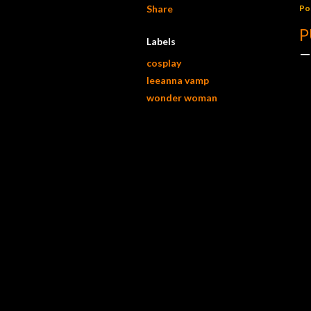
Share
Po
P
Labels
cosplay
leeanna vamp
wonder woman