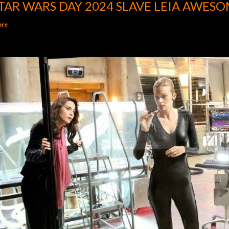
TAR WARS DAY 2024 SLAVE LEIA AWESO
are