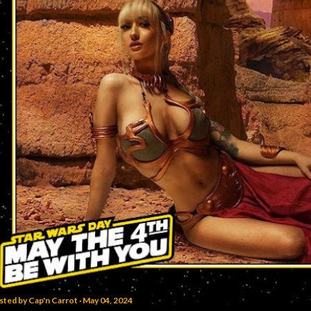
sted by
Cap'n Carrot
May 04, 2024