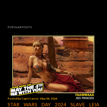
POPULAR POSTS
Posted by
Cap'n Carrot
May 04, 2024
STAR WARS DAY 2024 SLAVE LEIA