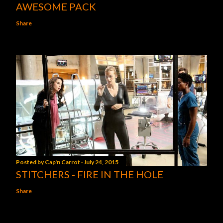
AWESOME PACK
Share
Posted by
Cap'n Carrot
July 24, 2015
STITCHERS - FIRE IN THE HOLE
Share