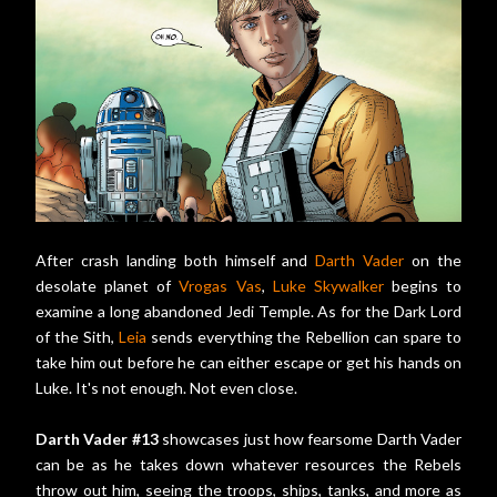
After crash landing both himself and
Darth Vader
on the
desolate planet of
Vrogas Vas
,
Luke Skywalker
begins to
examine a long abandoned Jedi Temple. As for the Dark Lord
of the Sith,
Leia
sends everything the Rebellion can spare to
take him out before he can either escape or get his hands on
Luke. It's not enough. Not even close.
Darth Vader #13
showcases just how fearsome Darth Vader
can be as he takes down whatever resources the Rebels
throw out him, seeing the troops, ships, tanks, and more as