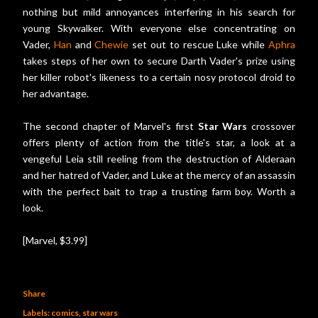
nothing but mild annoyances interfering in his search for
young Skywalker. With everyone else concentrating on
Vader,
Han
and
Chewie
set out to rescue Luke while
Aphra
takes steps of her own to secure Darth Vader's prize using
her killer robot's likeness to a certain nosy protocol droid to
her advantage.
The second chapter of Marvel's first
Star Wars
crossover
offers plenty of action from the title's star, a look at a
vengeful Leia still reeling from the destruction of Alderaan
and her hatred of Vader, and Luke at the mercy of an assassin
with the perfect bait to trap a trusting farm boy. Worth a
look.
[Marvel, $3.99]
Share
Labels:
comics
star wars