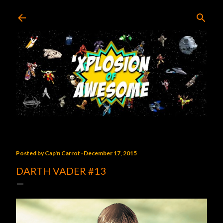
Skip to main content
Posted by
Cap'n Carrot
December 17, 2015
DARTH VADER #13