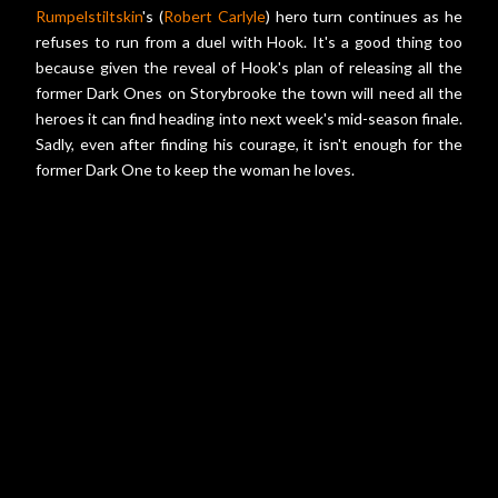
Rumpelstiltskin
's (
Robert Carlyle
) hero turn continues as he
refuses to run from a duel with Hook. It's a good thing too
because given the reveal of Hook's plan of releasing all the
former Dark Ones on Storybrooke the town will need all the
heroes it can find heading into next week's mid-season finale.
Sadly, even after finding his courage, it isn't enough for the
former Dark One to keep the woman he loves.