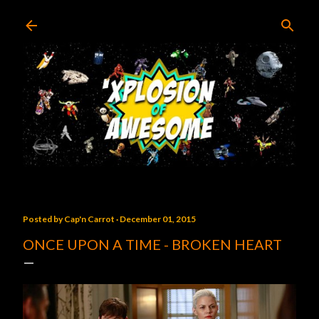
Skip to main content
Posted by
Cap'n Carrot
December 01, 2015
ONCE UPON A TIME - BROKEN HEART