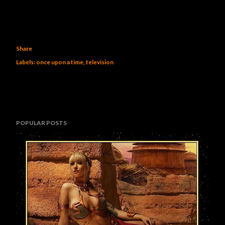
Share
Labels:
once upon a time
television
POPULAR POSTS