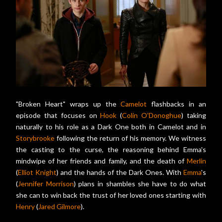
"Broken Heart" wraps up the
Camelot
flashbacks in an
episode that focuses on
Hook
(
Colin O'Donoghue
) taking
naturally to his role as a Dark One both in Camelot and in
Storybrooke
following the return of his memory. We witness
the casting to the curse, the reasoning behind Emma's
mindwipe of her friends and family, and the death of
Merlin
(
Elliot Knight
) and the hands of the Dark Ones. With
Emma
's
(
Jennifer Morrison
) plans in shambles she have to do what
she can to win back the trust of her loved ones starting with
Henry
(
Jared Gilmore
).