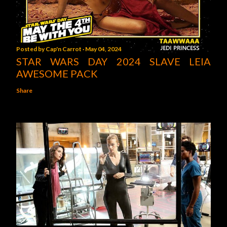
Posted by
Cap'n Carrot
May 04, 2024
STAR WARS DAY 2024 SLAVE LEIA
AWESOME PACK
Share