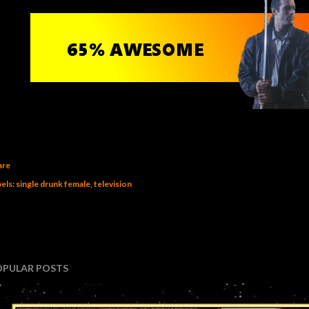
are
els:
single drunk female
television
OPULAR POSTS