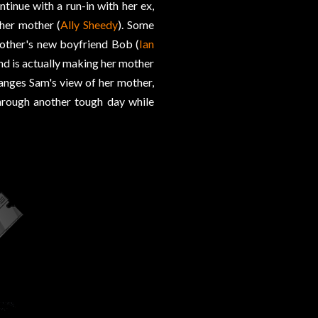
ntinue with a run-in with her ex,
 her mother (
Ally Sheedy
). Some
mother's new boyfriend Bob (
Ian
nd is actually making her mother
anges Sam's view of her mother,
hrough another tough day while