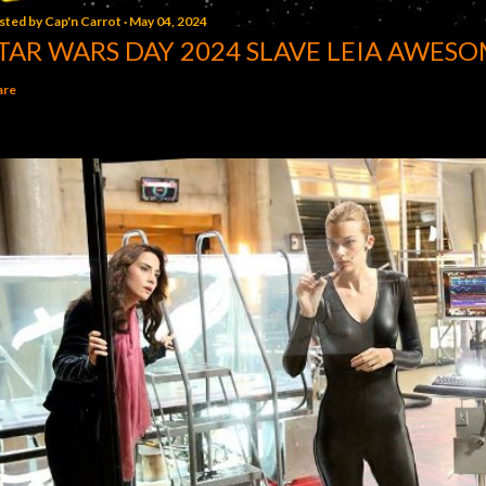
sted by
Cap'n Carrot
May 04, 2024
TAR WARS DAY 2024 SLAVE LEIA AWESO
are