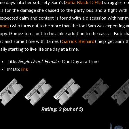
ne days into her sobriety, Sam's (
Sofia Black-D’Elia
) struggles co
lls for the damage she caused to the party bus, and a fight with
expected calm and context is found with a discussion with her 
omez
) who turns out to be more than the tool Sam was expecting a
ppy. Gomez turns out to be a nice addition to the cast as Bob ch
at and some time with James (
Garrick Bernard
) help get Sam t
nally starting to live life one day at a time.
Title:
Single Drunk Female
- One Day at a Time
IMDb:
link