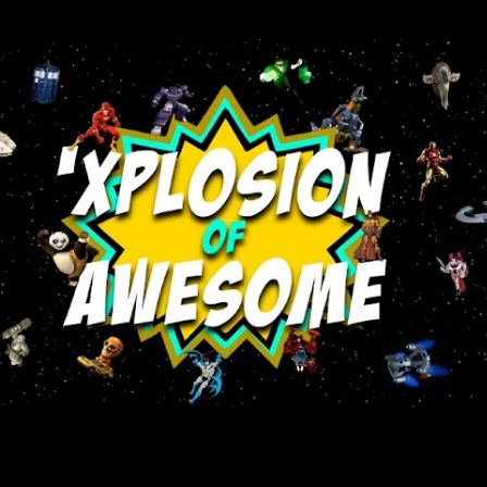
Skip to main content