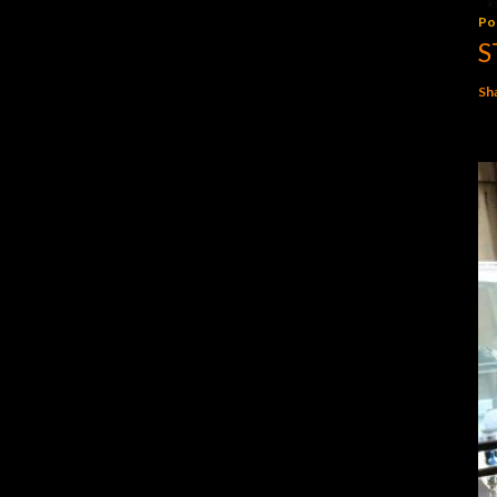
Po
S
Sh