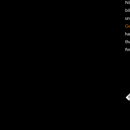
Ni
bi
un
G
ha
th
fi