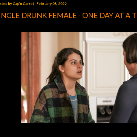
sted by
Cap'n Carrot
February 08, 2022
INGLE DRUNK FEMALE - ONE DAY AT A 