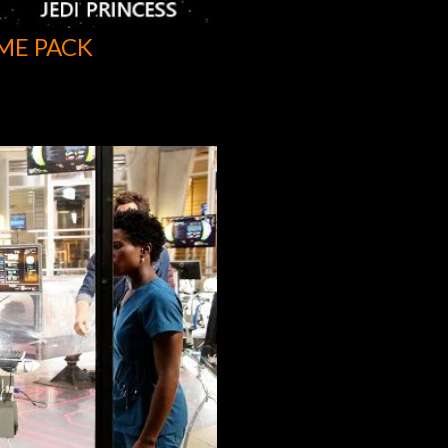
ME PACK