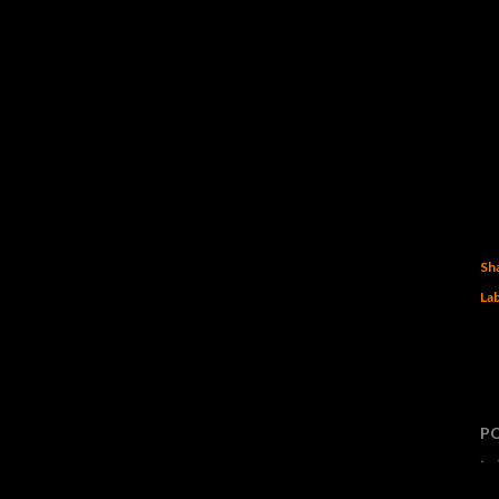
Sh
Lab
P