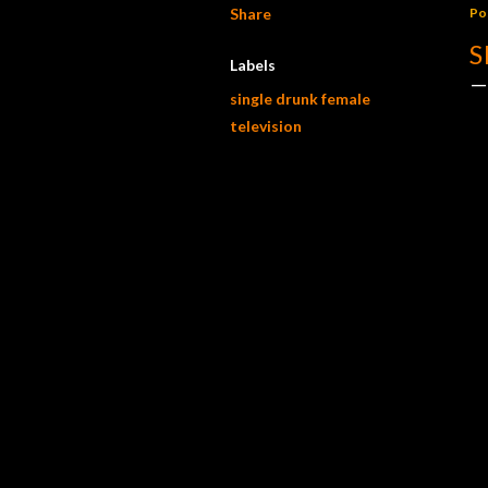
Share
Po
S
Labels
single drunk female
television