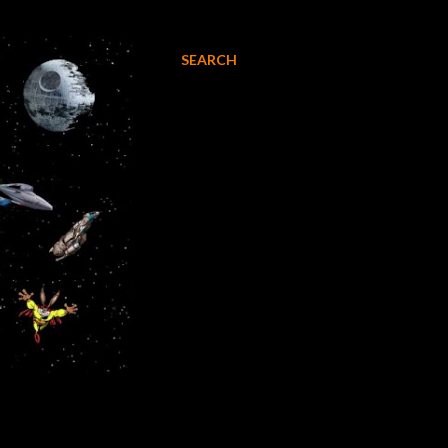
SEARCH