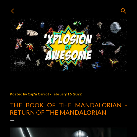
Skip to main content
Posted by
Cap'n Carrot
February 16, 2022
THE BOOK OF THE MANDALORIAN -
RETURN OF THE MANDALORIAN