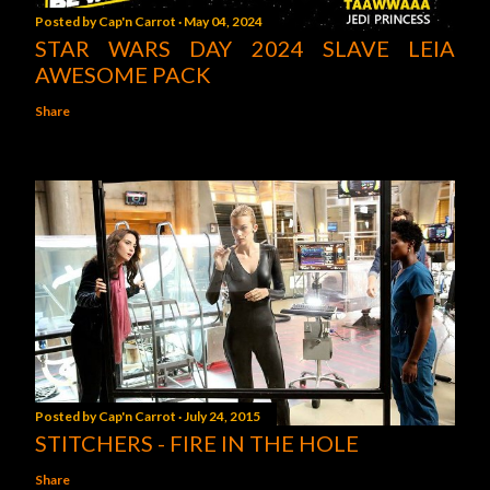
Posted by
Cap'n Carrot
May 04, 2024
STAR WARS DAY 2024 SLAVE LEIA
AWESOME PACK
Share
Posted by
Cap'n Carrot
July 24, 2015
STITCHERS - FIRE IN THE HOLE
Share