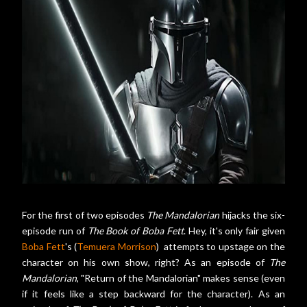
For the first of two episodes
The Mandalorian
hijacks the six-
episode run of
The Book of Boba Fett
. Hey, it's only fair given
Boba Fett
's (
Temuera Morrison
) attempts to upstage on the
character on his own show, right? As an episode of
The
Mandalorian
, "Return of the Mandalorian" makes sense (even
if it feels like a step backward for the character). As an