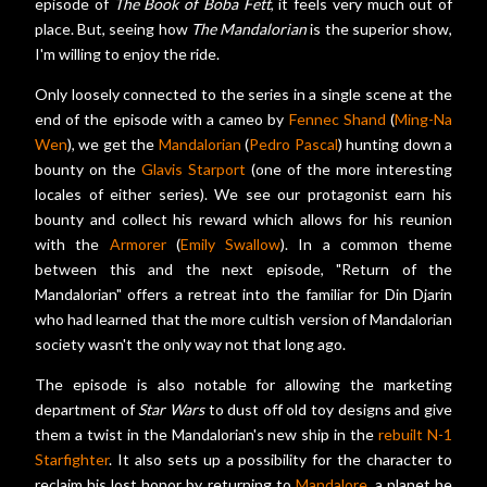
episode of
The Book of Boba Fett
, it feels very much out of
place. But, seeing how
The Mandalorian
is the superior show,
I'm willing to enjoy the ride.
Only loosely connected to the series in a single scene at the
end of the episode with a cameo by
Fennec Shand
(
Ming-Na
Wen
), we get the
Mandalorian
(
Pedro Pascal
) hunting down a
bounty on the
Glavis Starport
(one of the more interesting
locales of either series). We see our protagonist earn his
bounty and collect his reward which allows for his reunion
with the
Armorer
(
Emily Swallow
). In a common theme
between this and the next episode, "Return of the
Mandalorian" offers a retreat into the familiar for Din Djarin
who had learned that the more cultish version of Mandalorian
society wasn't the only way not that long ago.
The episode is also notable for allowing the marketing
department of
Star Wars
to dust off old toy designs and give
them a twist in the Mandalorian's new ship in the
rebuilt N-1
Starfighter
. It also sets up a possibility for the character to
reclaim his lost honor by returning to
Mandalore
, a planet he