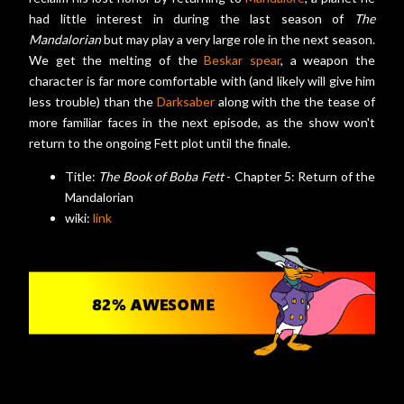
had little interest in during the last season of
The
Mandalorian
but may play a very large role in the next season.
We get the melting of the
Beskar spear
, a weapon the
character is far more comfortable with (and likely will give him
less trouble) than the
Darksaber
along with the the tease of
more familiar faces in the next episode, as the show won't
return to the ongoing Fett plot until the finale.
Title:
The Book of Boba Fett
- Chapter 5: Return of the
Mandalorian
wiki:
link