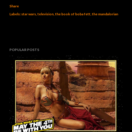
Share
Labels:
star wars
television
the book of boba fett
the mandalorian
POPULAR POSTS