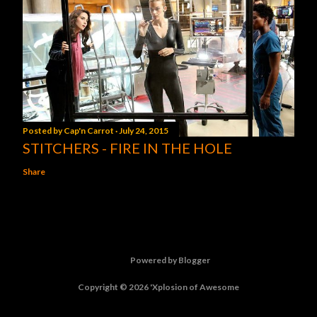
Posted by
Cap'n Carrot
July 24, 2015
STITCHERS - FIRE IN THE HOLE
Share
Powered by Blogger
Copyright © 2026 'Xplosion of Awesome