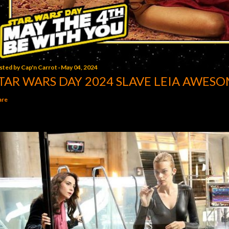
sted by
Cap'n Carrot
May 04, 2024
TAR WARS DAY 2024 SLAVE LEIA AWESO
are