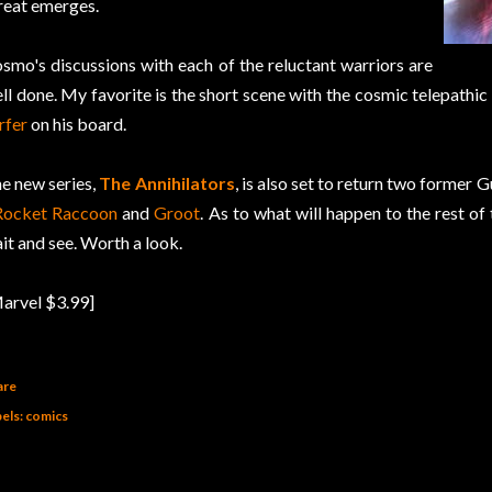
reat emerges.
smo's discussions with each of the reluctant warriors are
ll done. My favorite is the short scene with the cosmic telepathi
rfer
on his board.
e new series,
The Annihilators
, is also set to return two former 
Rocket Raccoon
and
Groot
. As to what will happen to the rest of 
it and see. Worth a look.
arvel $3.99]
are
els:
comics