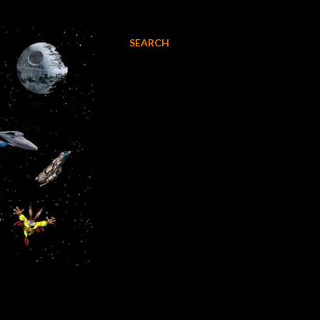
SEARCH