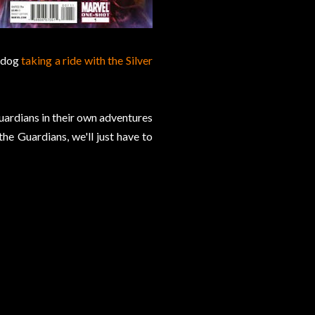
c dog
taking a ride with the Silver
Guardians in their own adventures
the Guardians, we'll just have to