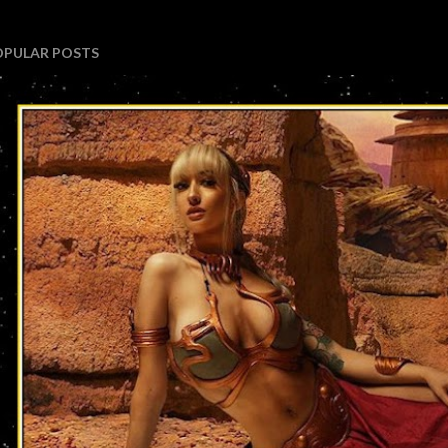
OPULAR POSTS