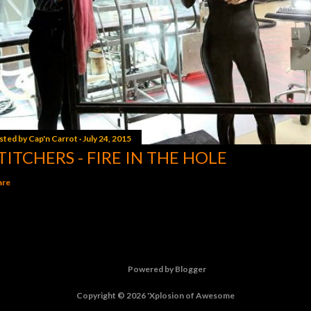
sted by
Cap'n Carrot
July 24, 2015
TITCHERS - FIRE IN THE HOLE
are
Powered by Blogger
Copyright © 2026 'Xplosion of Awesome