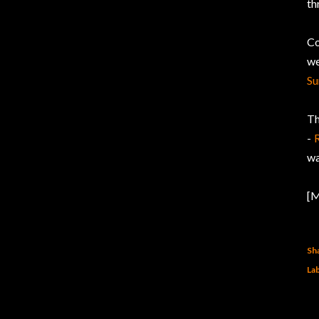
th
Co
we
Su
Th
-
wa
[M
Sh
Lab