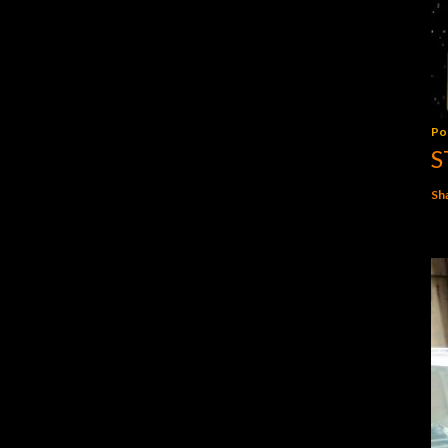
Po
S
Sh