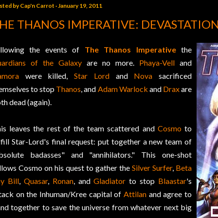
sted by
Cap'n Carrot
January 19, 2011
HE THANOS IMPERATIVE: DEVASTATIO
llowing the events of
The Thanos Imperative
the
ardians of the Galaxy
are no more.
Phaya-Vell
and
amora
were killed,
Star Lord
and
Nova
sacrificed
emselves to stop
Thanos
, and
Adam Warlock
and
Drax
are
th dead (again).
is leaves the rest of the team scattered and
Cosmo
to
lfill Star-Lord's final request: put together a new team of
bsolute badasses" and "annihilators." This one-shot
llows Cosmo on his quest to gather the
Silver Surfer
,
Beta
y Bill
,
Quasar
,
Ronan
, and
Gladiator
to stop
Blaastar
's
tack on the Inhuman/Kree capital of
Attilan
and agree to
nd together to save the universe from whatever next big