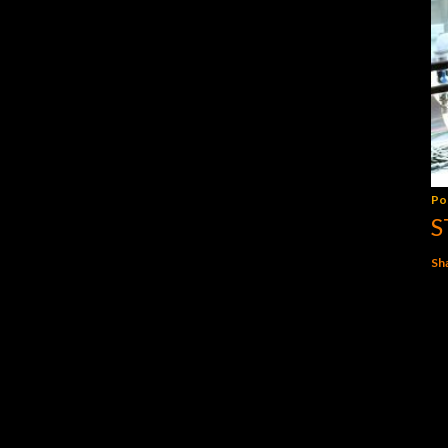
Po
S
Sh