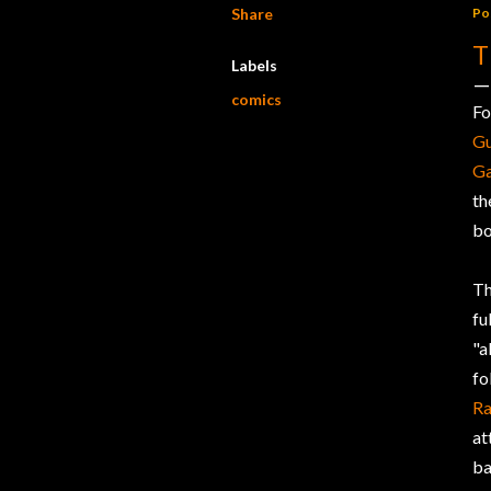
Share
Po
T
Labels
comics
Fo
Gu
G
th
bo
Th
fu
"a
fo
Ra
at
ba