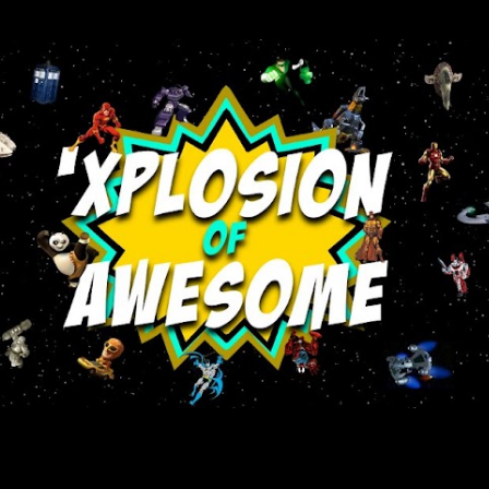
Skip to main content