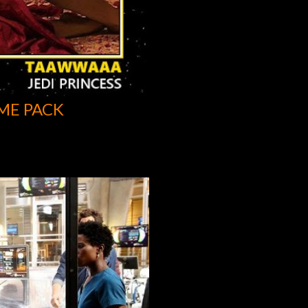
ME PACK