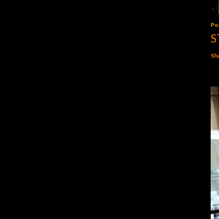
Po
S
Sh