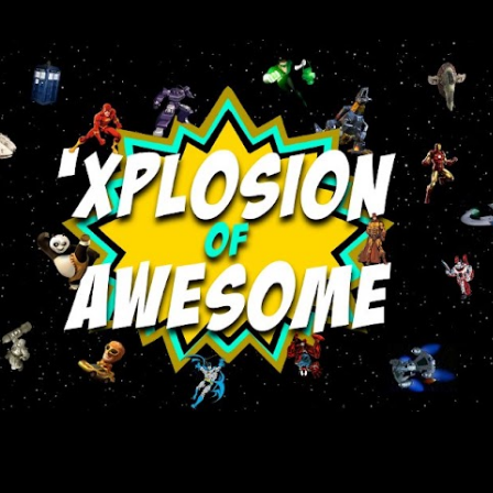
Skip to main content