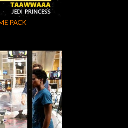
ME PACK