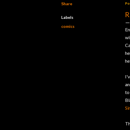
Share
Po
R
Labels
comics
En
w
Ca
he
he
I'
an
to
Bl
Si
Th