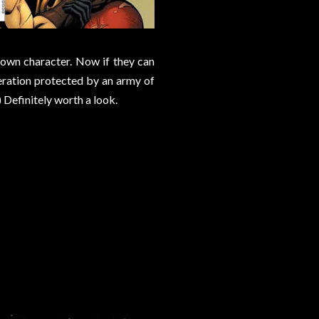
 own character. Now if they can
peration protected by an army of
 Definitely worth a look.