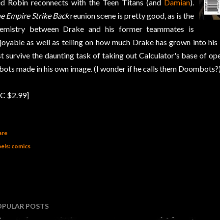
d Robin reconnects with the Teen Titans (and
Damian
).
e Empire Strike Back
reunion scene is pretty good, as is the
emistry between Drake and his former teammates is
joyable as well as telling on how much Drake has grown into his
st survive the daunting task of taking out Calculator's base of o
bots made in his own image. (I wonder if he calls them Doombots?)
C $2.99]
are
els:
comics
OPULAR POSTS