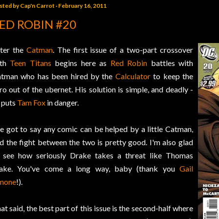
sted by
Cap'n Carrot
February 16, 2011
ED ROBIN #20
ter the
Catman
. The first issue of a two-part crossover
ith
Teen Titans
begins here as
Red Robin
battles with
tman who has been hired by the
Calculator
to keep the
ro out of the ubernet. His solution is simple, and deadly -
 puts
Tam Fox
in danger.
ve got to say any comic can be helped by a little Catman,
d the fight between the two is pretty good. I'm also glad
 see how seriously Drake takes a threat like Thomas
ake. You've come a long way, baby (thank you
Gail
mone
!).
at said, the best part of this issue is the second-half where