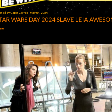
sted by
Cap'n Carrot
May 04, 2024
TAR WARS DAY 2024 SLAVE LEIA AWESO
are