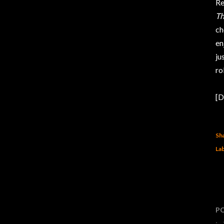
Re
Th
ch
en
ju
ro
[D
Sh
Lab
P