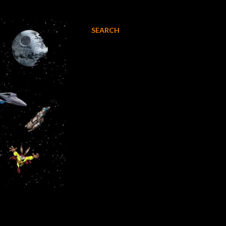
SEARCH