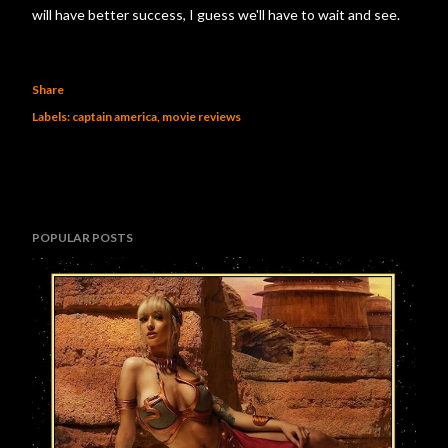
will have better success, I guess we'll have to wait and see.
Share
Labels:
captain america
movie reviews
POPULAR POSTS