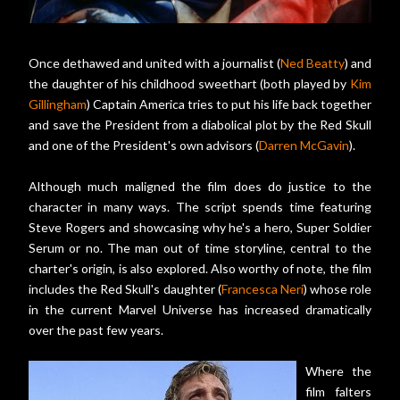
Once dethawed and united with a journalist (
Ned Beatty
) and
the daughter of his childhood sweethart (both played by
Kim
Gillingham
) Captain America tries to put his life back together
and save the President from a diabolical plot by the Red Skull
and one of the President's own advisors (
Darren McGavin
).
Although much maligned the film does do justice to the
character in many ways. The script spends time featuring
Steve Rogers and showcasing why he's a hero, Super Soldier
Serum or no. The man out of time storyline, central to the
charter's origin, is also explored. Also worthy of note, the film
includes the Red Skull's daughter (
Francesca Neri
) whose role
in the current Marvel Universe has increased dramatically
over the past few years.
Where the
film falters