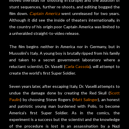
moved overseas for shooting in Europe) and the addition of
stunt sequences, further re-shoots, and editing bogged the
film down.
Captain America
went unreleased for two years.
Although it did see the inside of theaters internationally, in
the country of his origin poor Captain America was limited to
a unheralded straight-to-video release.
The film begins neither in America nor in Germany, but in
Mussolini's Italy. A young boy is brutally ripped from his family
and taken to a secret government laboratory where a
reluctant scientist, Dr. Vaselli (
Carla Cassola
), will attempt to
create the world's first Super Soldier.
Seven years later, after escaping Italy, Dr. Vaselli attempts to
undue the damage done by creating the Red Skull (
Scott
Paulin
) by choosing Steve Rogers (
Matt Salinger
), an honest
and patriotic young man burdened with Polio, to become
America's first Super Soldier. As in the comics, the
experiment is a success but the scientist and the knowledge
of the procedure is lost in an assassination by a Nazi