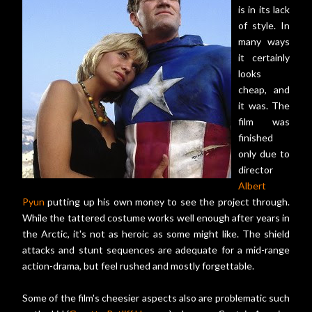
is in its lack
of style. In
many ways
it certainly
looks
cheap, and
it was. The
film was
finished
only due to
director
Albert
Pyun
putting up his own money to see the project through.
While the tattered costume works well enough after years in
the Arctic, it's not as heroic as some might like. The shield
attacks and stunt sequences are adequate for a mid-range
action-drama, but feel rushed and mostly forgettable.
Some of the film's cheesier aspects also are problematic such