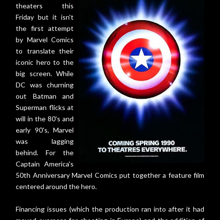
theaters this
Friday but it isn't
the first attempt
by Marvel Comics
to translate their
iconic hero to the
big screen. While
DC was churning
out Batman and
Superman flicks at
will in the 80's and
early 90's, Marvel
was lagging
behind. For the
Captain America's
50th Anniversary Marvel Comics put together a feature film
centered around the hero.
Financing issues (which the production ran into after it had