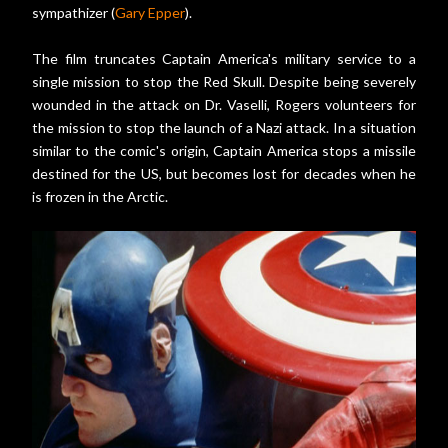
sympathizer (
Gary Epper
).
The film truncates Captain America's military service to a
single mission to stop the Red Skull. Despite being severely
wounded in the attack on Dr. Vaselli, Rogers volunteers for
the mission to stop the launch of a Nazi attack. In a situation
similar to the comic's origin, Captain America stops a missile
destined for the US, but becomes lost for decades when he
is frozen in the Arctic.