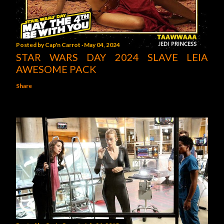
Posted by
Cap'n Carrot
May 04, 2024
STAR WARS DAY 2024 SLAVE LEIA
AWESOME PACK
Share