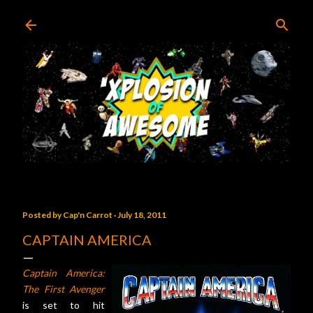
Skip to main content
Posted by
Cap'n Carrot
July 18, 2011
CAPTAIN AMERICA
Captain America:
The First Avenger
is set to hit