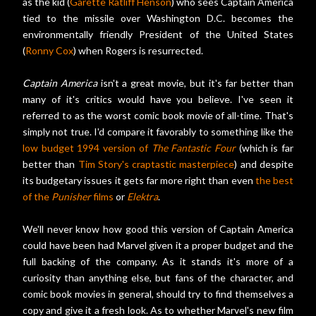
as the kid (
Garette Ratliff Henson
) who sees Captain America
tied to the missile over Washington D.C. becomes the
environmentally friendly President of the United States
(
Ronny Cox
) when Rogers is resurrected.
Captain America
isn't a great movie, but it's far better than
many of it's critics would have you believe. I've seen it
referred to as the worst comic book movie of all-time. That's
simply not true. I'd compare it favorably to something like the
low budget 1994 version of
The Fantastic Four
(which is far
better than
Tim Story's craptastic masterpiece
) and despite
its budgetary issues it gets far more right than even
the best
of the
Punisher
films
or
Elektra
.
We'll never know how good this version of Captain America
could have been had Marvel given it a proper budget and the
full backing of the company. As it stands it's more of a
curiosity than anything else, but fans of the character, and
comic book movies in general, should try to find themselves a
copy and give it a fresh look. As to whether Marvel's new film