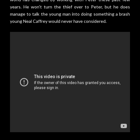
years. He won't turn the thief over to Peter, but he does
manage to talk the young man into doing something a brash
young Neal Caffrey would never have considered.