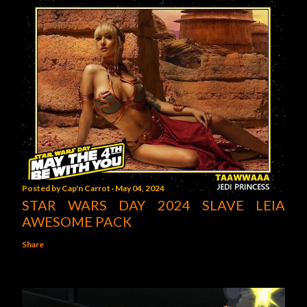
Posted by
Cap'n Carrot
May 04, 2024
STAR WARS DAY 2024 SLAVE LEIA
AWESOME PACK
Share