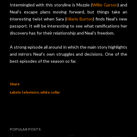
Intermingled with this storyline is Mozzie (
Willie Garson
) and
Neal's escape plans moving forward, but things take an
interesting twist when Sara (
Hilarie Burton
) finds Neal's new
passport. It will be interesting to see what ramifications her
discovery has for their relationship and Neal's freedom.
A strong episode all around in which the main story highlights
and mirrors Neal's own struggles and decisions. One of the
best episodes of the season so far.
Share
Labels:
television
white collar
POPULAR POSTS