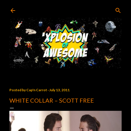
Skip to main content
Posted by
Cap'n Carrot
July 13, 2011
WHITE COLLAR – SCOTT FREE