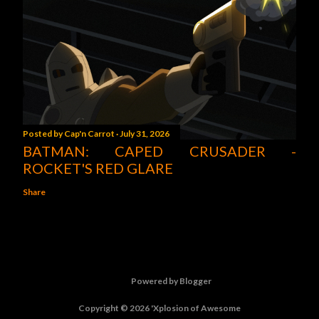
Posted by
Cap'n Carrot
July 31, 2026
BATMAN: CAPED CRUSADER -
ROCKET'S RED GLARE
Share
Powered by Blogger
Copyright © 2026 'Xplosion of Awesome