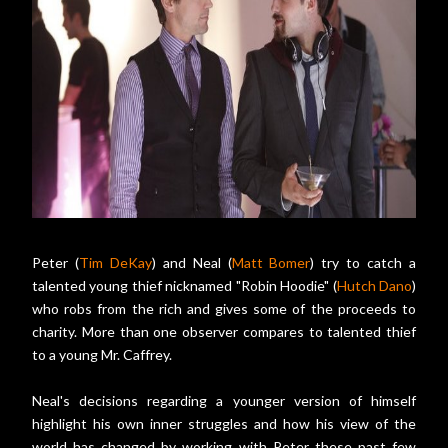
Peter (
Tim DeKay
) and Neal (
Matt Bomer
) try to catch a
talented young thief nicknamed "Robin Hoodie" (
Hutch Dano
)
who robs from the rich and gives some of the proceeds to
charity. More than one observer compares to talented thief
to a young Mr. Caffrey.
Neal's decisions regarding a younger version of himself
highlight his own inner struggles and how his view of the
world has changed by working with Peter these past few