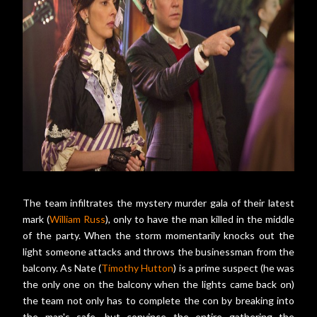
The team infiltrates the mystery murder gala of their latest
mark (
William Russ
), only to have the man killed in the middle
of the party. When the storm momentarily knocks out the
light someone attacks and throws the businessman from the
balcony. As Nate (
Timothy Hutton
) is a prime suspect (he was
the only one on the balcony when the lights came back on)
the team not only has to complete the con by breaking into
the man's safe, but convince the entire gathering the