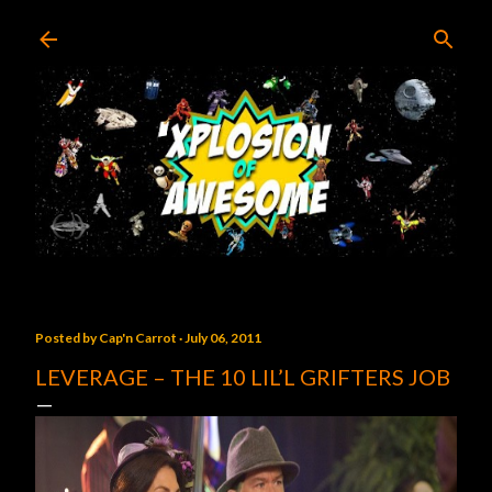
Skip to main content
Posted by
Cap'n Carrot
July 06, 2011
LEVERAGE – THE 10 LIL’L GRIFTERS JOB