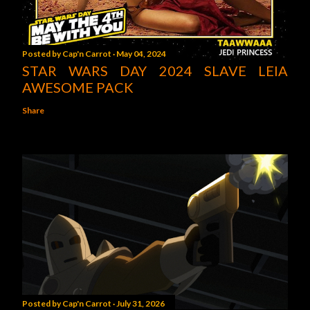
Posted by
Cap'n Carrot
May 04, 2024
STAR WARS DAY 2024 SLAVE LEIA
AWESOME PACK
Share
Posted by
Cap'n Carrot
July 31, 2026