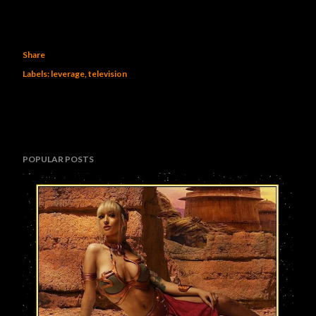
Share
Labels:
leverage
television
POPULAR POSTS