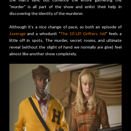
"murder" is all part of the show and enlist their help in
discovering the identity of the murderer.
Although it's a nice change of pace, as both an episode of
Leverage
and a whodunit "
The 10 Lil'l Grifters Job
" feels a
little off in spots. The murder, secret rooms, and ultimate
reveal (without the slight of hand we normally are give) feel
almost like another show completely.