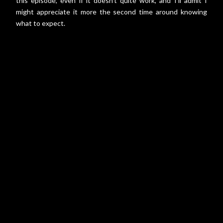
this episode, even if it doesn't quite work, and I'll admit I
might appreciate it more the second time around knowing
what to expect.