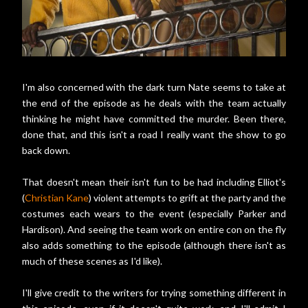
I'm also concerned with the dark turn Nate seems to take at
the end of the episode as he deals with the team actually
thinking he might have committed the murder. Been there,
done that, and this isn't a road I really want the show to go
back down.
That doesn't mean their isn't fun to be had including Elliot's
(
Christian Kane
) violent attempts to grift at the party and the
costumes each wears to the event (especially Parker and
Hardison). And seeing the team work on entire con on the fly
also adds something to the episode (although there isn't as
much of these scenes as I'd like).
I'll give credit to the writers for trying something different in