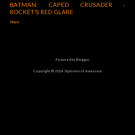
BATMAN: CAPED CRUSADER -
ROCKET'S RED GLARE
Share
Powered by Blogger
Copyright © 2026 'Xplosion of Awesome