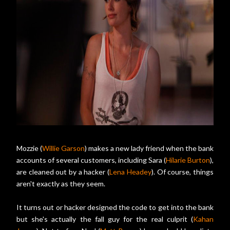
Mozzie (
Willie Garson
) makes a new lady friend when the bank
accounts of several customers, including Sara (
Hilarie Burton
),
are cleaned out by a hacker (
Lena Headey
). Of course, things
aren't exactly as they seem.
It turns out or hacker designed the code to get into the bank
but she's actually the fall guy for the real culprit (
Kahan