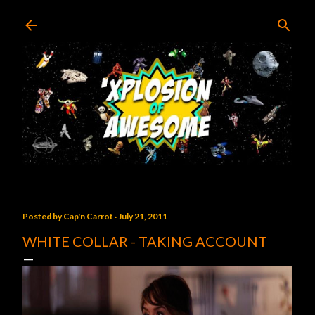
Skip to main content
Posted by
Cap'n Carrot
July 21, 2011
WHITE COLLAR - TAKING ACCOUNT