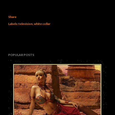
Share
Labels:
television
white collar
POPULAR POSTS