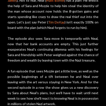
James
). Not to fear, Neal (
Matt Bomer
) has a plan! He enlists
the help of Sara and Mozzie to help him steal the identity of
the man whose account now holds the ill-gotten gains and
starts spending like crazy to draw the real thief out into the
open. Let's just say Peter (
Tim DeKay
) isn't exactly 100% on
board with the plan (which Neal forgets to run by him).
The episode also sees Sara move in temporarily with Neal,
now that her bank accounts are empty. This just further
exasperates Neal's continuing dilemma with his feelings for
Sara and friendship with Peter weighed against the chance of
freedom and wealth by leaving town with the Nazi treasure.
A fun episode that sees Mozzie get a little love, as well as the
possible beginnings of a tift between he and Neal over
leaving with the art versus staying in New York. And for the
second episode in a row the show gives us a new discovery
by Sara about Neal's plans, but we'll have to wait until next
week to see how she'll react to knowing Neal is in possession
in millions of stolen Nazi artwork.