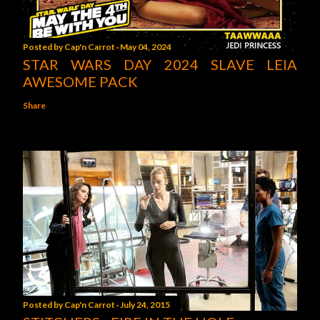
Posted by
Cap'n Carrot
May 04, 2024
STAR WARS DAY 2024 SLAVE LEIA
AWESOME PACK
Share
Posted by
Cap'n Carrot
July 24, 2015