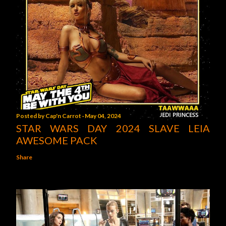
Posted by
Cap'n Carrot
May 04, 2024
STAR WARS DAY 2024 SLAVE LEIA
AWESOME PACK
Share