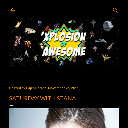
Skip to main content
Posted by
Cap'n Carrot
November 26, 2011
SATURDAY WITH STANA