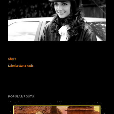
Share
Labels:
stana katic
POPULAR POSTS