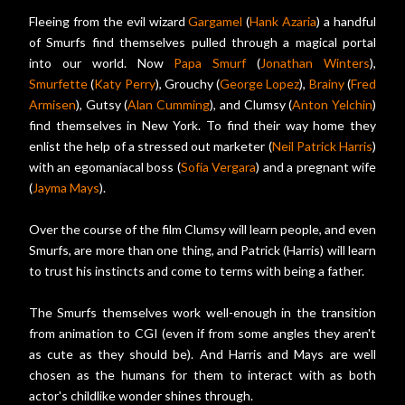
Fleeing from the evil wizard
Gargamel
(
Hank Azaria
) a handful
of Smurfs find themselves pulled through a magical portal
into our world. Now
Papa Smurf
(
Jonathan Winters
),
Smurfette
(
Katy Perry
), Grouchy (
George Lopez
),
Brainy
(
Fred
Armisen
), Gutsy (
Alan Cumming
), and Clumsy (
Anton Yelchin
)
find themselves in New York. To find their way home they
enlist the help of a stressed out marketer (
Neil Patrick Harris
)
with an egomaniacal boss (
Sofía Vergara
) and a pregnant wife
(
Jayma Mays
).
Over the course of the film Clumsy will learn people, and even
Smurfs, are more than one thing, and Patrick (Harris) will learn
to trust his instincts and come to terms with being a father.
The Smurfs themselves work well-enough in the transition
from animation to CGI (even if from some angles they aren't
as cute as they should be). And Harris and Mays are well
chosen as the humans for them to interact with as both
actor's childlike wonder shines through.