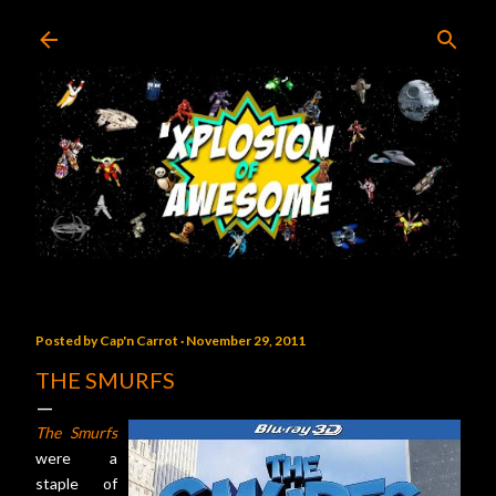
Skip to main content
Posted by
Cap'n Carrot
November 29, 2011
THE SMURFS
The Smurfs
were a
staple of