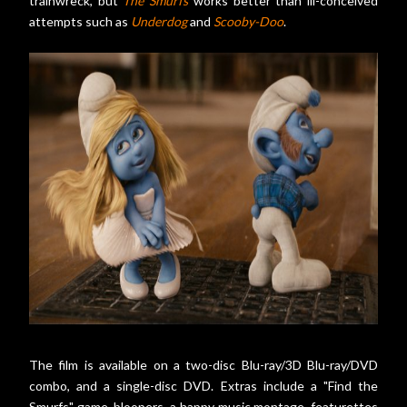
trainwreck, but
The Smurfs
works better than ill-conceived
attempts such as
Underdog
and
Scooby-Doo
.
The film is available on a two-disc Blu-ray/3D Blu-ray/DVD
combo, and a single-disc DVD. Extras include a "Find the
Smurfs" game, bloopers, a happy music montage, featurettes