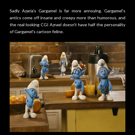
Sadly Azaria's Gargamel is far more annoying. Gargamel's
antics come off insane and creepy more than humorous, and
the real-looking CGI Azrael doesn't have half the personality
of Gargamel's cartoon feline.