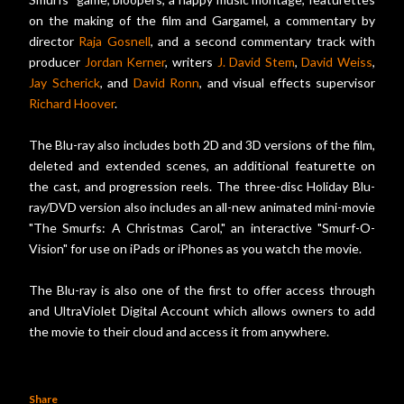
on the making of the film and Gargamel, a commentary by
director
Raja Gosnell
, and a second commentary track with
producer
Jordan Kerner
, writers
J. David Stem
,
David Weiss
,
Jay Scherick
, and
David Ronn
, and visual effects supervisor
Richard Hoover
.
The Blu-ray also includes both 2D and 3D versions of the film,
deleted and extended scenes, an additional featurette on
the cast, and progression reels. The three-disc Holiday Blu-
ray/DVD version also includes an all-new animated mini-movie
"The Smurfs: A Christmas Carol," an interactive "Smurf-O-
Vision" for use on iPads or iPhones as you watch the movie.
The Blu-ray is also one of the first to offer access through
and UltraViolet Digital Account which allows owners to add
the movie to their cloud and access it from anywhere.
Share