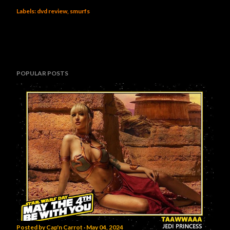
Labels:
dvd review
smurfs
POPULAR POSTS
Posted by
Cap'n Carrot
May 04, 2024