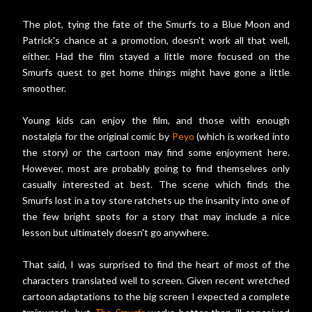
The plot, tying the fate of the Smurfs to a Blue Moon and
Patrick's chance at a promotion, doesn't work all that well,
either. Had the film stayed a little more focused on the
Smurfs quest to get home things might have gone a little
smoother.
Young kids can enjoy the film, and those with enough
nostalgia for the original comic by
Peyo
(which is worked into
the story) or the cartoon may find some enjoyment here.
However, most are probably going to find themselves only
casually interested at best. The scene which finds the
Smurfs lost in a toy store ratchets up the insanity into one of
the few bright spots for a story that may include a nice
lesson but ultimately doesn't go anywhere.
That said, I was surprised to find the heart of most of the
characters translated well to screen. Given recent wretched
cartoon adaptations to the big screen I expected a complete