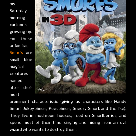
my
Saturday
morning
cartoons
growing up.
For those
unfamiliar,
Smurfs
are
small blue
magical
creatures
named
after their
most
prominent characteristic (giving us characters like Handy
Smurf, Jokey Smurf, Poet Smurf, Sneezy Smurf, and the like).
They live in mushroom houses, feed on Smurfberries, and
spend most of their time singing and hiding from an evil
wizard who wants to destroy them.