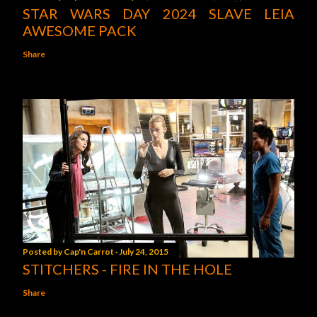
STAR WARS DAY 2024 SLAVE LEIA
AWESOME PACK
Share
Posted by
Cap'n Carrot
July 24, 2015
STITCHERS - FIRE IN THE HOLE
Share