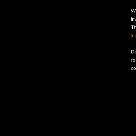
Wh
in
Th
Si
De
ro
co