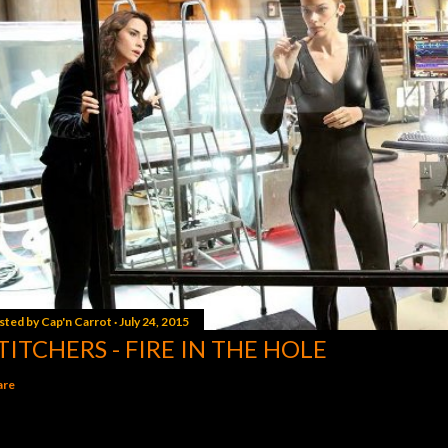
sted by
Cap'n Carrot
July 24, 2015
TITCHERS - FIRE IN THE HOLE
are