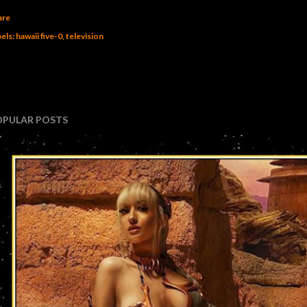
are
els:
hawaii five-0
television
OPULAR POSTS