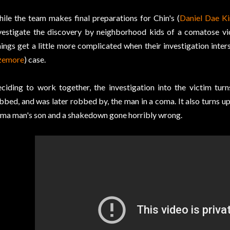
ile the team makes final preparations for Chin's (
Daniel Dae K
vestigate the discovery by neighborhood kids of a comatose vi
ings get a little more complicated when their investigation inter
zemore
) case.
ciding to work together, the investigation into the victim turn
bbed, and was later robbed by, the man in a coma. It also turns u
ma man's son and a shakedown gone horribly wrong.