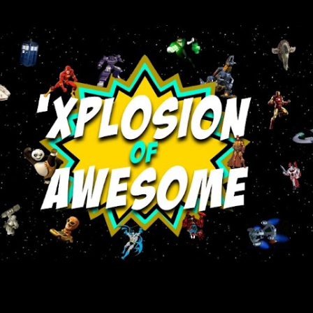
Skip to main content