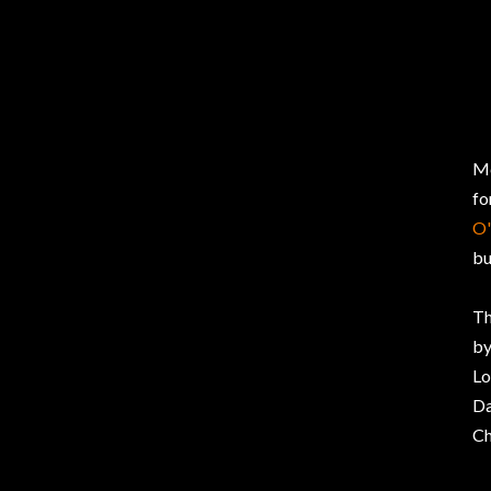
Mc
fo
O'
bu
Th
by
Lo
Da
Ch