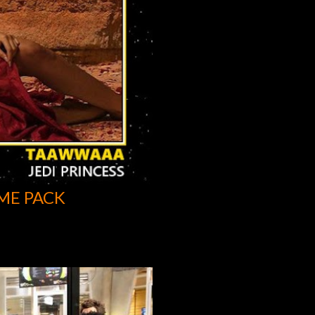
ME PACK