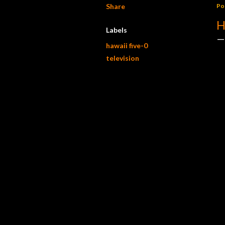
Share
Po
H
Labels
hawaii five-0
television