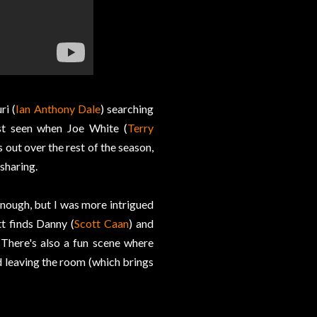
ri (
Ian Anthony Dale
) searching
st seen when Joe White (
Terry
 out over the rest of the season,
sharing.
ough, but I was more intrigued
t finds Danny (
Scott Caan
) and
 There's also a fun scene where
nd leaving the room (which brings