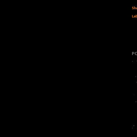
Sh
Lab
P