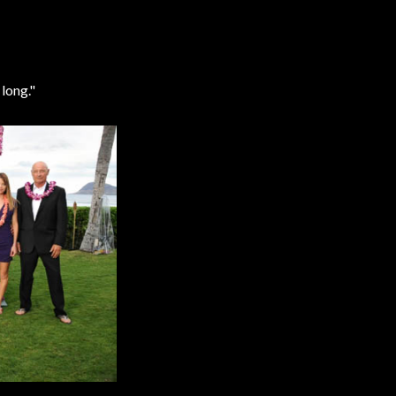
long."