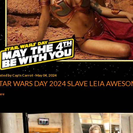
sted by
Cap'n Carrot
May 04, 2024
TAR WARS DAY 2024 SLAVE LEIA AWESO
are