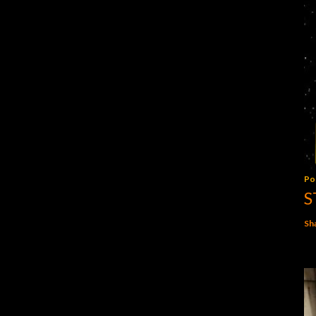
Po
S
Sh