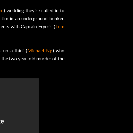
im
) wedding they're called in to
ctim in an underground bunker.
sects with Captain Fryer's (
Tom
s up a thief (
Michael Ng
) who
p the two year-old murder of the