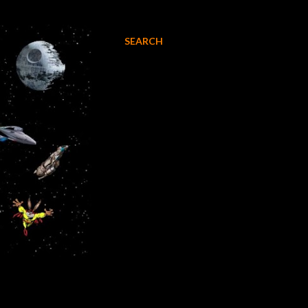
SEARCH