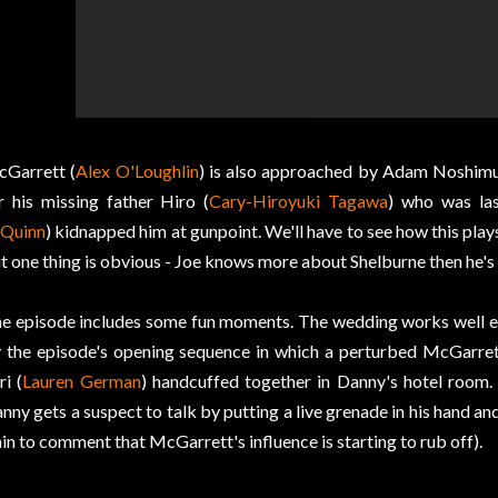
Garrett (
Alex O'Loughlin
) is also approached by Adam Noshimu
r his missing father Hiro (
Cary-Hiroyuki Tagawa
) who was la
Quinn
) kidnapped him at gunpoint. We'll have to see how this plays
t one thing is obvious - Joe knows more about Shelburne then he's 
e episode includes some fun moments. The wedding works well en
 the episode's opening sequence in which a perturbed McGarret
ri (
Lauren German
) handcuffed together in Danny's hotel room.
nny gets a suspect to talk by putting a live grenade in his hand a
in to comment that McGarrett's influence is starting to rub off).