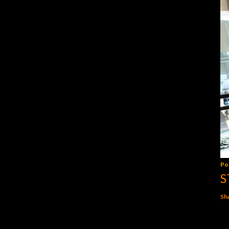
Po
S
Sh