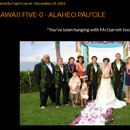
sted by
Cap'n Carrot
December 13, 2011
AWAII FIVE-0 - ALAHEO PAU'OLE
"You've been hanging with McGarrett too 