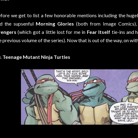
fore we get to list a few honorable mentions including the huge
d the supsenful
Morning Glories
(both from Image Comics)
vengers
(which got a little lost for me in
Fear Itself
tie-ins and 
e previous volume of the series). Now that is out of the way, on with 
. Teenage Mutant Ninja Turtles