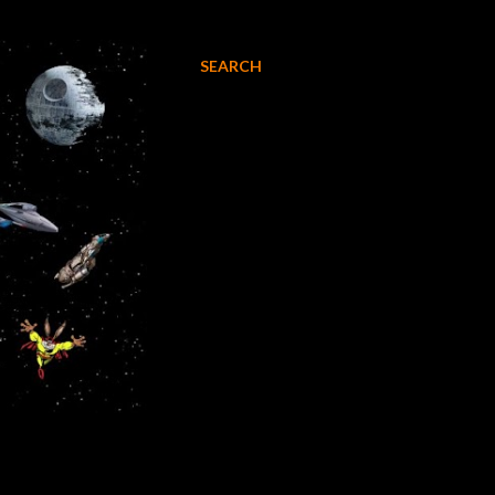
SEARCH