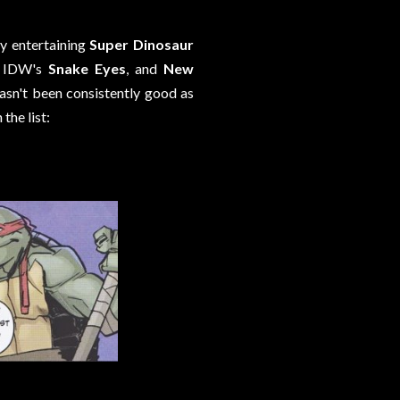
ly entertaining
Super Dinosaur
, IDW's
Snake Eyes
, and
New
hasn't been consistently good as
the list: