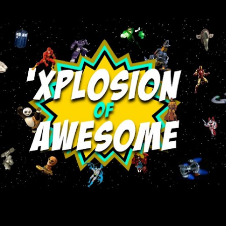
Skip to main content