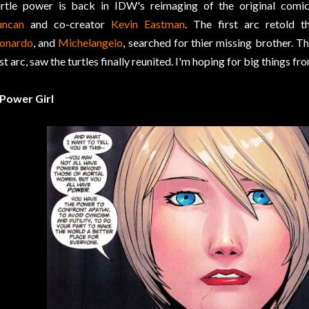
rtle power is back in IDW's reimaging of the original comi
uncan
and co-creator
Kevin Eastman
. The first arc retold t
onardo
, and
Michelangelo
, searched for thier missing brother. Th
rst arc, saw the turtles finally reunited. I'm hoping for big things
 Power Girl