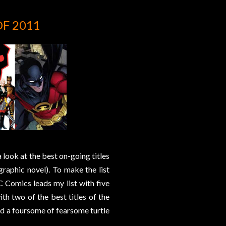
OF 2011
 look at the best on-going titles
graphic novel). To make the list
C Comics leads my list with five
ith two of the best titles of the
and a foursome of fearsome turtle