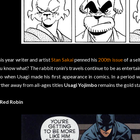
is year writer and artist
Stan Sakai
penned his
200th issue
of a sel
u know what? The rabbit ronin's travels continue to be as entertai
o when Usagi made his first appearance in comics. In a period 
rther away from all-ages titles
Usagi Yojimbo
remains the gold st
 Red Robin