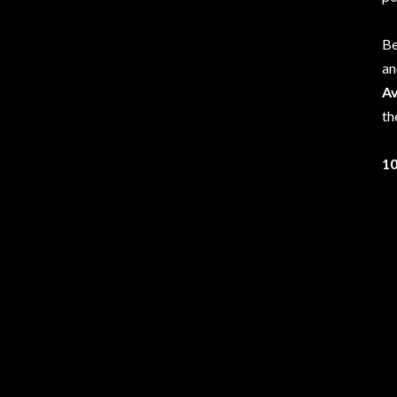
Be
an
A
th
10