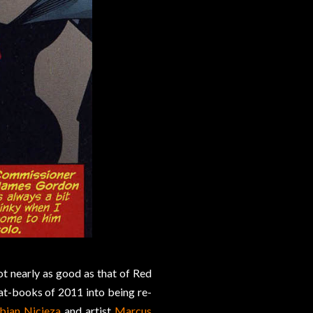
ot nearly as good as that of Red
Bat-books of 2011 into being re-
bian Nicieza
and artist
Marcus