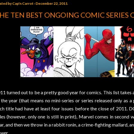
sted by
Cap'n Carrot
December 22, 2011
HE TEN BEST ONGOING COMIC SERIES 
11 turned out to be a pretty good year for comics. This list takes a
 the year (that means no mini-series or series released only as a 
ch title had have at least four issues before the close of 2011. D
tles (however, only one is still in print), Marvel comes in second w
ar, and then we throw in a rabbit ronin, a crime-fighting mallard, 
wer.