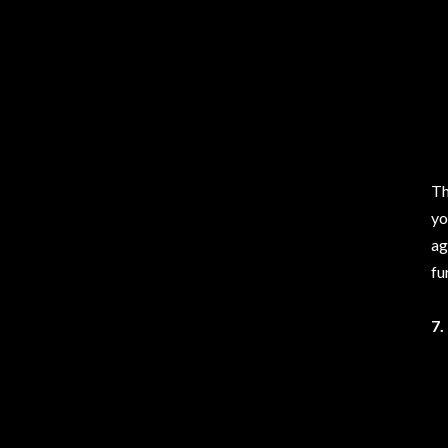
Th
yo
ag
fu
7.