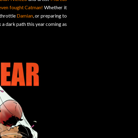
even fought Catman!
Whether it
 throttle
Damian
, or preparing to
 a dark path this year coming as