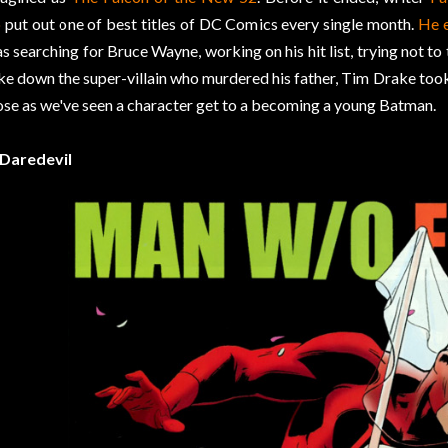
o
put out one of best titles of DC Comics every single month.
He 
s searching for Bruce Wayne, working on his hit list, trying not to
ke down the super-villain who murdered his father, Tim Drake took
ose as we've seen a character get to a becoming a young Batman.
 Daredevil