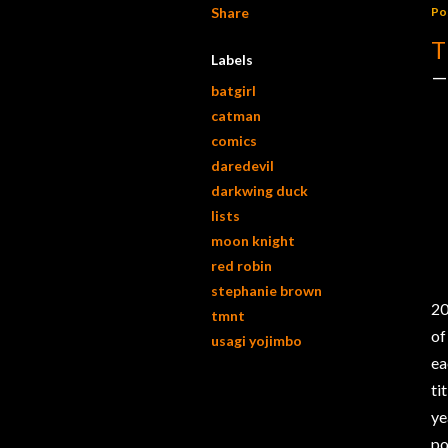
Share
Po
T
Labels
batgirl
catman
comics
daredevil
darkwing duck
lists
moon knight
red robin
stephanie brown
20
tmnt
of
usagi yojimbo
ea
ti
ye
po