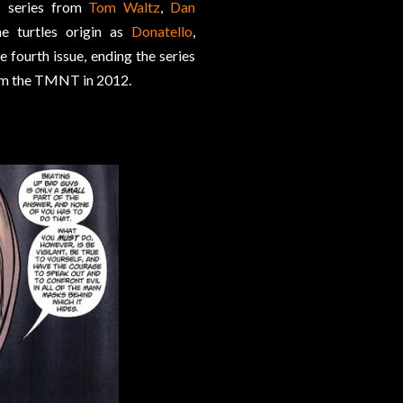
c series from
Tom Waltz
,
Dan
he turtles origin as
Donatello
,
e fourth issue, ending the series
 from the TMNT in 2012.