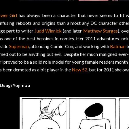
wer Girl
has always been a character that never seems to fit w
nfusing reboots and origins than almost any DC character othe
rge part to writer
Judd Winnick
(and later
Matthew Sturges
), ove
s one of the best heroines in comics. Her 2011 adventures incl
side
Superman
, attending Comic-Con, and working with
Batman
t
rned out to be anything but evil. Despite her much maligned ev
rl proved to be a solid role model for young female readers month 
s been demoted as a bit player in the
New 52
, but for 2011 she ow
 Usagi Yojimbo