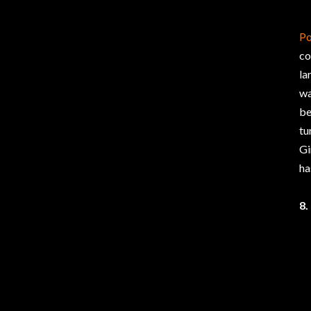
Po
co
la
wa
be
tu
Gi
ha
8.