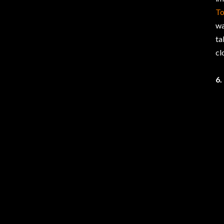
T
wa
ta
cl
6.