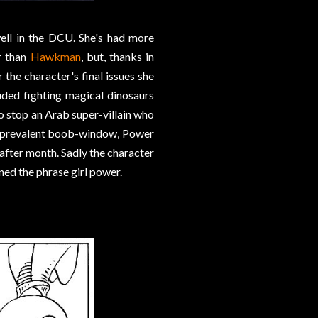
ell in the DCU. She's had more
r than
Hawkman
, but, thanks in
r the character's final issues she
uded fighting magical dinosaurs
o stop an Arab super-villain who
er-prevalent boob-window, Power
after month. Sadly the character
ned the phrase girl power.