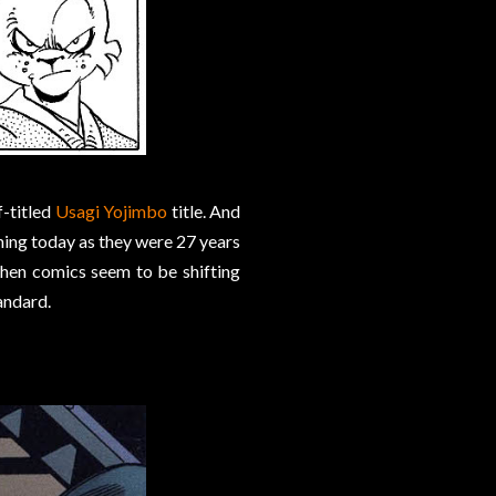
f-titled
Usagi Yojimbo
title. And
ning today as they were 27 years
when comics seem to be shifting
andard.