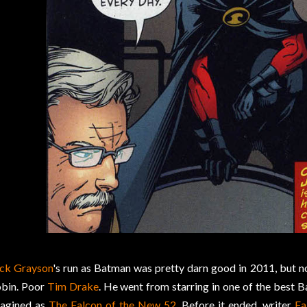
ck Grayson
's run as Batman was pretty darn good in 2011, but n
bin. Poor
Tim Drake
. He went from starring in one of the best 
agined as
The Falcon of the New 52
. Before it ended, writer
Fa