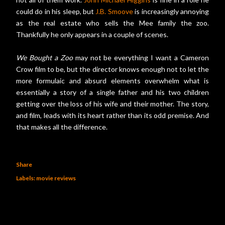
could do in his sleep, but
J.B. Smoove
is increasingly annoying
as the real estate who sells the Mee family the zoo.
Thankfully he only appears in a couple of scenes.
We Bought a Zoo
may not be everything I want a Cameron
Crow film to be, but the director knows enough not to let the
more formulaic and absurd elements overwhelm what is
essentially a story of a single father and his two children
getting over the loss of his wife and their mother. The story,
and film, leads with its heart rather than its odd premise. And
that makes all the difference.
Share
Labels:
movie reviews