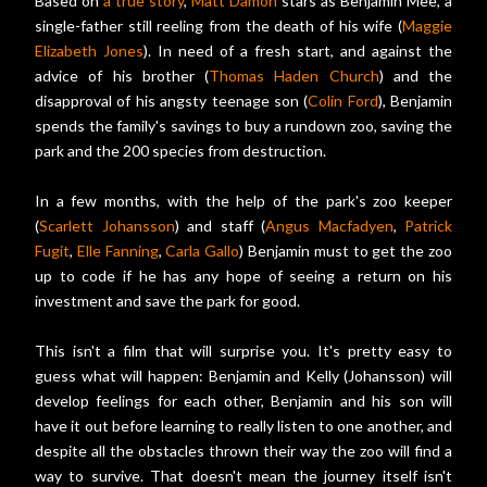
Based on
a true story
,
Matt Damon
stars as Benjamin Mee, a
single-father still reeling from the death of his wife (
Maggie
Elizabeth Jones
). In need of a fresh start, and against the
advice of his brother (
Thomas Haden Church
) and the
disapproval of his angsty teenage son (
Colin Ford
), Benjamin
spends the family's savings to buy a rundown zoo, saving the
park and the 200 species from destruction.
In a few months, with the help of the park's zoo keeper
(
Scarlett Johansson
) and staff (
Angus Macfadyen
,
Patrick
Fugit
,
Elle Fanning
,
Carla Gallo
) Benjamin must to get the zoo
up to code if he has any hope of seeing a return on his
investment and save the park for good.
This isn't a film that will surprise you. It's pretty easy to
guess what will happen: Benjamin and Kelly (Johansson) will
develop feelings for each other, Benjamin and his son will
have it out before learning to really listen to one another, and
despite all the obstacles thrown their way the zoo will find a
way to survive. That doesn't mean the journey itself isn't