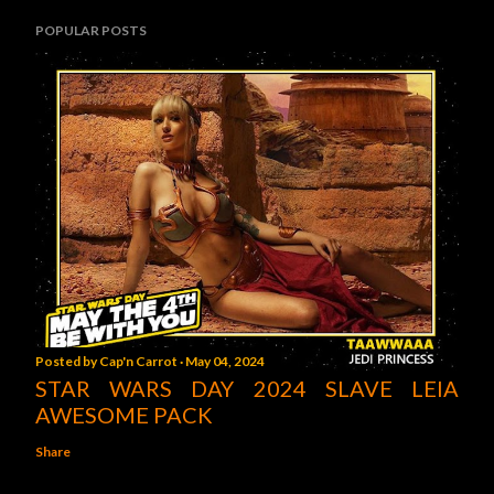
POPULAR POSTS
Posted by
Cap'n Carrot
May 04, 2024
STAR WARS DAY 2024 SLAVE LEIA
AWESOME PACK
Share