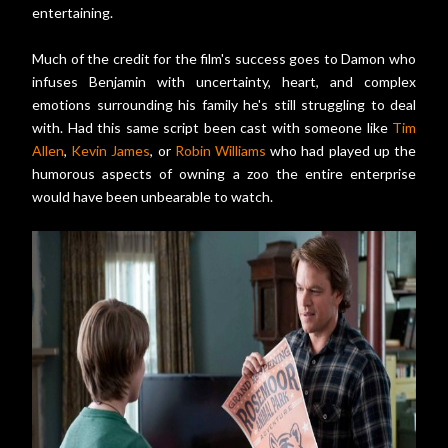
entertaining.
Much of the credit for the film's success goes to Damon who
infuses Benjamin with uncertainty, heart, and complex
emotions surrounding his family he's still struggling to deal
with. Had this same script been cast with someone like
Tim
Allen
,
Kevin James
, or
Robin Williams
who had played up the
humorous aspects of owning a zoo the entire enterprise
would have been unbearable to watch.