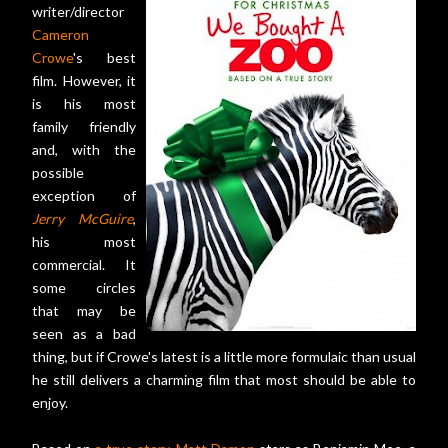
writer/director
Cameron
Crowe
's best
film. However, it
is his most
family friendly
and, with the
possible
exception of
Jerry McGuire
,
his most
commercial. It
some circles
that may be
seen as a bad
thing, but if Crowe's latest is a little more formulaic than usual
he still delivers a charming film that most should be able to
enjoy.