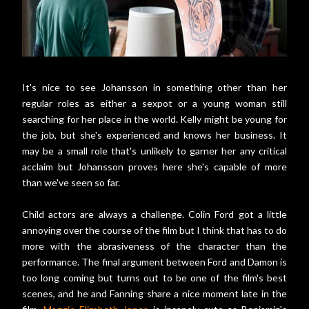
It's nice to see Johansson in something other than her
regular roles as either a sexpot or a young woman still
searching for her place in the world. Kelly might be young for
the job, but she's experienced and knows her business. It
may be a small role that's unlikely to garner her any critical
acclaim but Johansson proves here she's capable of more
than we've seen so far.
Child actors are always a challenge. Colin Ford got a little
annoying over the course of the film but I think that has to do
more with the abrasiveness of the character than the
performance. The final argument between Ford and Damon is
too long coming but turns out to be one of the film's best
scenes, and he and Fanning share a nice moment late in the