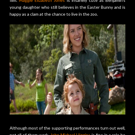
film.
Maggie Elizabeth Jones
is insanely cute as Benjamin's
young daughter who still believes in the Easter Bunny and is
happy as a clam at the chance to live in the zoo.
Although most of the supporting performances turn out well,
not all of them work.
John Michael Higgins
is fine in a role he