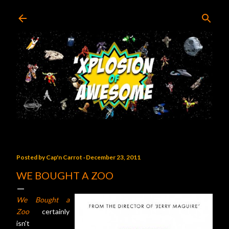
Skip to main content
Posted by
Cap'n Carrot
December 23, 2011
WE BOUGHT A ZOO
We Bought a
Zoo
certainly
isn't