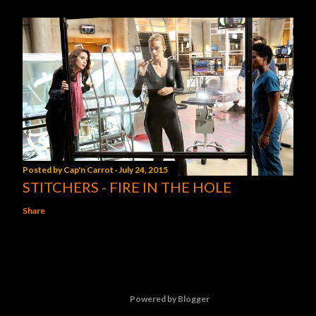
Posted by
Cap'n Carrot
July 24, 2015
STITCHERS - FIRE IN THE HOLE
Share
Powered by Blogger