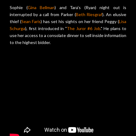
Sophie (
Gina Bellman
) and Tara's (Ryan) night out is
interrupted by a call from Parker (
Beth Riesgraf
). An elusive
thief (
Sean Faris
) has set his sights on her friend Peggy (
Lisa
Schurga
), first introduced in "
The Juror #6 Job
." He plans to
use her access to a consolate dinner to sell inside information
to the highest bidder.