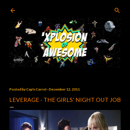
Skip to main content
Posted by
Cap'n Carrot
December 12, 2011
LEVERAGE - THE GIRLS' NIGHT OUT JOB