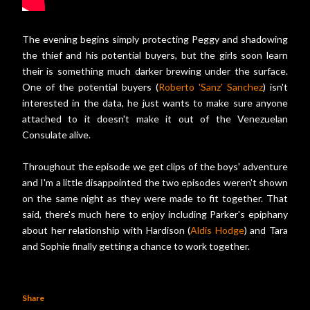
The evening begins simply protecting Peggy and shadowing
the thief and his potential buyers, but the girls soon learn
their is something much darker brewing under the surface.
One of the potential buyers (
Roberto 'Sanz' Sanchez
) isn't
interested in the data, he just wants to make sure anyone
attached to it doesn't make it out of the Venezuelan
Consulate alive.
Throughout the episode we get clips of the boys' adventure
and I'm a little disappointed the two episodes weren't shown
on the same night as they were made to fit together. That
said, there's much here to enjoy including Parker's epiphany
about her relationship with Hardison (
Aldis Hodge
) and Tara
and Sophie finally getting a chance to work together.
Share