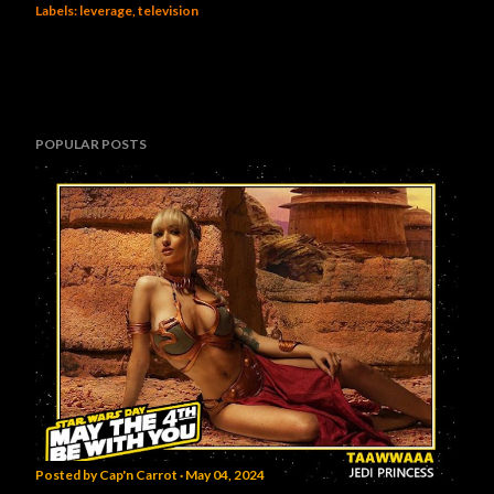
Labels:
leverage
television
POPULAR POSTS
Posted by
Cap'n Carrot
May 04, 2024