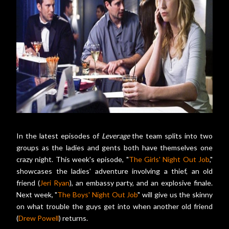
In the latest episodes of
Leverage
the team splits into two
groups as the ladies and gents both have themselves one
crazy night. This week's episode, "
The Girls' Night Out Job
,"
showcases the ladies' adventure involving a thief, an old
friend (
Jeri Ryan
), an embassy party, and an explosive finale.
Next week, "
The Boys' Night Out Job
" will give us the skinny
on what trouble the guys get into when another old friend
(
Drew Powell
) returns.