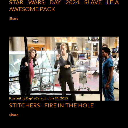
STAR WARS DAY 2024 SLAVE LEIA
AWESOME PACK
Share
Posted by
Cap'n Carrot
July 24, 2015
STITCHERS - FIRE IN THE HOLE
Share