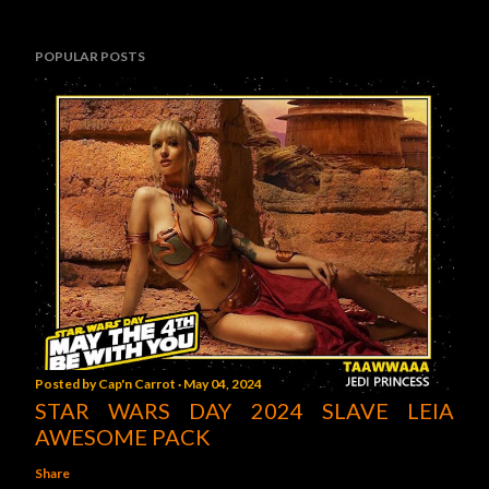
POPULAR POSTS
Posted by
Cap'n Carrot
May 04, 2024
STAR WARS DAY 2024 SLAVE LEIA
AWESOME PACK
Share