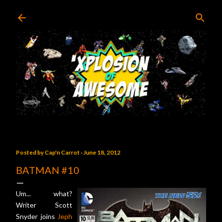
Skip to main content
Posted by
Cap'n Carrot
June 18, 2012
BATMAN #10
Um... what?
Writer Scott
Snyder joins
Jeph