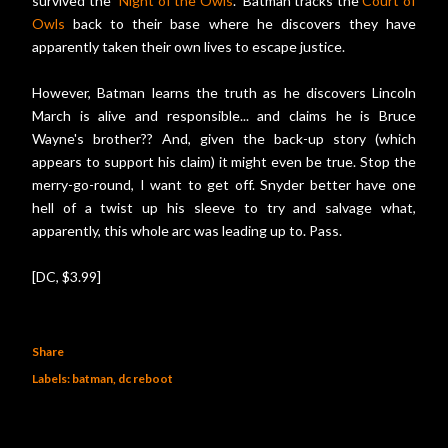
survived the "
Night of the Owls
." Batman tracks the
Court of
Owls
back to their base where he discovers they have
apparently taken their own lives to escape justice.
However, Batman learns the truth as he discovers Lincoln
March is alive and responsible... and claims he is Bruce
Wayne's brother?? And, given the back-up story (which
appears to support his claim) it might even be true. Stop the
merry-go-round, I want to get off. Snyder better have one
hell of a twist up his sleeve to try and salvage what,
apparently, this whole arc was leading up to. Pass.
[DC, $3.99]
Share
Labels:
batman
dc reboot