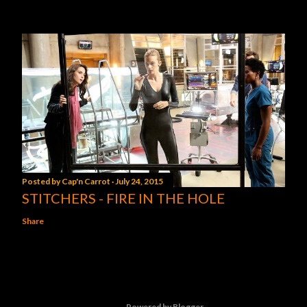
Posted by
Cap'n Carrot
July 24, 2015
STITCHERS - FIRE IN THE HOLE
Share
Powered by Blogger