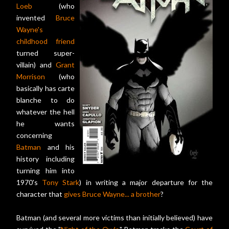
Loeb
(who
invented
Bruce
Wayne's
childhood friend
turned super-
villain) and
Grant
Morrison
(who
basically has carte
blanche to do
whatever the hell
he wants
concerning
Batman
and his
history including
turning him into
1970's
Tony Stark
) in writing a major departure for the
character that
gives Bruce Wayne... a brother
?
Batman (and several more victims than initially believed) have